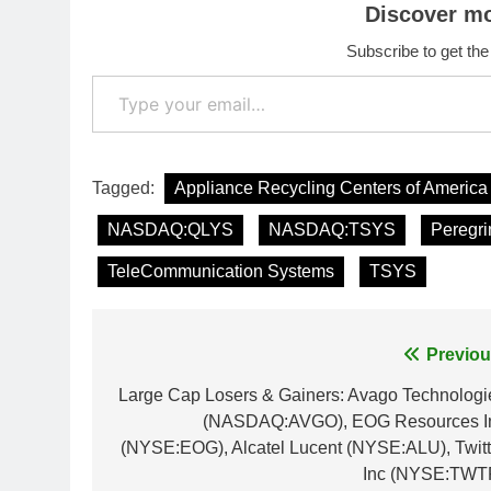
Discover m
Subscribe to get the
Type your email…
Tagged:
Appliance Recycling Centers of America
NASDAQ:QLYS
NASDAQ:TSYS
Peregri
TeleCommunication Systems
TSYS
Post
Previou
navigation
Large Cap Losers & Gainers: Avago Technologi
(NASDAQ:AVGO), EOG Resources I
(NYSE:EOG), Alcatel Lucent (NYSE:ALU), Twitt
Inc (NYSE:TWT