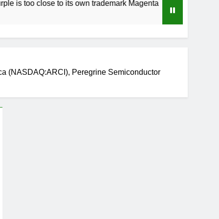
 close to its own trademark Magenta
How to Sp
3 Weeks Ag
ica (NASDAQ:ARCI), Peregrine Semiconductor