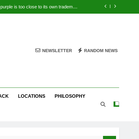
rple is too close to its own trademark
Magenta
 Your PC – Tricks Manufacturers Hate
k astonishes German privacy regulator
Live Stream Oral-B USA 500 at Atlanta
NEWSLETTER
RANDOM NEWS
rple is too close to its own trademark
Magenta
 Your PC – Tricks Manufacturers Hate
k astonishes German privacy regulator
ACK
LOCATIONS
PHILOSOPHY