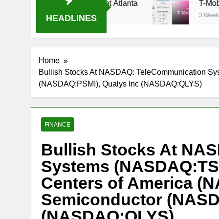
am Oral-B USA 500 at Atlanta
T-Mobile is sui
3 Weeks Ago
HEADLINES
Home
Bullish Stocks At NASDAQ: TeleCommunication Sy
(NASDAQ:PSMI), Qualys Inc (NASDAQ:QLYS)
FINANCE
Bullish Stocks At NA
Systems (NASDAQ:TSY
Centers of America (
Semiconductor (NASD
(NASDAQ:QLYS)