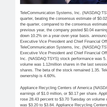
TeleCommunication Systems, Inc. (NASDAQ:TSYS)
quarter, beating the consensus estimate of $0.0
the quarter, compared to the consensus estimate 
previous year, the company posted $0.04 earnin
down 10.2% on a year-over-year basis. announce
Executive Vice President and Chief Financial Off
TeleCommunication Systems, Inc. (NASDAQ:TSYS
Executive Vice President and Chief Financial Of
Inc. (NASDAQ:TSYS) stock performance was 5.13%
volume was 1.12million shares in the last sessi
shares. The beta of the stock remained 1.35. 
ownership is 4.60%.
Appliance Recycling Centers of America (NASDA
earnings of $1.0 million, or $0.17 per share. 
rose 28.43 percent to $3.70 Tuesday on volume of
was $3.20 to $3.84. Appliance Recycling Center