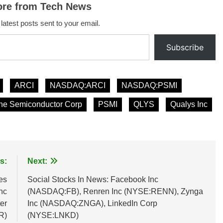
ore from Tech News
 latest posts sent to your email.
Subscribe
ARCI
NASDAQ:ARCI
NASDAQ:PSMI
ne Semiconductor Corp
PSMI
QLYS
Qualys Inc
s:
Next:
es
Social Stocks In News: Facebook Inc
nc
(NASDAQ:FB), Renren Inc (NYSE:RENN), Zynga
er
Inc (NASDAQ:ZNGA), LinkedIn Corp
R)
(NYSE:LNKD)