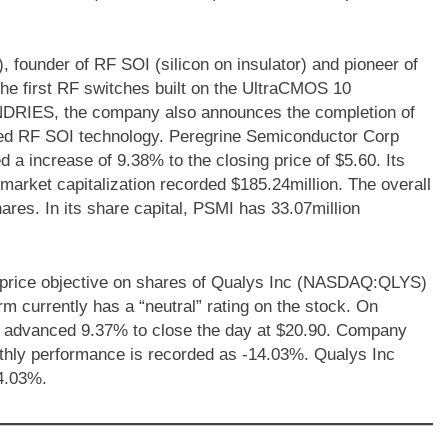
ounder of RF SOI (silicon on insulator) and pioneer of
he first RF switches built on the UltraCMOS 10
DRIES, the company also announces the completion of
nced RF SOI technology. Peregrine Semiconductor Corp
 increase of 9.38% to the closing price of $5.60. Its
 market capitalization recorded $185.24million. The overall
ares. In its share capital, PSMI has 33.07million
 price objective on shares of Qualys Inc (NASDAQ:QLYS)
rm currently has a “neutral” rating on the stock. On
advanced 9.37% to close the day at $20.90. Company
nthly performance is recorded as -14.03%. Qualys Inc
4.03%.