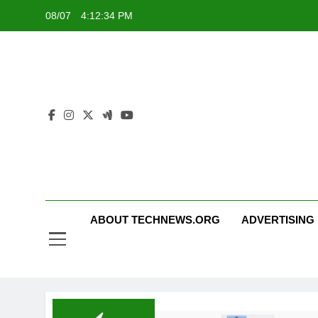
Skip
08/07
4:12:34 PM
to
content
ABOUT TECHNEWS.ORG
ADVERTISING