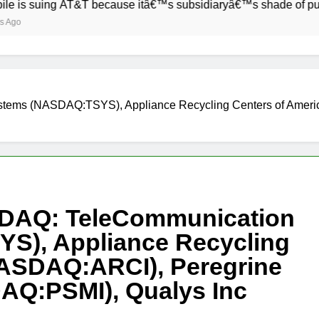
ng AT&T because itâ€™s subsidiaryâ€™s shade of purple is too
stems (NASDAQ:TSYS), Appliance Recycling Centers of Amer
SDAQ: TeleCommunication
S), Appliance Recycling
NASDAQ:ARCI), Peregrine
AQ:PSMI), Qualys Inc