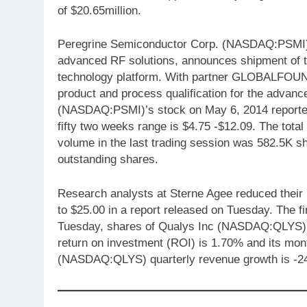
of $20.65million.
Peregrine Semiconductor Corp. (NASDAQ:PSMI), f
advanced RF solutions, announces shipment of t
technology platform. With partner GLOBALFOUN
product and process qualification for the adva
(NASDAQ:PSMI)’s stock on May 6, 2014 reported a
fifty two weeks range is $4.75 -$12.09. The total
volume in the last trading session was 582.5K sh
outstanding shares.
Research analysts at Sterne Agee reduced their
to $25.00 in a report released on Tuesday. The fi
Tuesday, shares of Qualys Inc (NASDAQ:QLYS) 
return on investment (ROI) is 1.70% and its mo
(NASDAQ:QLYS) quarterly revenue growth is -2