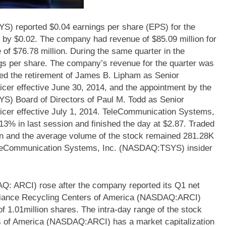
 reported $0.04 earnings per share (EPS) for the
2 by $0.02. The company had revenue of $85.09 million for
of $76.78 million. During the same quarter in the
gs per share. The company’s revenue for the quarter was
d the retirement of James B. Lipham as Senior
icer effective June 30, 2014, and the appointment by the
) Board of Directors of Paul M. Todd as Senior
ficer effective July 1, 2014. TeleCommunication Systems,
 in last session and finished the day at $2.87. Traded
on and the average volume of the stock remained 281.28K
TeleCommunication Systems, Inc. (NASDAQ:TSYS) insider
Q: ARCI) rose after the company reported its Q1 net
Appliance Recycling Centers of America (NASDAQ:ARCI)
 1.01million shares. The intra-day range of the stock
s of America (NASDAQ:ARCI) has a market capitalization