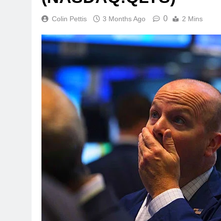
0
Colin Pettis
3 Months Ago
2 Mins