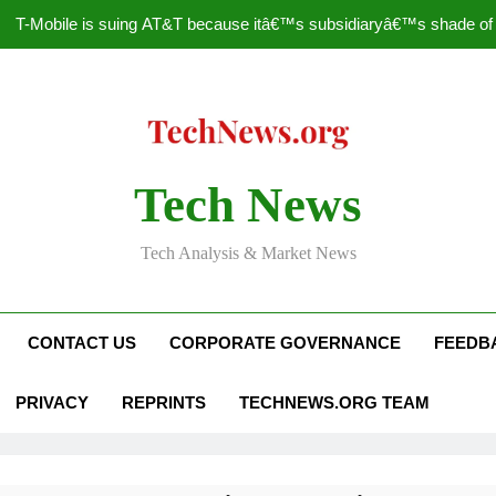
T-Mobile is suing AT&T because itâ€™s subsidiaryâ€™s shade of pu
How to Speed Up
Faceboo
Nascar Sprint Cup 2014 
Tech News
T-Mobile is suing AT&T because itâ€™s subsidiaryâ€™s shade of pu
Tech Analysis & Market News
How to Speed Up
Faceboo
CONTACT US
CORPORATE GOVERNANCE
FEEDB
PRIVACY
REPRINTS
TECHNEWS.ORG TEAM