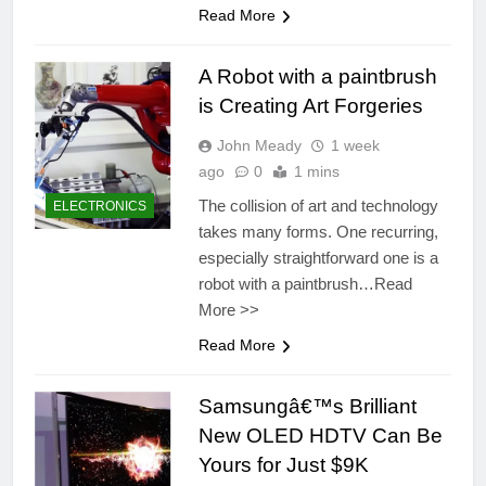
Read More
A Robot with a paintbrush
is Creating Art Forgeries
John Meady
1 week
ago
0
1 mins
The collision of art and technology
ELECTRONICS
takes many forms. One recurring,
especially straightforward one is a
robot with a paintbrush…Read
More >>
Read More
Samsungâ€™s Brilliant
New OLED HDTV Can Be
Yours for Just $9K