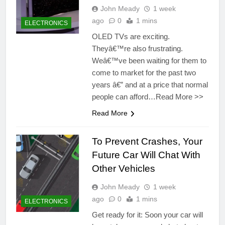
John Meady
1 week
ago
0
1 mins
ELECTRONICS
OLED TVs are exciting.
Theyâ€™re also frustrating.
Weâ€™ve been waiting for them to
come to market for the past two
years â€” and at a price that normal
people can afford…Read More >>
Read More
To Prevent Crashes, Your
Future Car Will Chat With
Other Vehicles
John Meady
1 week
ago
0
1 mins
ELECTRONICS
Get ready for it: Soon your car will