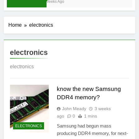
3 Weeks Ago
Home
electronics
electronics
electronics
know the new Samsung
DDR4 memory?
John Meady
3 weeks
ago
0
1 mins
Samsung had begun mass
ELECTRONICS
producing DDR4 memory, for next-