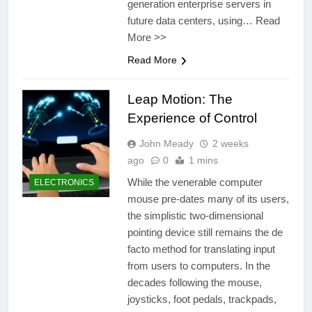
generation enterprise servers in
future data centers, using… Read
More >>
Read More
Leap Motion: The
Experience of Control
John Meady
2 weeks
ago
0
1 mins
While the venerable computer
ELECTRONICS
mouse pre-dates many of its users,
the simplistic two-dimensional
pointing device still remains the de
facto method for translating input
from users to computers. In the
decades following the mouse,
joysticks, foot pedals, trackpads,