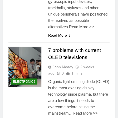
gyroscopic input devices,
trackballs, styluses and other
unique peripherals have positioned
themselves as possible
alternatives.Read More >>
Read More
7 problems with current
OLED televisions
John Meady
2 weeks
ago
0
1 mins
Organic light-emitting diode (OLED)
ELECTRONICS
is the most exciting display
technology since plasma, but there
are a few things it needs to
overcome before hitting the
mainstream…Read More >>