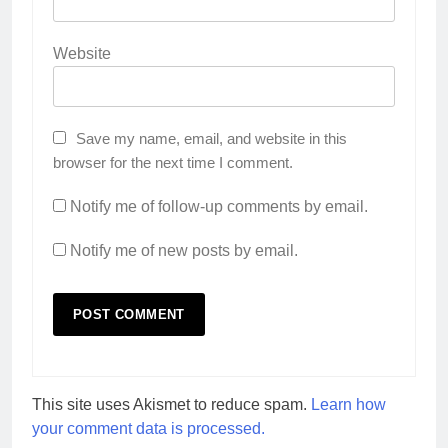
Website
Save my name, email, and website in this
browser for the next time I comment.
Notify me of follow-up comments by email.
Notify me of new posts by email.
This site uses Akismet to reduce spam.
Learn how
your comment data is processed.