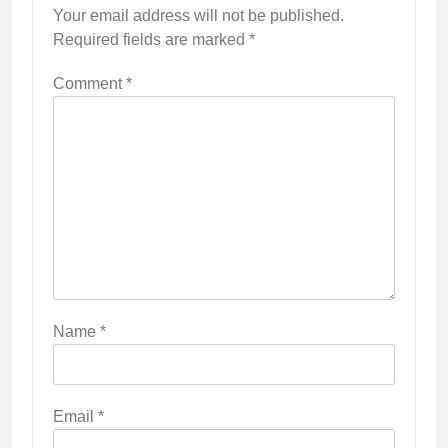
Your email address will not be published.
Required fields are marked
*
Comment
*
Name
*
Email
*