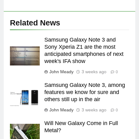
Related News
Samsung Galaxy Note 3 and
Sony Xperia Z1 are the most
anticipated smartphones of next
week's IFA show
John Meady
3 weeks ago
0
Samsung Galaxy Note 3, among
features we know for sure and
others still up in the air
John Meady
3 weeks ago
0
Will New Galaxy Come in Full
Metal?