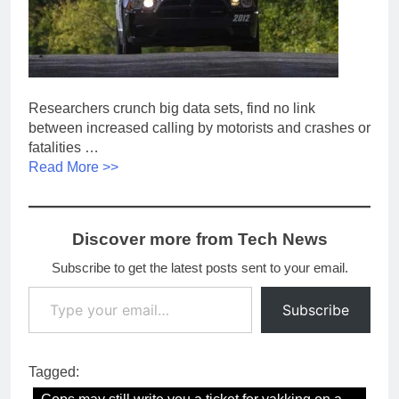
Researchers crunch big data sets, find no link
between increased calling by motorists and crashes or
fatalities …
Read More >>
Discover more from Tech News
Subscribe to get the latest posts sent to your email.
Type your email…
Subscribe
Tagged: