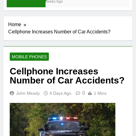
3 Weeks Ago
Home
Cellphone Increases Number of Car Accidents?
MOBILE PHONES
Cellphone Increases
Number of Car Accidents?
0
John Meady
4 Days Ago
1 Mins