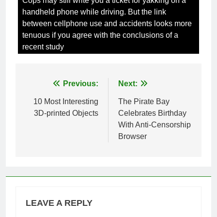
Cops may still write you a ticket for yakking on a
handheld phone while driving. But the link
between cellphone use and accidents looks more
tenuous if you agree with the conclusions of a
recent study
Post
Previous:
Next:
navigation
10 Most Interesting
The Pirate Bay
3D-printed Objects
Celebrates Birthday
With Anti-Censorship
Browser
LEAVE A REPLY