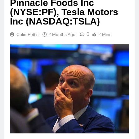
Pinnacle Foods Inc
(NYSE:PF), Tesla Motors
Inc (NASDAQ:TSLA)
0
Colin Pettis
2 Months Ago
2 Mins