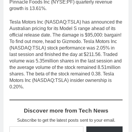
Pinnacle Foods Inc (NYSE:PF) quarterly revenue
growth is 13.61%.
Tesla Motors Inc (NASDAQ:TSLA) has announced the
Australian pricing for its Model S range ahead of its
official release date. The damage is $95,000: bargain!
To find out more, head to Gizmodo. Tesla Motors Inc
(NASDAQ:TSLA) stock performance was 2.05% in
last session and finished the day at $211.56. Traded
volume was 5.35million shares in the last session and
the average volume of the stock remained 8.51million
shares. The beta of the stock remained 0.38. Tesla
Motors Inc (NASDAQ:TSLA) insider ownership is
0.20%.
Discover more from Tech News
Subscribe to get the latest posts sent to your email.
Type your email…