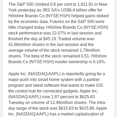
The S&P 500 climbed 0.6 per cent to 1,911.91 in New
York yesterday as JBS SA’s US$6.4 billion offer for
Hillshire Brands Co (NYSE:HSH) helped gains stoked
by the economic data. Futures on the S&P 500 were
little changed today. Hillshire Brands Co (NYSE:HSH)
stock performance was 22.07% in last session and
finished the day at $45.19. Traded volume was
41.66million shares in the last session and the
average volume of the stock remained 1.79million
shares. The beta of the stock remained 0.51. Hillshire
Brands Co (NYSE:HSH) insider ownership is 0.10%.
Apple Inc. (NASDAQ:AAPL) is reportedly going for a
major push into smart home system with a partner
program and latest software that wants to make iOS
the control hub for connected gadgets. Apple Inc.
(NASDAQ:AAPL) rose 1.87 percent to $625.63
Tuesday on volume of 12.46million shares. The intra-
day range of the stock was $615.63 to $625.86. Apple
Inc. (NASDAQ:AAPL) has a market capitalization of