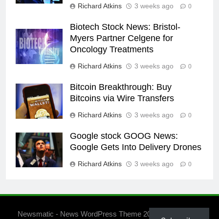
Richard Atkins
3 weeks ago
0
Biotech Stock News: Bristol-
Myers Partner Celgene for
Oncology Treatments
Richard Atkins
3 weeks ago
0
Bitcoin Breakthrough: Buy
Bitcoins via Wire Transfers
Richard Atkins
3 weeks ago
0
Google stock GOOG News:
Google Gets Into Delivery Drones
Richard Atkins
3 weeks ago
0
Newsmatic - News WordPress Theme 2026. Powered By