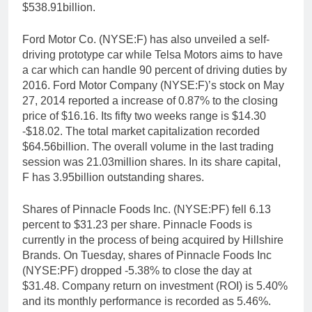
$538.91billion.
Ford Motor Co. (NYSE:F) has also unveiled a self-
driving prototype car while Telsa Motors aims to have
a car which can handle 90 percent of driving duties by
2016. Ford Motor Company (NYSE:F)’s stock on May
27, 2014 reported a increase of 0.87% to the closing
price of $16.16. Its fifty two weeks range is $14.30
-$18.02. The total market capitalization recorded
$64.56billion. The overall volume in the last trading
session was 21.03million shares. In its share capital,
F has 3.95billion outstanding shares.
Shares of Pinnacle Foods Inc. (NYSE:PF) fell 6.13
percent to $31.23 per share. Pinnacle Foods is
currently in the process of being acquired by Hillshire
Brands. On Tuesday, shares of Pinnacle Foods Inc
(NYSE:PF) dropped -5.38% to close the day at
$31.48. Company return on investment (ROI) is 5.40%
and its monthly performance is recorded as 5.46%.