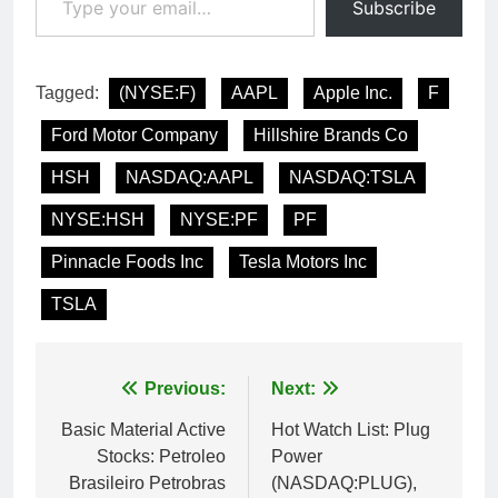
Subscribe
Tagged:
(NYSE:F)
AAPL
Apple Inc.
F
Ford Motor Company
Hillshire Brands Co
HSH
NASDAQ:AAPL
NASDAQ:TSLA
NYSE:HSH
NYSE:PF
PF
Pinnacle Foods Inc
Tesla Motors Inc
TSLA
Post
Previous:
Next:
navigation
Basic Material Active
Hot Watch List: Plug
Stocks: Petroleo
Power
Brasileiro Petrobras
(NASDAQ:PLUG),