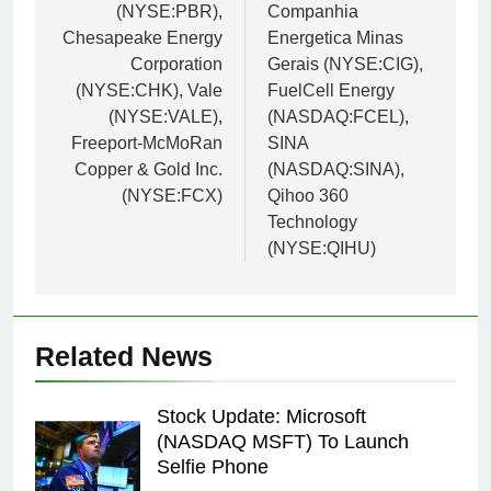
(NYSE:PBR),
Companhia
Chesapeake Energy
Energetica Minas
Corporation
Gerais (NYSE:CIG),
(NYSE:CHK), Vale
FuelCell Energy
(NYSE:VALE),
(NASDAQ:FCEL),
Freeport-McMoRan
SINA
Copper & Gold Inc.
(NASDAQ:SINA),
(NYSE:FCX)
Qihoo 360
Technology
(NYSE:QIHU)
Related News
Stock Update: Microsoft
(NASDAQ MSFT) To Launch
Selfie Phone