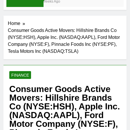
3 Weeks Ago
Home
Consumer Goods Active Movers: Hillshire Brands Co
(NYSE:HSH), Apple Inc. (NASDAQ:AAPL), Ford Motor
Company (NYSE:F), Pinnacle Foods Inc (NYSE:PF),
Tesla Motors Inc (NASDAQ:TSLA)
FINANCE
Consumer Goods Active
Movers: Hillshire Brands
Co (NYSE:HSH), Apple Inc.
(NASDAQ:AAPL), Ford
Motor Company (NYSE:F),