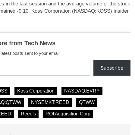
s in the last session and the average volume of the stock
remained -0.10. Koss Corporation (NASDAQ:KOSS) insider
ore from Tech News
 latest posts sent to your email.
Subscribe
OSS
Koss Corporation
NASDAQ:EVRY
AQ:QTWW
NYSEMKT:REED
QTWW
REED
Reed's
ROI Acquisition Corp