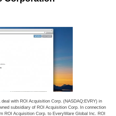
 deal with ROI Acquisition Corp. (NASDAQ:EVRY) in
ned subsidiary of ROI Acquisition Corp. In connection
om ROI Acquisition Corp. to EveryWare Global Inc. ROI