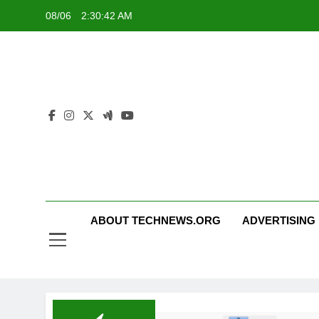
Skip
08/06
2:30:42 AM
to
content
ABOUT TECHNEWS.ORG
ADVERTISING