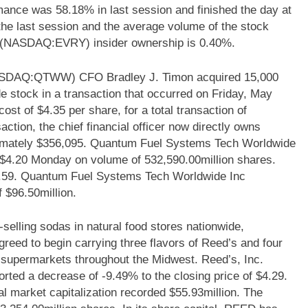
nce was 58.18% in last session and finished the day at
the last session and the average volume of the stock
p (NASDAQ:EVRY) insider ownership is 0.40%.
ASDAQ:QTWW) CFO Bradley J. Timon acquired 15,000
stock in a transaction that occurred on Friday, May
st of $4.35 per share, for a total transaction of
action, the chief financial officer now directly owns
ximately $356,095. Quantum Fuel Systems Tech Worldwide
4.20 Monday on volume of 532,590.00million shares.
$4.59. Quantum Fuel Systems Tech Worldwide Inc
$96.50million.
lling sodas in natural food stores nationwide,
eed to begin carrying three flavors of Reed’s and four
eir supermarkets throughout the Midwest. Reed’s, Inc.
ed a decrease of -9.49% to the closing price of $4.29.
tal market capitalization recorded $55.93million. The