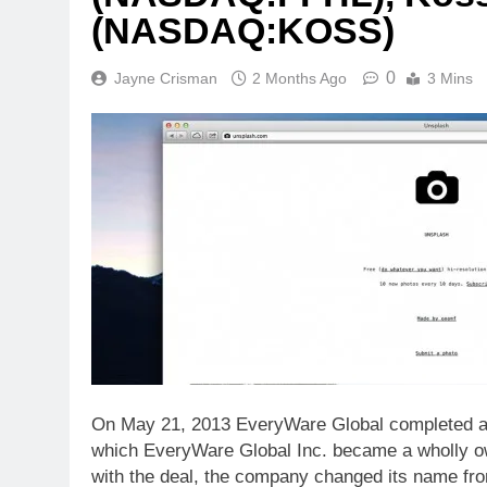
(NASDAQ:KOSS)
0
Jayne Crisman
2 Months Ago
3 Mins
On May 21, 2013 EveryWare Global completed a
which EveryWare Global Inc. became a wholly ow
with the deal, the company changed its name fr