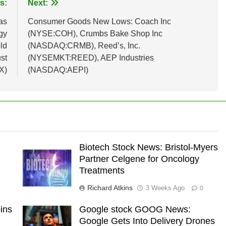
s:
Next:
as
Consumer Goods New Lows: Coach Inc
gy
(NYSE:COH), Crumbs Bake Shop Inc
ld
(NASDAQ:CRMB), Reed’s, Inc.
st
(NYSEMKT:REED), AEP Industries
X)
(NASDAQ:AEPI)
Biotech Stock News: Bristol-Myers
Partner Celgene for Oncology
Treatments
Richard Atkins
3 Weeks Ago
0
ins
Google stock GOOG News:
Google Gets Into Delivery Drones