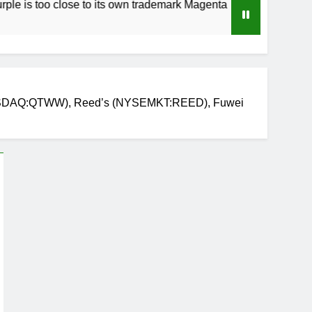
 close to its own trademark Magenta
How to S
4 Weeks Ag
(NASDAQ:QTWW), Reed’s (NYSEMKT:REED), Fuwei