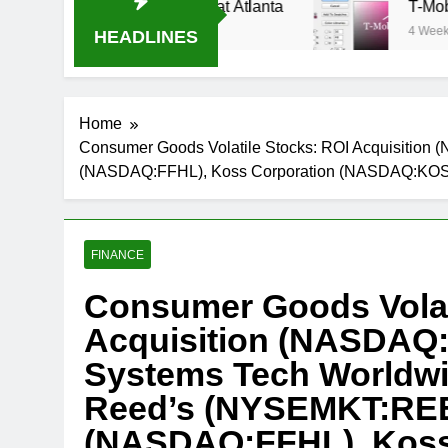
eam Oral-B USA 500 at Atlanta
T-Mobile is su
4 Weeks Ago
HEADLINES
Home
Consumer Goods Volatile Stocks: ROI Acquisit
(NASDAQ:FFHL), Koss Corporation (NASDAQ:KO
FINANCE
Consumer Goods Volat
Acquisition (NASDAQ
Systems Tech World
Reed’s (NYSEMKT:REE
(NASDAQ:FFHL), Koss