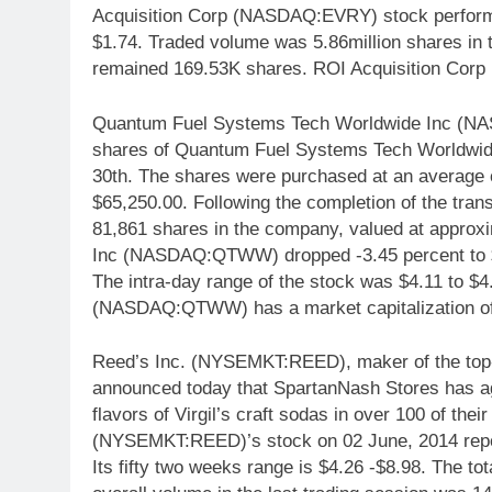
Acquisition Corp (NASDAQ:EVRY) stock performa
$1.74. Traded volume was 5.86million shares in 
remained 169.53K shares. ROI Acquisition Cor
Quantum Fuel Systems Tech Worldwide Inc (N
shares of Quantum Fuel Systems Tech Worldwide 
30th. The shares were purchased at an average co
$65,250.00. Following the completion of the trans
81,861 shares in the company, valued at appro
Inc (NASDAQ:QTWW) dropped -3.45 percent to $
The intra-day range of the stock was $4.11 to 
(NASDAQ:QTWW) has a market capitalization of 
Reed’s Inc. (NYSEMKT:REED), maker of the top-se
announced today that SpartanNash Stores has agr
flavors of Virgil’s craft sodas in over 100 of th
(NYSEMKT:REED)’s stock on 02 June, 2014 report
Its fifty two weeks range is $4.26 -$8.98. The to