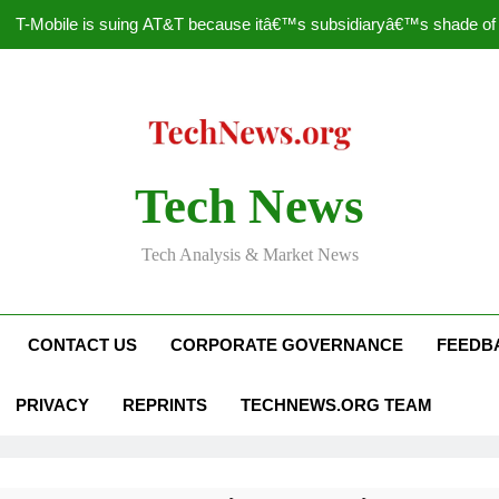
T-Mobile is suing AT&T because itâ€™s subsidiaryâ€™s shade of pu
How to Speed Up
Faceboo
Nascar Sprint Cup 2014 
Tech News
T-Mobile is suing AT&T because itâ€™s subsidiaryâ€™s shade of pu
Tech Analysis & Market News
How to Speed Up
Faceboo
CONTACT US
CORPORATE GOVERNANCE
FEEDB
PRIVACY
REPRINTS
TECHNEWS.ORG TEAM