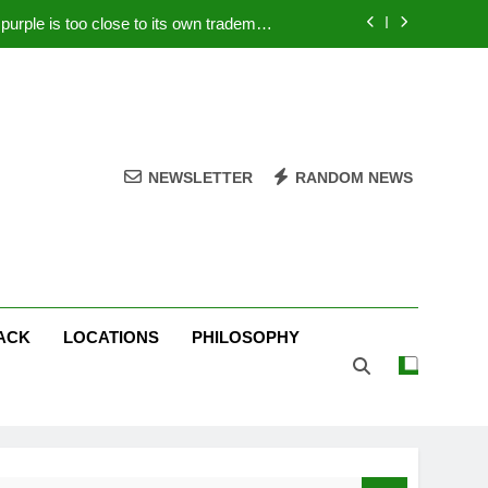
rple is too close to its own trademark
Magenta
 Your PC – Tricks Manufacturers Hate
k astonishes German privacy regulator
Live Stream Oral-B USA 500 at Atlanta
NEWSLETTER
RANDOM NEWS
rple is too close to its own trademark
Magenta
 Your PC – Tricks Manufacturers Hate
k astonishes German privacy regulator
ACK
LOCATIONS
PHILOSOPHY