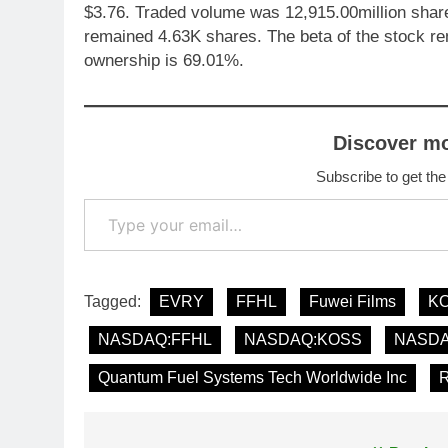
$3.76. Traded volume was 12,915.00million share
remained 4.63K shares. The beta of the stock 
ownership is 69.01%.
Discover m
Subscribe to get the
Type your email…
Tagged:
EVRY
FFHL
Fuwei Films
K
NASDAQ:FFHL
NASDAQ:KOSS
NASD
Quantum Fuel Systems Tech Worldwide Inc