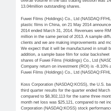
overall volume in the last trading session was 1
13.04million outstanding shares.
Fuwei Films (Holdings) Co., Ltd (NASDAQ:FFHL),
plastic films in China, on 21 May 2014 announced i
2014 ended March 31, 2014. Revenues were RMB
million in the same period of 2013. A sample diff
clients and we are making improvements and modif
We expect that it will be manufactured in small ba
addition, a sample base film for solar backsheet 
shares of Fuwei Films (Holdings) Co., Ltd (NAS
Company return on investment (ROI) is -8.10% a
Fuwei Films (Holdings) Co., Ltd (NASDAQ:FFHL)
Koss Corporation (NASDAQ:KOSS), the U.S. base
third quarter results for the quarter ended March
compared to $8,302,113 for the same three mont
month net loss was $25,121, compared to net inco
Corporation (NASDAQ:KOSS) stock performance w