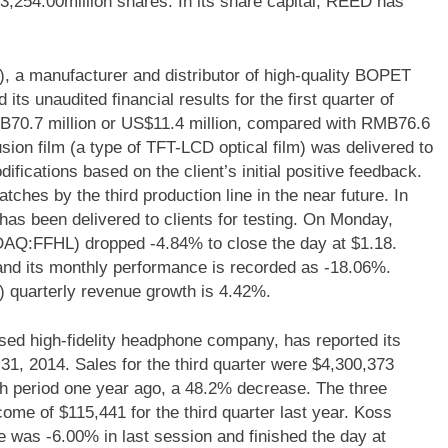
43,254.00million shares. In its share capital, REED has
 a manufacturer and distributor of high-quality BOPET
ts unaudited financial results for the first quarter of
70.7 million or US$11.4 million, compared with RMB76.6
usion film (a type of TFT-LCD optical film) was delivered to
ications based on the client’s initial positive feedback.
tches by the third production line in the near future. In
has been delivered to clients for testing. On Monday,
DAQ:FFHL) dropped -4.84% to close the day at $1.18.
nd its monthly performance is recorded as -18.06%.
 quarterly revenue growth is 4.42%.
d high-fidelity headphone company, has reported its
 31, 2014. Sales for the third quarter were $4,300,373
h period one year ago, a 48.2% decrease. The three
me of $115,441 for the third quarter last year. Koss
as -6.00% in last session and finished the day at