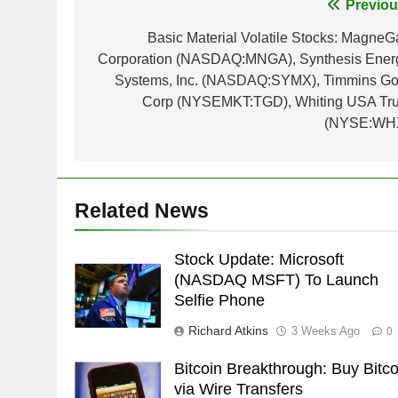
Post
Previou
navigation
Basic Material Volatile Stocks: MagneG
Corporation (NASDAQ:MNGA), Synthesis Ener
Systems, Inc. (NASDAQ:SYMX), Timmins Go
Corp (NYSEMKT:TGD), Whiting USA Tru
(NYSE:WH
Related News
Stock Update: Microsoft
(NASDAQ MSFT) To Launch
Selfie Phone
Richard Atkins
3 Weeks Ago
0
Bitcoin Breakthrough: Buy Bitco
via Wire Transfers