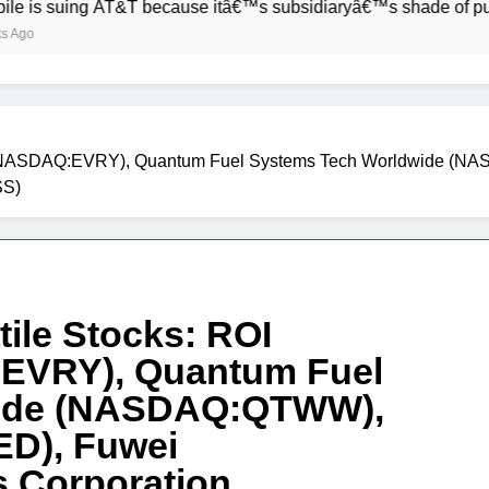
ing AT&T because itâ€™s subsidiaryâ€™s shade of purple is too
ion (NASDAQ:EVRY), Quantum Fuel Systems Tech Worldwide 
SS)
ile Stocks: ROI
:EVRY), Quantum Fuel
wide (NASDAQ:QTWW),
D), Fuwei
 Corporation