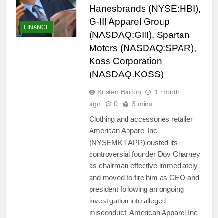
Hanesbrands (NYSE:HBI),
G-III Apparel Group
FINANCE
(NASDAQ:GIII), Spartan
Motors (NASDAQ:SPAR),
Koss Corporation
(NASDAQ:KOSS)
Kristen Barton
1 month
ago
0
3 mins
Clothing and accessories retailer
American Apparel Inc
(NYSEMKT:APP) ousted its
controversial founder Dov Charney
as chairman effective immediately
and moved to fire him as CEO and
president following an ongoing
investigation into alleged
misconduct. American Apparel Inc