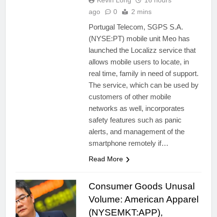
Kevin Long
16 hours
ago
0
2 mins
Portugal Telecom, SGPS S.A.
(NYSE:PT) mobile unit Meo has
launched the Localizz service that
allows mobile users to locate, in
real time, family in need of support.
The service, which can be used by
customers of other mobile
networks as well, incorporates
safety features such as panic
alerts, and management of the
smartphone remotely if…
Read More
Consumer Goods Unusal
Volume: American Apparel
(NYSEMKT:APP),