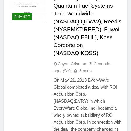
Quantum Fuel Systems
Tech Worldwide
FINANCE
(NASDAQ:QTWW), Reed’s
(NYSEMKT:REED), Fuwei
(NASDAQ:FFHL), Koss
Corporation
(NASDAQ:KOSS)
Jayne Crisman
2 months
ago
0
3 mins
On May 21, 2013 EveryWare
Global completed a deal with ROI
Acquisition Corp.
(NASDAQ:EVRY) in which
EveryWare Global Inc. became a
wholly owned subsidiary of ROI
Acquisition Corp. In connection with
the deal, the company changed its