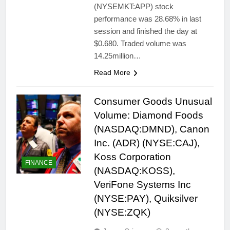
(NYSEMKT:APP) stock
performance was 28.68% in last
session and finished the day at
$0.680. Traded volume was
14.25million…
Read More
Consumer Goods Unusual
Volume: Diamond Foods
(NASDAQ:DMND), Canon
Inc. (ADR) (NYSE:CAJ),
Koss Corporation
FINANCE
(NASDAQ:KOSS),
VeriFone Systems Inc
(NYSE:PAY), Quiksilver
(NYSE:ZQK)