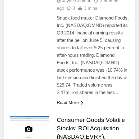
Jayne Crisman
2 months
ago
0
3 mins
Snack food maker Diamond Foods,
Inc. (NASDAQ:DMND) reported its
Q3 2014 financial earning results
after the bell on June 5, causing
shares to fall over 9.25 percent in
after-hours trading. Diamond
Foods, Inc. (NASDAQ:DMND)
stock performance was -10.74% in
last session and finished the day at
$29.74. Traded volume was
2.47million shares in the last…
Read More
Consumer Goods Volatile
Stocks: ROI Acquisition
(NASDAQ:EVRY),