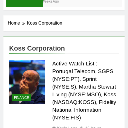
4 Weeks Ago
Home
Koss Corporation
Koss Corporation
Active Watch List :
Portugal Telecom, SGPS
(NYSE:PT), Sprint
(NYSE:S), Martha Stewart
Living (NYSE:MSO), Koss
FINANCE
(NASDAQ:KOSS), Fidelity
National Information
(NYSE:FIS)