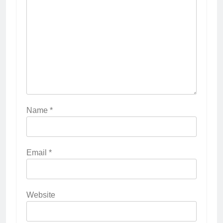
Name
*
Email
*
Website