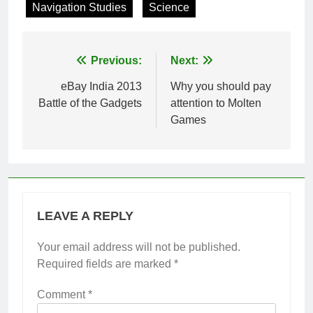
Navigation Studies
Science
Post
Previous:
Next:
navigation
eBay India 2013
Why you should pay
Battle of the Gadgets
attention to Molten
Games
LEAVE A REPLY
Your email address will not be published.
Required fields are marked
*
Comment
*