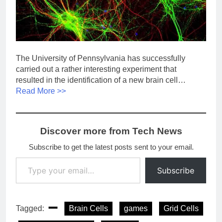
The University of Pennsylvania has successfully
carried out a rather interesting experiment that
resulted in the identification of a new brain cell…
Read More >>
Discover more from Tech News
Subscribe to get the latest posts sent to your email.
Type your email…
Subscribe
Tagged:
Brain Cells
games
Grid Cells