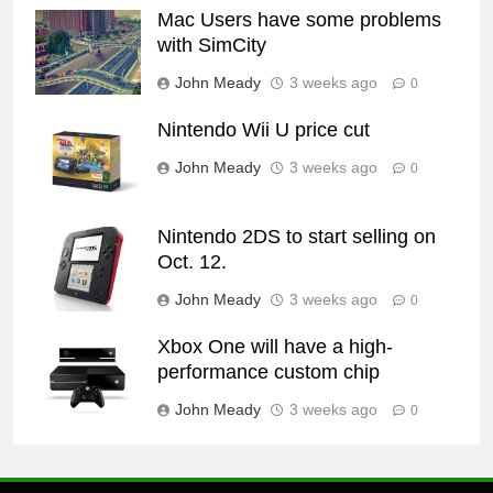
Mac Users have some problems
with SimCity
John Meady
3 weeks ago
0
Nintendo Wii U price cut
John Meady
3 weeks ago
0
Nintendo 2DS to start selling on
Oct. 12.
John Meady
3 weeks ago
0
Xbox One will have a high-
performance custom chip
John Meady
3 weeks ago
0