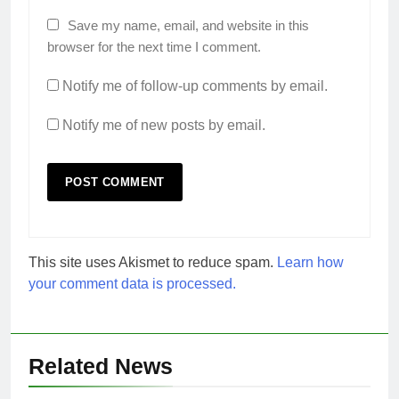
Save my name, email, and website in this
browser for the next time I comment.
Notify me of follow-up comments by email.
Notify me of new posts by email.
This site uses Akismet to reduce spam.
Learn how
your comment data is processed.
Related News