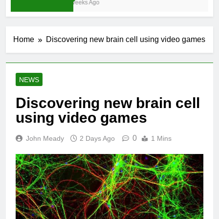
3 Weeks Ago
Home
Discovering new brain cell using video games
NEWS
Discovering new brain cell
using video games
0
John Meady
2 Days Ago
1 Mins