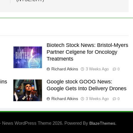
Biotech Stock News: Bristol-Myers
Partner Celgene for Oncology
Treatments
Richard Atkins
3 Weeks Ago
0
ins
Google stock GOOG News:
Google Gets Into Delivery Drones
Richard Atkins
3 Weeks Ago
0
- News WordPress Theme 2026. Powered By
.
BlazeThemes