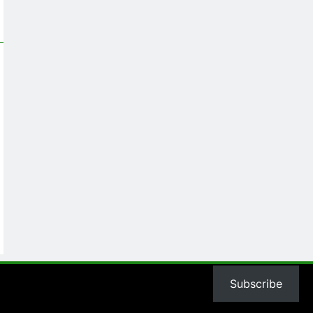
Subscribe