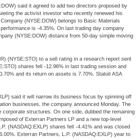
W) said it agreed to add two directors proposed by
ieting the activist investor who recently renewed his
al Company (NYSE:DOW) belongs to Basic Materials
ly performance is -4.35%. On last trading day company
mpany (NYSE:DOW) distance from 50-day simple moving
R) (NYSE:STO) to a sell rating in a research report sent
E:STO) shares fell -12.96% in last trading session and
.70% and its return on assets is 7.70%. Statoil ASA
) said it will narrow its business focus by spinning off
rication businesses, the company announced Monday. The
ate corporate structures. On one side, dubbed the remaining
omposed of Exterran Partners LP and a new top-level
L.P. (NASDAQ:EXLP) shares fell -4.41% and was closed
-6.00%. Exterran Partners, L.P. (NASDAQ:EXLP) year to