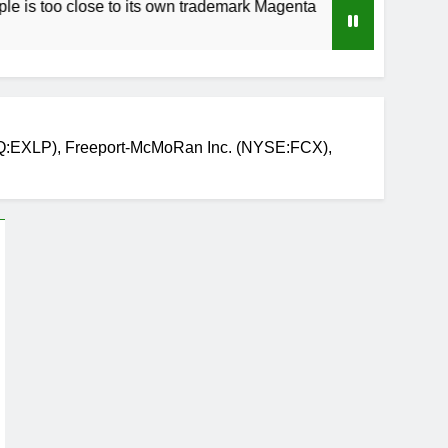
close to its own trademark Magenta
How to Spe
3 Weeks Ago
Q:EXLP), Freeport-McMoRan Inc. (NYSE:FCX),