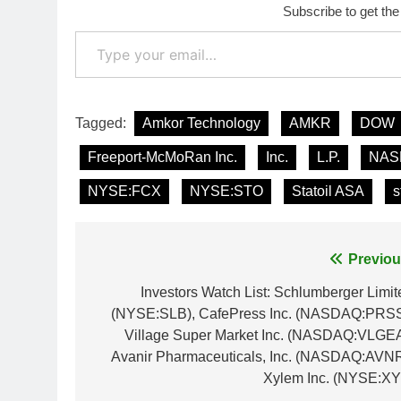
Subscribe to get the
Type your email…
Tagged:
Amkor Technology
AMKR
DOW
Freeport-McMoRan Inc.
Inc.
L.P.
NAS
NYSE:FCX
NYSE:STO
Statoil ASA
s
Post
Previou
navigation
Investors Watch List: Schlumberger Limit
(NYSE:SLB), CafePress Inc. (NASDAQ:PRSS
Village Super Market Inc. (NASDAQ:VLGEA
Avanir Pharmaceuticals, Inc. (NASDAQ:AVNR
Xylem Inc. (NYSE:XY