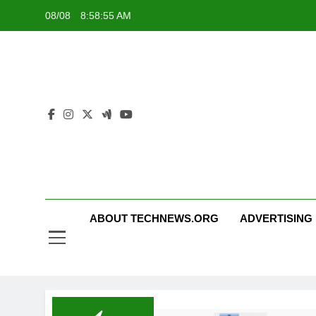
Skip
08/08
8:58:56 AM
to
content
ABOUT TECHNEWS.ORG
ADVERTISING