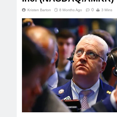
0
Kristen Barton
8 Months Ago
3 Mins