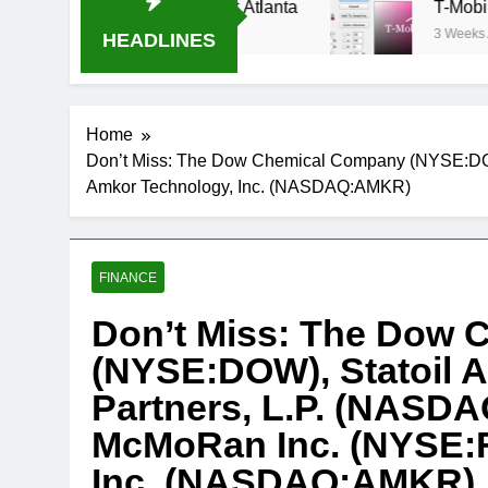
m Oral-B USA 500 at Atlanta
T-Mobile is suin
3 Weeks Ago
HEADLINES
Home
Don’t Miss: The Dow Chemical Company (NYSE:DOW
Amkor Technology, Inc. (NASDAQ:AMKR)
FINANCE
Don’t Miss: The Dow
(NYSE:DOW), Statoil 
Partners, L.P. (NASDA
McMoRan Inc. (NYSE:F
Inc. (NASDAQ:AMKR)