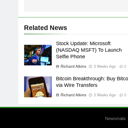
Related News
Stock Update: Microsoft
(NASDAQ MSFT) To Launch
Selfie Phone
Richard Atkins
3 Weeks Ago
0
Bitcoin Breakthrough: Buy Bitco
via Wire Transfers
Richard Atkins
3 Weeks Ago
0
Newsmatic 