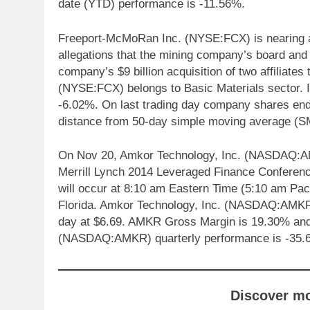
date (YTD) performance is -11.56%.
Freeport-McMoRan Inc. (NYSE:FCX) is nearing a 
allegations that the mining company’s board and e
company’s $9 billion acquisition of two affiliat
(NYSE:FCX) belongs to Basic Materials sector. I
-6.02%. On last trading day company shares e
distance from 50-day simple moving average (S
On Nov 20, Amkor Technology, Inc. (NASDAQ:AMKR
Merrill Lynch 2014 Leveraged Finance Conferen
will occur at 8:10 am Eastern Time (5:10 am Pac
Florida. Amkor Technology, Inc. (NASDAQ:AMKR) 
day at $6.69. AMKR Gross Margin is 19.30% and 
(NASDAQ:AMKR) quarterly performance is -35.
Discover m