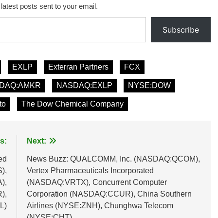
 latest posts sent to your email.
Subscribe
EXLP
Exterran Partners
FCX
DAQ:AMKR
NASDAQ:EXLP
NYSE:DOW
to
The Dow Chemical Company
s:
Next:
ed
News Buzz: QUALCOMM, Inc. (NASDAQ:QCOM),
),
Vertex Pharmaceuticals Incorporated
),
(NASDAQ:VRTX), Concurrent Computer
),
Corporation (NASDAQ:CCUR), China Southern
L)
Airlines (NYSE:ZNH), Chunghwa Telecom
(NYSE:CHT)