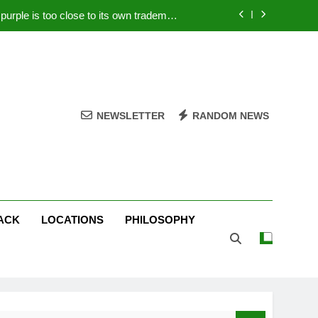
rple is too close to its own trademark
Magenta
 Your PC – Tricks Manufacturers Hate
k astonishes German privacy regulator
Live Stream Oral-B USA 500 at Atlanta
NEWSLETTER
RANDOM NEWS
rple is too close to its own trademark
Magenta
 Your PC – Tricks Manufacturers Hate
k astonishes German privacy regulator
ACK
LOCATIONS
PHILOSOPHY