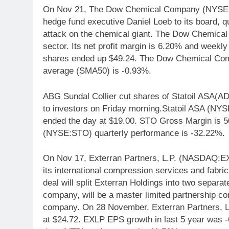
On Nov 21, The Dow Chemical Company (NYSE:DO
hedge fund executive Daniel Loeb to its board, qu
attack on the chemical giant. The Dow Chemic
sector. Its net profit margin is 6.20% and week
shares ended up $49.24. The Dow Chemical Co
average (SMA50) is -0.93%.
ABG Sundal Collier cut shares of Statoil ASA(AD
to investors on Friday morning.Statoil ASA (NYS
ended the day at $19.00. STO Gross Margin is 50
(NYSE:STO) quarterly performance is -32.22%.
On Nov 17, Exterran Partners, L.P. (NASDAQ:EXLP
its international compression services and fab
deal will split Exterran Holdings into two separ
company, will be a master limited partnership c
company. On 28 November, Exterran Partners, 
at $24.72. EXLP EPS growth in last 5 year was 