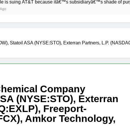
g AT&T because itâ€™s subsidiaryâ€™s shade of purple is too 
), Statoil ASA (NYSE:STO), Exterran Partners, L.P. (NASDA
 Chemical Company
ASA (NYSE:STO), Exterran
Q:EXLP), Freeport-
CX), Amkor Technology,