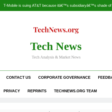
T-Mobile is suing AT&T because itâ€™s subsidiaryâ€™s shade of pu
How to Speed Up
Faceboo
Nascar Sprint Cup 2014 
Tech News
T-Mobile is suing AT&T because itâ€™s subsidiaryâ€™s shade of pu
Tech Analysis & Market News
How to Speed Up
Faceboo
CONTACT US
CORPORATE GOVERNANCE
FEEDB
PRIVACY
REPRINTS
TECHNEWS.ORG TEAM