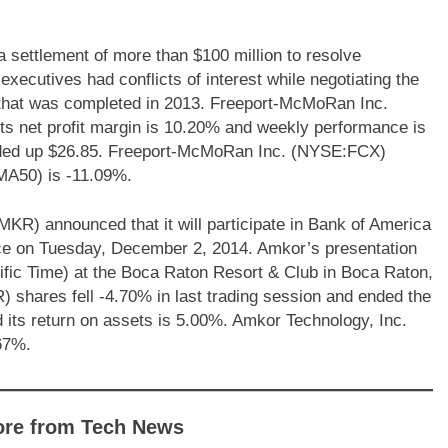
settlement of more than $100 million to resolve
xecutives had conflicts of interest while negotiating the
es that was completed in 2013. Freeport-McMoRan Inc.
ts net profit margin is 10.20% and weekly performance is
nded up $26.85. Freeport-McMoRan Inc. (NYSE:FCX)
MA50) is -11.09%.
) announced that it will participate in Bank of America
ce on Tuesday, December 2, 2014. Amkor’s presentation
ific Time) at the Boca Raton Resort & Club in Boca Raton,
shares fell -4.70% in last trading session and ended the
its return on assets is 5.00%. Amkor Technology, Inc.
67%.
ore from Tech News