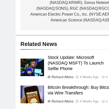
(NASDAQ:ARWR), Sonus Networ
(NASDAQ:SONS), RGC (NASDAQ:RGCO
American Electric Power Co., Inc. (NYSE:AEP
American Science (NASDAQ:ASE
Related News
Stock Update: Microsoft
(NASDAQ MSFT) To Launch
Selfie Phone
Richard Atkins
4 Weeks Ago
0
Bitcoin Breakthrough: Buy Bitco
via Wire Transfers
Richard Atkins
4 Weeks Ago
0