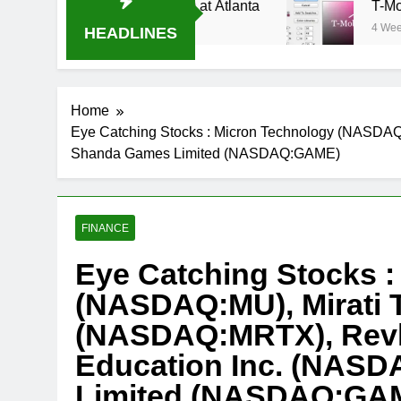
ream Oral-B USA 500 at Atlanta
T-Mobile is su
4 Weeks Ago
HEADLINES
Home
Eye Catching Stocks : Micron Technology (NASDA
Shanda Games Limited (NASDAQ:GAME)
FINANCE
Eye Catching Stocks :
(NASDAQ:MU), Mirati 
(NASDAQ:MRTX), Revl
Education Inc. (NAS
Limited (NASDAQ:GA