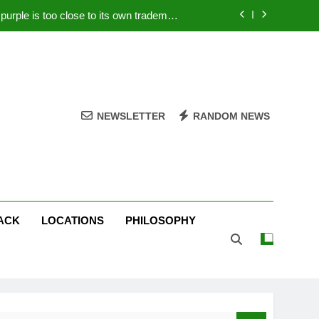
rple is too close to its own trademark
Magenta
 Your PC – Tricks Manufacturers Hate
k astonishes German privacy regulator
Live Stream Oral-B USA 500 at Atlanta
NEWSLETTER
RANDOM NEWS
rple is too close to its own trademark
Magenta
 Your PC – Tricks Manufacturers Hate
k astonishes German privacy regulator
ACK
LOCATIONS
PHILOSOPHY