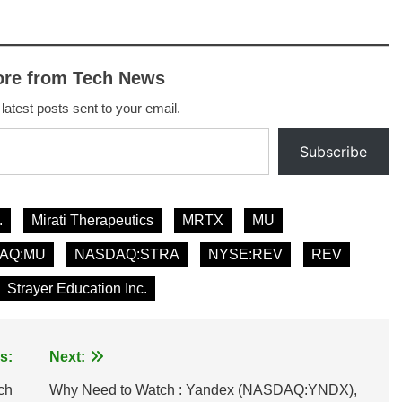
ore from Tech News
 latest posts sent to your email.
Subscribe
.
Mirati Therapeutics
MRTX
MU
AQ:MU
NASDAQ:STRA
NYSE:REV
REV
Strayer Education Inc.
s:
Next:
ch
Why Need to Watch : Yandex (NASDAQ:YNDX),