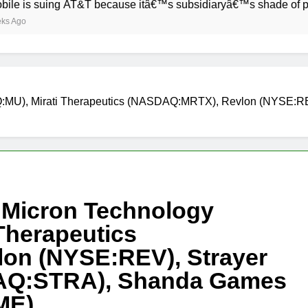
ing AT&T because itâ€™s subsidiaryâ€™s shade of purple is to
Q:MU), Mirati Therapeutics (NASDAQ:MRTX), Revlon (NYSE:RE
 Micron Technology
Therapeutics
on (NYSE:REV), Strayer
DAQ:STRA), Shanda Games
ME)