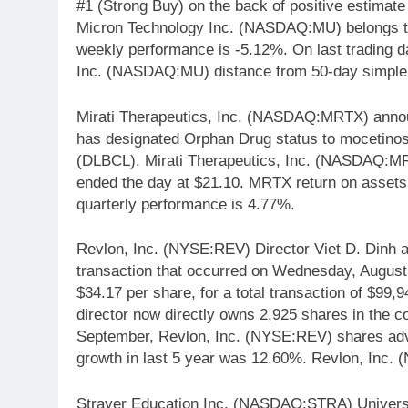
#1 (Strong Buy) on the back of positive estimat
Micron Technology Inc. (NASDAQ:MU) belongs to 
weekly performance is -5.12%. On last trading
Inc. (NASDAQ:MU) distance from 50-day simple
Mirati Therapeutics, Inc. (NASDAQ:MRTX) annou
has designated Orphan Drug status to mocetinost
(DLBCL). Mirati Therapeutics, Inc. (NASDAQ:MR
ended the day at $21.10. MRTX return on asset
quarterly performance is 4.77%.
Revlon, Inc. (NYSE:REV) Director Viet D. Dinh a
transaction that occurred on Wednesday, August
$34.17 per share, for a total transaction of $99,
director now directly owns 2,925 shares in the 
September, Revlon, Inc. (NYSE:REV) shares ad
growth in last 5 year was 12.60%. Revlon, Inc.
Strayer Education Inc. (NASDAQ:STRA) Universit