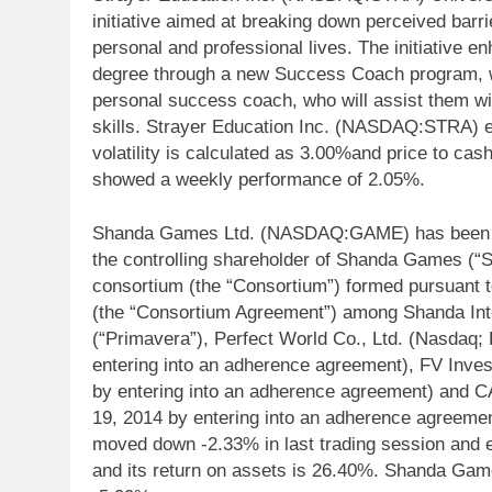
initiative aimed at breaking down perceived barri
personal and professional lives. The initiative e
degree through a new Success Coach program, wh
personal success coach, who will assist them with
skills. Strayer Education Inc. (NASDAQ:STRA) e
volatility is calculated as 3.00%and price to c
showed a weekly performance of 2.05%.
Shanda Games Ltd. (NASDAQ:GAME) has been inf
the controlling shareholder of Shanda Games (“Sh
consortium (the “Consortium”) formed pursuant 
(the “Consortium Agreement”) among Shanda Inte
(“Primavera”), Perfect World Co., Ltd. (Nasdaq
entering into an adherence agreement), FV Inves
by entering into an adherence agreement) and 
19, 2014 by entering into an adherence agree
moved down -2.33% in last trading session and
and its return on assets is 26.40%. Shanda G