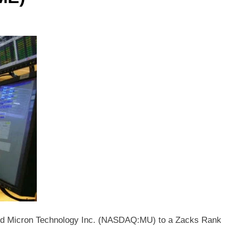
ed Micron Technology Inc. (NASDAQ:MU) to a Zacks Rank