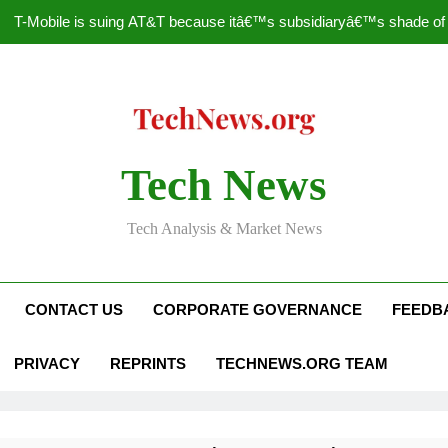
T-Mobile is suing AT&T because itâ€™s subsidiaryâ€™s shade of pu
How to Speed Up
Faceboo
Nascar Sprint Cup 2014 
Tech News
T-Mobile is suing AT&T because itâ€™s subsidiaryâ€™s shade of pu
Tech Analysis & Market News
How to Speed Up
Faceboo
CONTACT US
CORPORATE GOVERNANCE
FEEDB
PRIVACY
REPRINTS
TECHNEWS.ORG TEAM