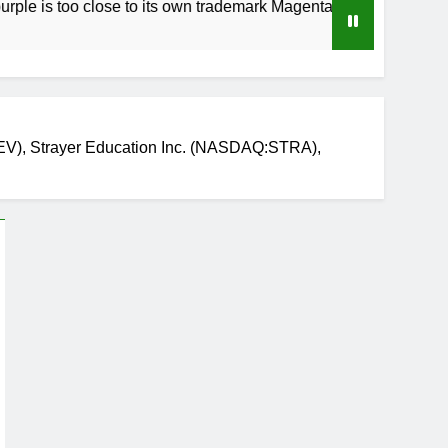
o close to its own trademark Magenta
How to 
4 Weeks A
V), Strayer Education Inc. (NASDAQ:STRA),