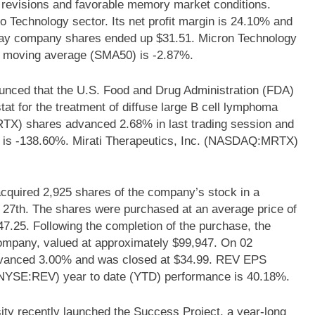
e revisions and favorable memory market conditions.
Technology sector. Its net profit margin is 24.10% and
 day company shares ended up $31.51. Micron Technology
 moving average (SMA50) is -2.87%.
nced that the U.S. Food and Drug Administration (FDA)
at for the treatment of diffuse large B cell lymphoma
TX) shares advanced 2.68% in last trading session and
s is -138.60%. Mirati Therapeutics, Inc. (NASDAQ:MRTX)
cquired 2,925 shares of the company’s stock in a
 27th. The shares were purchased at an average price of
947.25. Following the completion of the purchase, the
company, valued at approximately $99,947. On 02
vanced 3.00% and was closed at $34.99. REV EPS
 (NYSE:REV) year to date (YTD) performance is 40.18%.
y recently launched the Success Project, a year-long