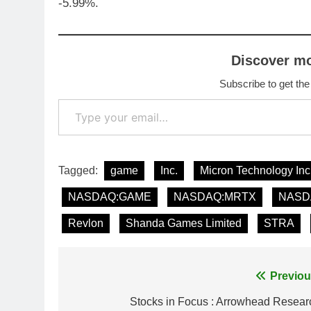
-5.99%.
Discover m
Subscribe to get the
Type your email…
Tagged:
game
Inc.
Micron Technology Inc
NASDAQ:GAME
NASDAQ:MRTX
NASD
Revlon
Shanda Games Limited
STRA
Post
Previou
navigation
Stocks in Focus : Arrowhead Resear