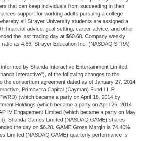
ers that can keep individuals from succeeding in their
nhances support for working adults pursuing a college
ereby all Strayer University students are assigned a
 financial advice, goal setting, career advice, and other
nded the last trading day at $60.68. Company weekly
ash ratio as 4.86. Strayer Education Inc. (NASDAQ:STRA)
ormed by Shanda Interactive Entertainment Limited,
anda Interactive”), of the following changes to the
to the consortium agreement dated as of January 27, 2014
ractive, Primavera Capital (Cayman) Fund I L.P.
; PWRD) (which became a party on April 18, 2014 by
tment Holdings (which became a party on April 25, 2014
CAP IV Engagement Limited (which became a party on May
ment). Shanda Games Limited (NASDAQ:GAME) shares
 ended the day on $6.28. GAME Gross Margin is 74.40%
ames Limited (NASDAQ:GAME) quarterly performance is