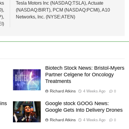
ks
Tesla Motors Inc (NASDAQ:TSLA), Actuate
),
(NASDAQ:BIRT), PCM (NASDAQ:PCMI), A10
),
Networks, Inc. (NYSE:ATEN)
I)
Biotech Stock News: Bristol-Myers
Partner Celgene for Oncology
Treatments
Richard Atkins
4 Weeks Ago
0
ins
Google stock GOOG News:
Google Gets Into Delivery Drones
Richard Atkins
4 Weeks Ago
0