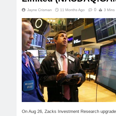
0
Jayne Crisman
11 Months Ago
3 Mins
On Aug 26, Zacks Investment Research upgrad