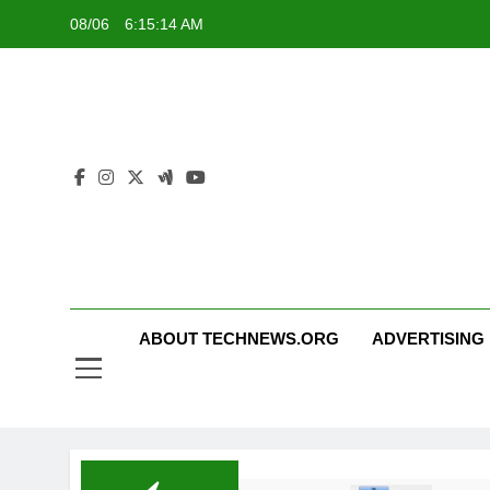
Skip
08/06
6:15:14 AM
to
content
ABOUT TECHNEWS.ORG
ADVERTISING