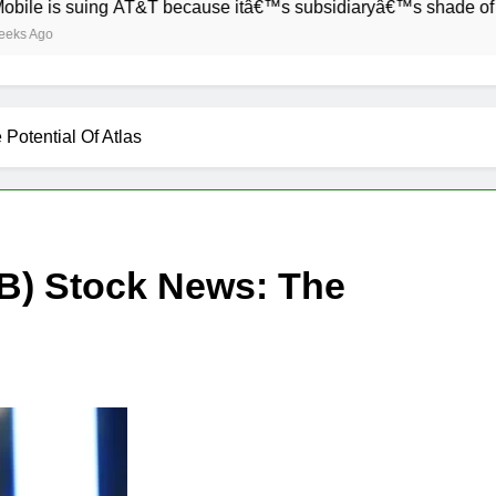
suing AT&T because itâ€™s subsidiaryâ€™s shade of purple is 
otential Of Atlas
) Stock News: The