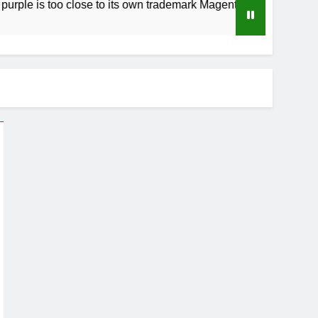
too close to its own trademark Magenta
How to
3 Weeks