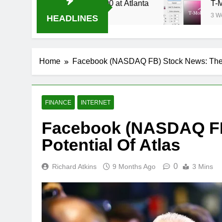
Stream Oral-B USA 500 at Atlanta
T-Mobile is 
3 Weeks Ago
HEADLINES
Home
Facebook (NASDAQ FB) Stock News: The P
FINANCE
INTERNET
Facebook (NASDAQ FB
Potential Of Atlas
0
Richard Atkins
9 Months Ago
3 Mins