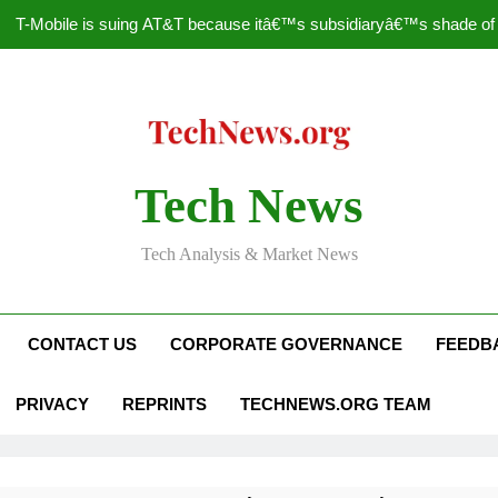
T-Mobile is suing AT&T because itâ€™s subsidiaryâ€™s shade of pu
How to Speed Up
Faceboo
Nascar Sprint Cup 2014 
Tech News
T-Mobile is suing AT&T because itâ€™s subsidiaryâ€™s shade of pu
Tech Analysis & Market News
How to Speed Up
Faceboo
CONTACT US
CORPORATE GOVERNANCE
FEEDB
PRIVACY
REPRINTS
TECHNEWS.ORG TEAM