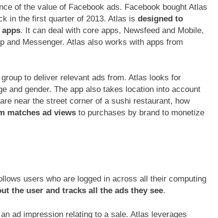
ince of the value of Facebook ads. Facebook bought Atlas
n the first quarter of 2013. Atlas is
designed to
s apps
. It can deal with core apps, Newsfeed and Mobile,
p and Messenger. Atlas also works with apps from
” group to deliver relevant ads from. Atlas looks for
ge and gender. The app also takes location into account
 are near the street corner of a sushi restaurant, how
rm matches ad views
to purchases by brand to monetize
follows users who are logged in across all their computing
ut the user and tracks all the ads they see
.
n ad impression relating to a sale. Atlas leverages