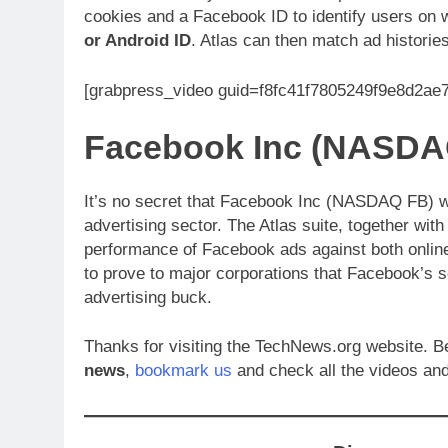
cookies and a Facebook ID to identify users on
or Android ID
. Atlas can then match ad historie
[grabpress_video guid=f8fc41f7805249f9e8d2a
Facebook Inc (NASDA
It’s no secret that Facebook Inc (NASDAQ FB) wa
advertising sector. The Atlas suite, together wit
performance of Facebook ads against both online 
to prove to major corporations that Facebook’s s
advertising buck.
Thanks for visiting the TechNews.org website. Be
news
,
bookmark us
and check all the videos and