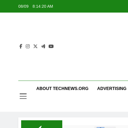
Skip
08/09
8:14:20 AM
to
content
ABOUT TECHNEWS.ORG
ADVERTISING