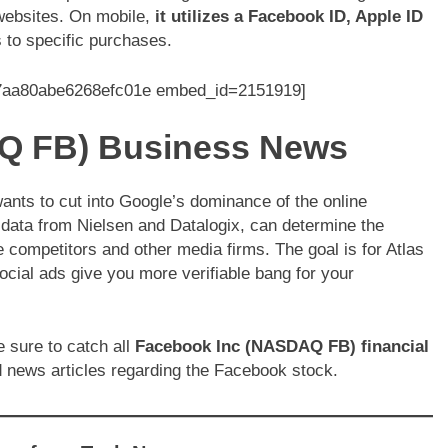
 websites. On mobile,
it utilizes a Facebook ID, Apple ID
s to specific purchases.
e7aa80abe6268efc01e embed_id=2151919]
Q FB) Business News
nts to cut into Google’s dominance of the online
h data from Nielsen and Datalogix, can determine the
competitors and other media firms. The goal is for Atlas
ocial ads give you more verifiable bang for your
 sure to catch all
Facebook Inc (NASDAQ FB) financial
 news articles regarding the Facebook stock.