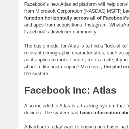
Facebook’s new Atlas ad platform will help conv
from Microsoft Corporation (NASDAQ MSFT) back i
function horizontally across all of Facebook’
and apps from acquisitions, Instagram, WhatsAp
Facebook’s developer community.
The basic model for Atlas is to find a “look-alike
relevant demographic characteristics, such as a
as it applies to mobile users, for example, if you
about a discount coupon? Moreover,
the platfo
the system.
Facebook Inc: Atlas
Also included in Atlas is a tracking system that 
devices. The system has
basic information abo
Advertisers today want to know a purchaser had a