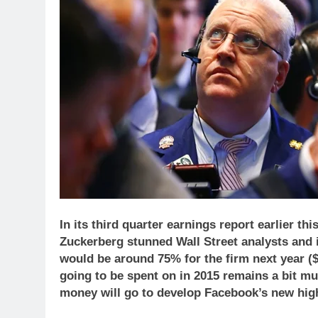
In its third quarter earnings report earlier
Zuckerberg stunned Wall Street analysts and
would be around 75% for the firm next year ($1
going to be spent on in 2015 remains a bit mur
money will go to develop Facebook’s new high