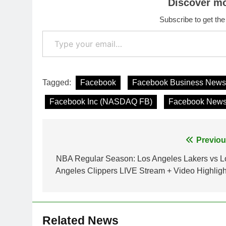
Discover m
Subscribe to get the
Type your email…
Tagged:
Facebook
Facebook Business News
Facebook Inc (NASDAQ FB)
Facebook New
Post
Previou
navigation
NBA Regular Season: Los Angeles Lakers vs L
Angeles Clippers LIVE Stream + Video Highligh
Related News