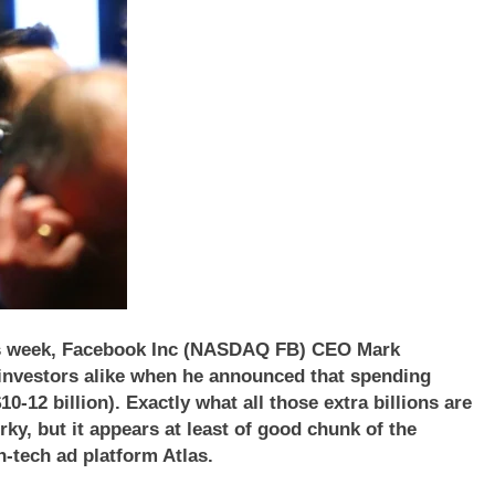
 this week, Facebook Inc (NASDAQ FB) CEO Mark
 investors alike when he announced that spending
0-12 billion). Exactly what all those extra billions are
ky, but it appears at least of good chunk of the
-tech ad platform Atlas.