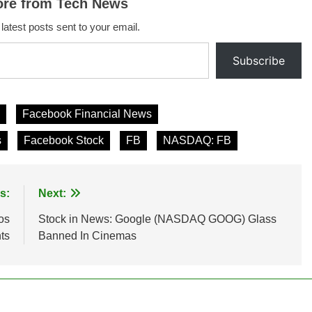
ore from Tech News
 latest posts sent to your email.
Subscribe
Facebook Financial News
s
Facebook Stock
FB
NASDAQ: FB
s:
Next:
os
Stock in News: Google (NASDAQ GOOG) Glass
ts
Banned In Cinemas