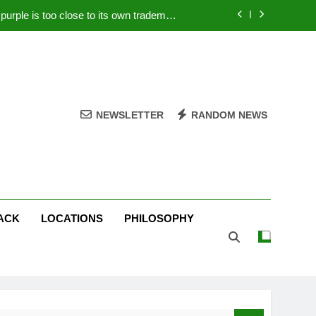
rple is too close to its own trademark
Magenta
 Your PC – Tricks Manufacturers Hate
k astonishes German privacy regulator
Live Stream Oral-B USA 500 at Atlanta
NEWSLETTER
RANDOM NEWS
rple is too close to its own trademark
Magenta
 Your PC – Tricks Manufacturers Hate
k astonishes German privacy regulator
ACK
LOCATIONS
PHILOSOPHY