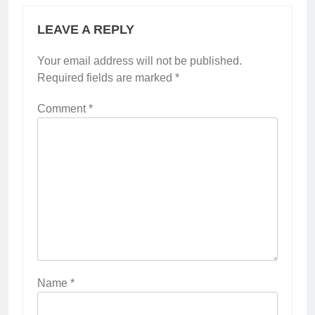
LEAVE A REPLY
Your email address will not be published.
Required fields are marked
*
Comment
*
Name
*