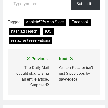
Subscribe
Tagged:
Appleâ€™s App Store
Facebook
hashtag search
iOS
restaurant reservations
Post
Previous:
Next:
navigation
The Daily Mail
Ashton Kutcher isn't
caught plagiarising
just Steve Jobs by
an entire article.
day(video)
Surprised?