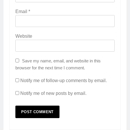
Email
*
Website
Save my name, email, and website in this
browser for the next time I comment.
Notify me of follow-up comments by email.
Notify me of new posts by email.