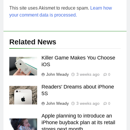
This site uses Akismet to reduce spam.
Learn how
your comment data is processed.
Related News
Killer Game Makes You Choose
iOS
John Meady
3 weeks ago
0
Readers' Dreams about iPhone
5S
John Meady
3 weeks ago
0
Apple planning to introduce an
iPhone buyback plan at its retail
stores next month