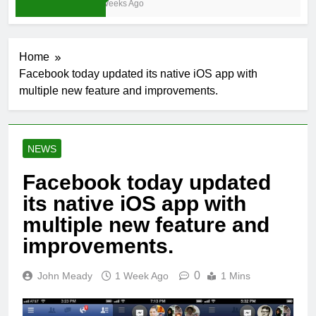
4 Weeks Ago
Home
Facebook today updated its native iOS app with
multiple new feature and improvements.
NEWS
Facebook today updated
its native iOS app with
multiple new feature and
improvements.
0
John Meady
1 Week Ago
1 Mins