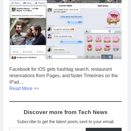
Facebook for iOS gets hashtag search, restaurant
reservations from Pages, and faster Timelines on the
iPad…
Read More >>
Discover more from Tech News
Subscribe to get the latest posts sent to your email.
Type your email…