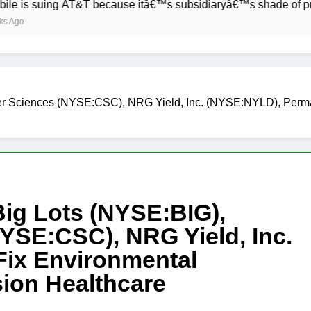
ing AT&T because itâ€™s subsidiaryâ€™s shade of purple is to
ter Sciences (NYSE:CSC), NRG Yield, Inc. (NYSE:NYLD), Per
Big Lots (NYSE:BIG),
YSE:CSC), NRG Yield, Inc.
ix Environmental
ion Healthcare