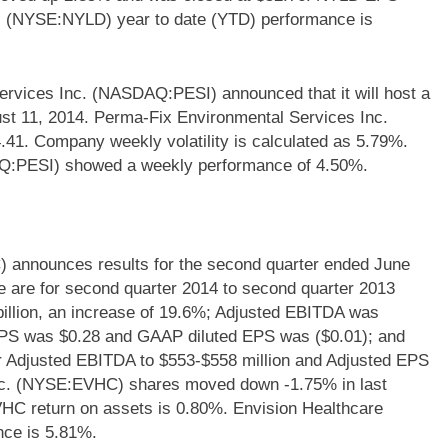
c. (NYSE:NYLD) year to date (YTD) performance is
rvices Inc. (NASDAQ:PESI) announced that it will host a
st 11, 2014. Perma-Fix Environmental Services Inc.
41. Company weekly volatility is calculated as 5.79%.
Q:PESI) showed a weekly performance of 4.50%.
 announces results for the second quarter ended June
se are for second quarter 2014 to second quarter 2013
illion, an increase of 19.6%; Adjusted EBITDA was
 EPS was $0.28 and GAAP diluted EPS was ($0.01); and
or Adjusted EBITDA to $553-$558 million and Adjusted EPS
Inc. (NYSE:EVHC) shares moved down -1.75% in last
VHC return on assets is 0.80%. Envision Healthcare
nce is 5.81%.