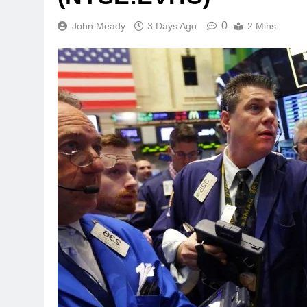
0
John Meady
3 Days Ago
2 Mins