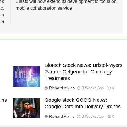
ok
Siasto will now extend its development to focus on
c.
mobile collaboration service
on
O)
Biotech Stock News: Bristol-Myers
Partner Celgene for Oncology
Treatments
Richard Atkins
3 Weeks Ago
0
ins
Google stock GOOG News:
Google Gets Into Delivery Drones
Richard Atkins
3 Weeks Ago
0