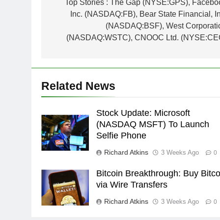
navigation
Top Stories : The Gap (NYSE:GPS), Facebo
Inc. (NASDAQ:FB), Bear State Financial, In
(NASDAQ:BSF), West Corporati
(NASDAQ:WSTC), CNOOC Ltd. (NYSE:CE
Related News
Stock Update: Microsoft
(NASDAQ MSFT) To Launch
Selfie Phone
Richard Atkins
3 Weeks Ago
0
Bitcoin Breakthrough: Buy Bitco
via Wire Transfers
Richard Atkins
3 Weeks Ago
0