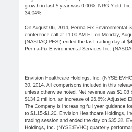
growth in last 5 year was 0.00%. NRG Yield, In
34.04%.
On August 06, 2014, Perma-Fix Environmental Se
conference call at 11:00 AM ET on Monday, Augu
(NASDAQ:PESI) ended the last trading day at $4.
Perma-Fix Environmental Services Inc. (NASDA
Envision Healthcare Holdings, Inc. (NYSE:EVHC)
30, 2014. All comparisons included in this relea
unless otherwise noted. Net revenue was $1.08 b
$134.2 million, an increase of 26.6%; Adjusted
The Company is increasing full year guidance f
to $1.15-$1.20. Envision Healthcare Holdings, 
trading session and ended the day on $35.32. E
Holdings, Inc. (NYSE:EVHC) quarterly performa