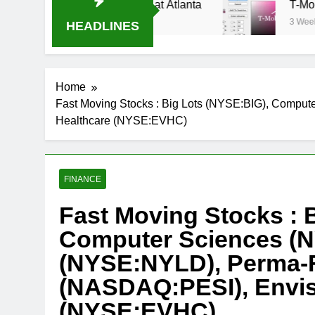
ream Oral-B USA 500 at Atlanta
T-Mobile is su
3 Weeks Ago
HEADLINES
Home
Fast Moving Stocks : Big Lots (NYSE:BIG), Compu
Healthcare (NYSE:EVHC)
FINANCE
Fast Moving Stocks : 
Computer Sciences (N
(NYSE:NYLD), Perma-F
(NASDAQ:PESI), Envis
(NYSE:EVHC)