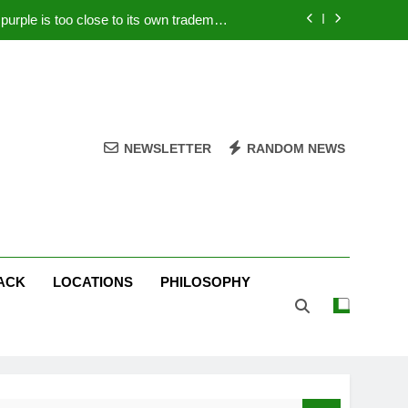
rple is too close to its own trademark
Magenta
 Your PC – Tricks Manufacturers Hate
k astonishes German privacy regulator
Live Stream Oral-B USA 500 at Atlanta
NEWSLETTER
RANDOM NEWS
rple is too close to its own trademark
Magenta
 Your PC – Tricks Manufacturers Hate
k astonishes German privacy regulator
ACK
LOCATIONS
PHILOSOPHY