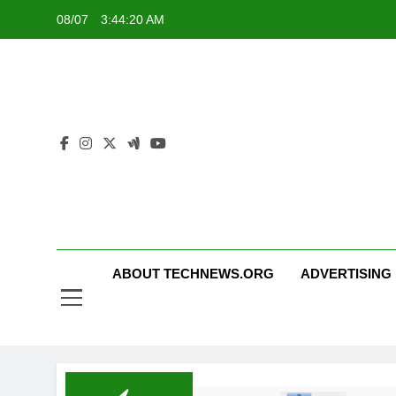
Skip
08/07
3:44:20 AM
to
content
ABOUT TECHNEWS.ORG
ADVERTISING