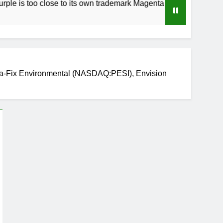
o close to its own trademark Magenta
How to 
3 Weeks A
ma-Fix Environmental (NASDAQ:PESI), Envision