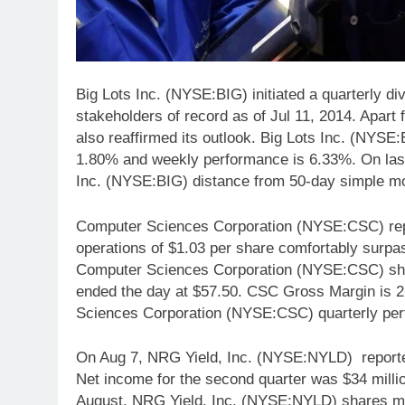
Big Lots Inc. (NYSE:BIG) initiated a quarterly di
stakeholders of record as of Jul 11, 2014. Apart 
also reaffirmed its outlook. Big Lots Inc. (NYSE:
1.80% and weekly performance is 6.33%. On las
Inc. (NYSE:BIG) distance from 50-day simple m
Computer Sciences Corporation (NYSE:CSC) repor
operations of $1.03 per share comfortably surp
Computer Sciences Corporation (NYSE:CSC) sha
ended the day at $57.50. CSC Gross Margin is 2
Sciences Corporation (NYSE:CSC) quarterly per
On Aug 7, NRG Yield, Inc. (NYSE:NYLD) reporte
Net income for the second quarter was $34 milli
August, NRG Yield, Inc. (NYSE:NYLD) shares 