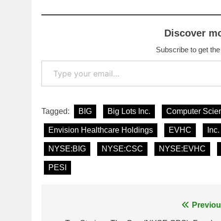
Discover m
Subscribe to get the
Type your email…
Tagged:
BIG
Big Lots Inc.
Computer Scien
Envision Healthcare Holdings
EVHC
Inc.
NYSE:BIG
NYSE:CSC
NYSE:EVHC
PESI
Post
Previou