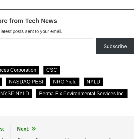
ore from Tech News
 latest posts sent to your email.
Subscribe
ces Corporation
CSC
NASDAQ:PESI
NRG Yield
NYLD
NYSE:NYLD
Perma-Fix Environmental Services Inc.
s:
Next: