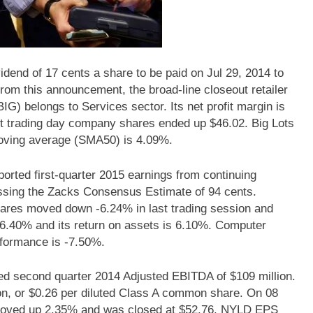
vidend of 17 cents a share to be paid on Jul 29, 2014 to
from this announcement, the broad-line closeout retailer
BIG) belongs to Services sector. Its net profit margin is
t trading day company shares ended up $46.02. Big Lots
oving average (SMA50) is 4.09%.
ted first-quarter 2015 earnings from continuing
assing the Zacks Consensus Estimate of 94 cents.
res moved down -6.24% in last trading session and
6.40% and its return on assets is 6.10%. Computer
formance is -7.50%.
d second quarter 2014 Adjusted EBITDA of $109 million.
on, or $0.26 per diluted Class A common share. On 08
moved up 2.35% and was closed at $52.76. NYLD EPS