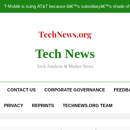
T-Mobile is suing AT&T because itâ€™s subsidiaryâ€™s shade of pu
How to Speed Up
Faceboo
Nascar Sprint Cup 2014 
Tech News
T-Mobile is suing AT&T because itâ€™s subsidiaryâ€™s shade of pu
Tech Analysis & Market News
How to Speed Up
Faceboo
CONTACT US
CORPORATE GOVERNANCE
FEEDB
PRIVACY
REPRINTS
TECHNEWS.ORG TEAM