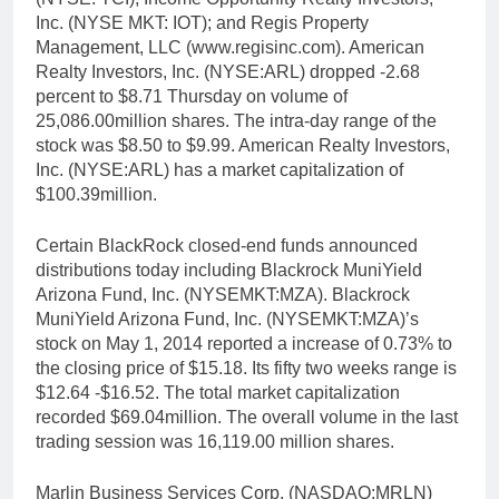
Inc. (NYSE MKT: IOT); and Regis Property
Management, LLC (www.regisinc.com). American
Realty Investors, Inc. (NYSE:ARL) dropped -2.68
percent to $8.71 Thursday on volume of
25,086.00million shares. The intra-day range of the
stock was $8.50 to $9.99. American Realty Investors,
Inc. (NYSE:ARL) has a market capitalization of
$100.39million.
Certain BlackRock closed-end funds announced
distributions today including Blackrock MuniYield
Arizona Fund, Inc. (NYSEMKT:MZA). Blackrock
MuniYield Arizona Fund, Inc. (NYSEMKT:MZA)’s
stock on May 1, 2014 reported a increase of 0.73% to
the closing price of $15.18. Its fifty two weeks range is
$12.64 -$16.52. The total market capitalization
recorded $69.04million. The overall volume in the last
trading session was 16,119.00 million shares.
Marlin Business Services Corp. (NASDAQ:MRLN)