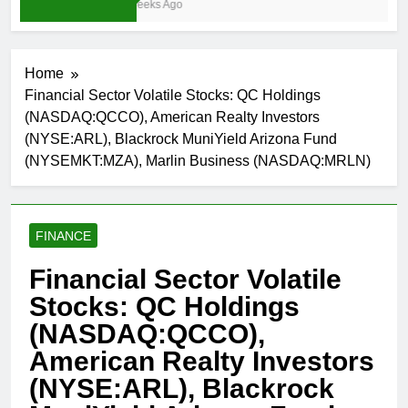
3 Weeks Ago
Home
Financial Sector Volatile Stocks: QC Holdings
(NASDAQ:QCCO), American Realty Investors
(NYSE:ARL), Blackrock MuniYield Arizona Fund
(NYSEMKT:MZA), Marlin Business (NASDAQ:MRLN)
FINANCE
Financial Sector Volatile
Stocks: QC Holdings
(NASDAQ:QCCO),
American Realty Investors
(NYSE:ARL), Blackrock