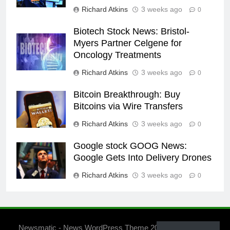
Richard Atkins
3 weeks ago
0
Biotech Stock News: Bristol-
Myers Partner Celgene for
Oncology Treatments
Richard Atkins
3 weeks ago
0
Bitcoin Breakthrough: Buy
Bitcoins via Wire Transfers
Richard Atkins
3 weeks ago
0
Google stock GOOG News:
Google Gets Into Delivery Drones
Richard Atkins
3 weeks ago
0
Newsmatic - News WordPress Theme 2026. Powered By