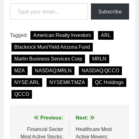
Type your email…
Subscribe
Tagged:
American Realty Investors
ARL
Blackrock MuniYield Arizona Fund
Marlin Business Services Corp
MRLN
MZA
NASDAQ:MRLN
NASDAQ:QCCO
NYSE:ARL
NYSEMKT:MZA
QC Holdings
QCCO
Post
Previous:
Next:
navigation
Financial Sector
Healthcare Most
Most Active Stocks:
Active Movers: