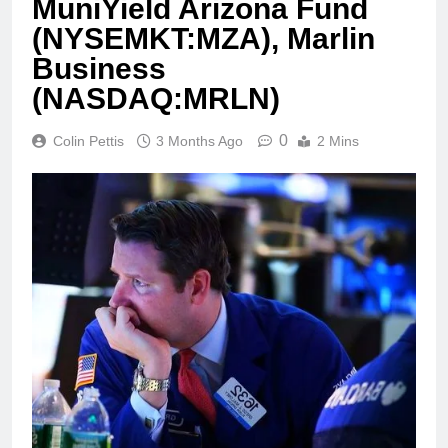
MuniYield Arizona Fund
(NYSEMKT:MZA), Marlin
Business
(NASDAQ:MRLN)
0
Colin Pettis
3 Months Ago
2 Mins