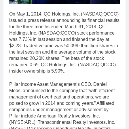
On May 1, 2014, QC Holdings, Inc. (NASDAQ:QCCO)
issued a press release announcing its financial results
for the three months ended March 31, 2014. QC
Holdings, Inc. (NASDAQ:QCCO) stock performance
was 7.73% in last session and finished the day at
$2.23. Traded volume was 50,099.00million shares in
the last session and the average volume of the stock
remained 20.20K shares. The beta of the stock
remained 0.65. QC Holdings, Inc. (NASDAQ:QCCO)
insider ownership is 5.90%.
Pillar Income Asset Management’s CEO, Daniel
Moos, announced to the company that “with efficient
management of overhead and operations, we are
poised to grow in 2014 and coming years.” Affiliated
companies under management or advisement by
Pillar include American Realty Investors, Inc.
(NYSE:ARL); Transcontinental Realty Investors, Inc.
(NYSE: TCI); Income Opportunity Realty Investors,