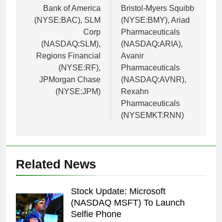
Bank of America
Bristol-Myers Squibb
(NYSE:BAC), SLM
(NYSE:BMY), Ariad
Corp
Pharmaceuticals
(NASDAQ:SLM),
(NASDAQ:ARIA),
Regions Financial
Avanir
(NYSE:RF),
Pharmaceuticals
JPMorgan Chase
(NASDAQ:AVNR),
(NYSE:JPM)
Rexahn
Pharmaceuticals
(NYSEMKT:RNN)
Related News
Stock Update: Microsoft
(NASDAQ MSFT) To Launch
Selfie Phone