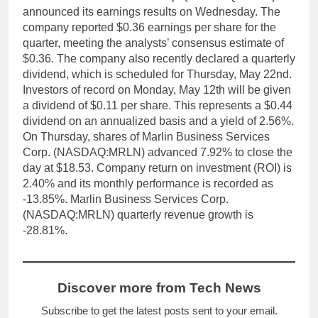
announced its earnings results on Wednesday. The
company reported $0.36 earnings per share for the
quarter, meeting the analysts’ consensus estimate of
$0.36. The company also recently declared a quarterly
dividend, which is scheduled for Thursday, May 22nd.
Investors of record on Monday, May 12th will be given
a dividend of $0.11 per share. This represents a $0.44
dividend on an annualized basis and a yield of 2.56%.
On Thursday, shares of Marlin Business Services
Corp. (NASDAQ:MRLN) advanced 7.92% to close the
day at $18.53. Company return on investment (ROI) is
2.40% and its monthly performance is recorded as
-13.85%. Marlin Business Services Corp.
(NASDAQ:MRLN) quarterly revenue growth is
-28.81%.
Discover more from Tech News
Subscribe to get the latest posts sent to your email.