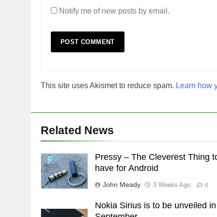
Notify me of new posts by email.
This site uses Akismet to reduce spam.
Learn how y
Related News
Pressy – The Cleverest Thing t
have for Android
John Meady
3 Weeks Ago
0
Nokia Sirius is to be unveiled in
September