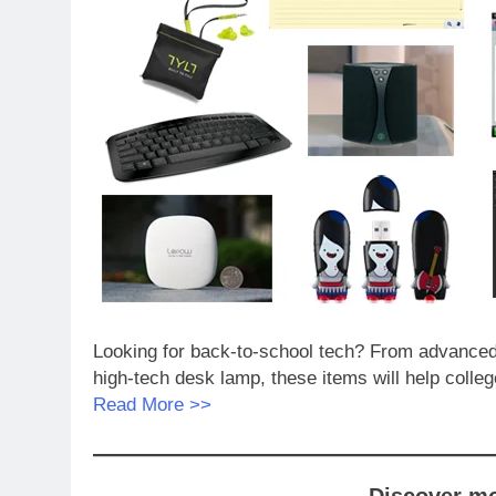
Looking for back-to-school tech? From advanced n
high-tech desk lamp, these items will help colleg
Read More >>