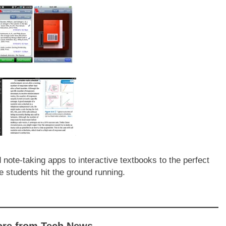
ote-taking apps to interactive textbooks to the perfect
e students hit the ground running.