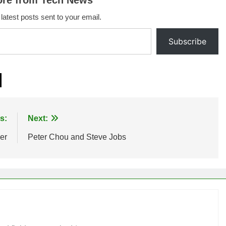
ore from Tech News
 latest posts sent to your email.
Subscribe
s:
Next:
er
Peter Chou and Steve Jobs