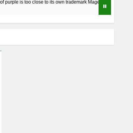
is too close to its own trademark Magenta
Ho
3 W