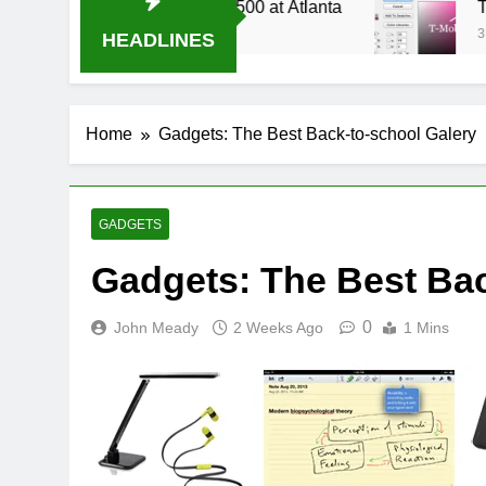
ve Stream Oral-B USA 500 at Atlanta
T-Mobile
3 Weeks Ag
HEADLINES
Home
Gadgets: The Best Back-to-school Galery
GADGETS
Gadgets: The Best Bac
0
John Meady
2 Weeks Ago
1 Mins