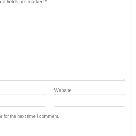
ed fields are marked
*
Website
r for the next time I comment.