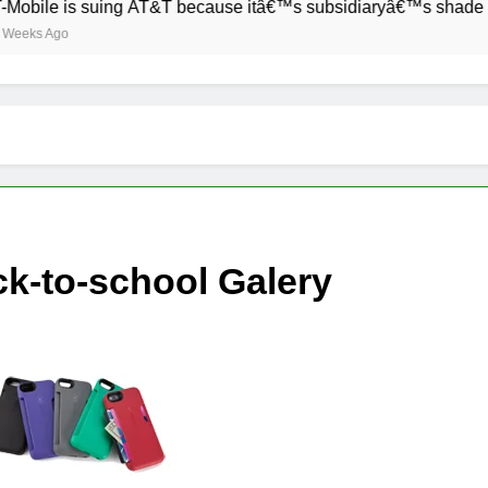
 is suing AT&T because itâ€™s subsidiaryâ€™s shade of purple 
o
k-to-school Galery