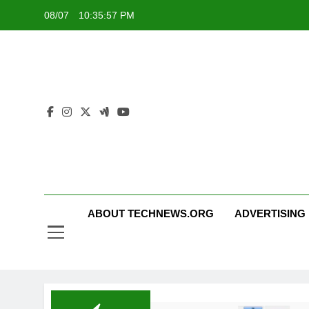
Skip
08/07
10:35:58 PM
to
content
ABOUT TECHNEWS.ORG
ADVERTISING