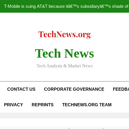
T-Mobile is suing AT&T because itâ€™s subsidiaryâ€™s shade of pu
How to Speed Up
Faceboo
Nascar Sprint Cup 2014 
Tech News
T-Mobile is suing AT&T because itâ€™s subsidiaryâ€™s shade of pu
Tech Analysis & Market News
How to Speed Up
Faceboo
CONTACT US
CORPORATE GOVERNANCE
FEEDB
PRIVACY
REPRINTS
TECHNEWS.ORG TEAM