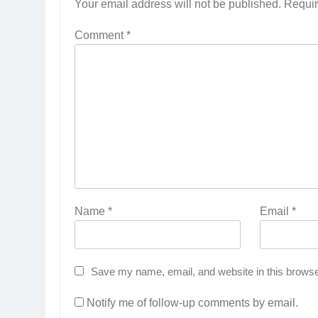
Your email address will not be published.
Requir
Comment
*
Name
*
Email
*
Save my name, email, and website in this browse
Notify me of follow-up comments by email.