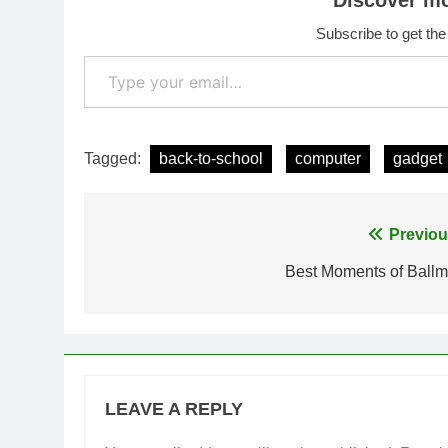
Discover m
Subscribe to get the
Type your email…
Tagged:
back-to-school
computer
gadget
Post
Previou
navigation
Best Moments of Ballm
LEAVE A REPLY