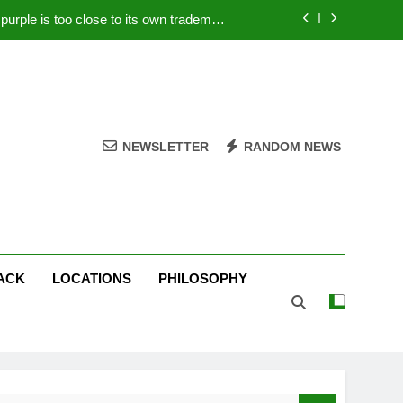
rple is too close to its own trademark
Magenta
 Your PC – Tricks Manufacturers Hate
k astonishes German privacy regulator
Live Stream Oral-B USA 500 at Atlanta
NEWSLETTER
RANDOM NEWS
rple is too close to its own trademark
Magenta
 Your PC – Tricks Manufacturers Hate
k astonishes German privacy regulator
ACK
LOCATIONS
PHILOSOPHY