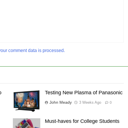
our comment data is processed.
o
Testing New Plasma of Panasonic
John Meady
3 Weeks Ago
0
Must-haves for College Students