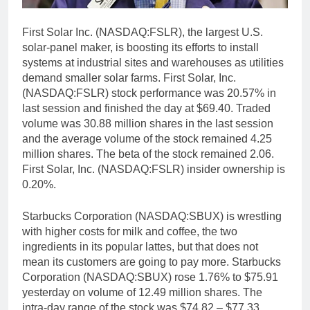
First Solar Inc. (NASDAQ:FSLR), the largest U.S.
solar-panel maker, is boosting its efforts to install
systems at industrial sites and warehouses as utilities
demand smaller solar farms. First Solar, Inc.
(NASDAQ:FSLR) stock performance was 20.57% in
last session and finished the day at $69.40. Traded
volume was 30.88 million shares in the last session
and the average volume of the stock remained 4.25
million shares. The beta of the stock remained 2.06.
First Solar, Inc. (NASDAQ:FSLR) insider ownership is
0.20%.
Starbucks Corporation (NASDAQ:SBUX) is wrestling
with higher costs for milk and coffee, the two
ingredients in its popular lattes, but that does not
mean its customers are going to pay more. Starbucks
Corporation (NASDAQ:SBUX) rose 1.76% to $75.91
yesterday on volume of 12.49 million shares. The
intra-day range of the stock was $74.82 – $77.33.