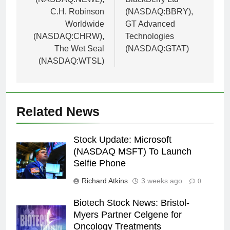
C.H. Robinson
(NASDAQ:BBRY),
Worldwide
GT Advanced
(NASDAQ:CHRW),
Technologies
The Wet Seal
(NASDAQ:GTAT)
(NASDAQ:WTSL)
Related News
Stock Update: Microsoft
(NASDAQ MSFT) To Launch
Selfie Phone
Richard Atkins
3 weeks ago
0
Biotech Stock News: Bristol-
Myers Partner Celgene for
Oncology Treatments