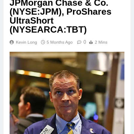
JPMorgan Chase & Co.
(NYSE:JPM), ProShares
UltraShort
(NYSEARCA:TBT)
0
Kevin Long
5 Months Ago
2 Mins