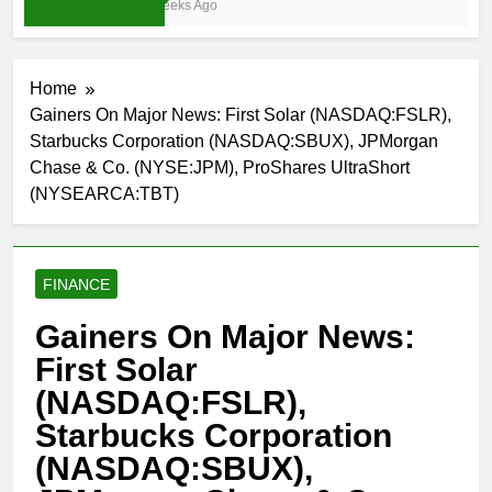
3 Weeks Ago
Home
Gainers On Major News: First Solar (NASDAQ:FSLR),
Starbucks Corporation (NASDAQ:SBUX), JPMorgan
Chase & Co. (NYSE:JPM), ProShares UltraShort
(NYSEARCA:TBT)
FINANCE
Gainers On Major News:
First Solar
(NASDAQ:FSLR),
Starbucks Corporation
(NASDAQ:SBUX),