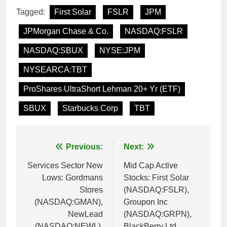
Tagged:
First Solar
FSLR
JPM
JPMorgan Chase & Co.
NASDAQ:FSLR
NASDAQ:SBUX
NYSE:JPM
NYSEARCA:TBT
ProShares UltraShort Lehman 20+ Yr (ETF)
SBUX
Starbucks Corp
TBT
Post
Previous:
Next:
navigation
Services Sector New
Mid Cap Active
Lows: Gordmans
Stocks: First Solar
Stores
(NASDAQ:FSLR),
(NASDAQ:GMAN),
Groupon Inc
NewLead
(NASDAQ:GRPN),
(NASDAQ:NEWL),
BlackBerry Ltd