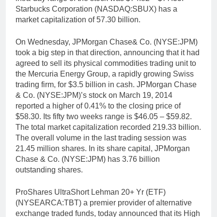
Starbucks Corporation (NASDAQ:SBUX) has a
market capitalization of 57.30 billion.
On Wednesday, JPMorgan Chase& Co. (NYSE:JPM)
took a big step in that direction, announcing that it had
agreed to sell its physical commodities trading unit to
the Mercuria Energy Group, a rapidly growing Swiss
trading firm, for $3.5 billion in cash. JPMorgan Chase
& Co. (NYSE:JPM)’s stock on March 19, 2014
reported a higher of 0.41% to the closing price of
$58.30. Its fifty two weeks range is $46.05 – $59.82.
The total market capitalization recorded 219.33 billion.
The overall volume in the last trading session was
21.45 million shares. In its share capital, JPMorgan
Chase & Co. (NYSE:JPM) has 3.76 billion
outstanding shares.
ProShares UltraShort Lehman 20+ Yr (ETF)
(NYSEARCA:TBT) a premier provider of alternative
exchange traded funds, today announced that its High