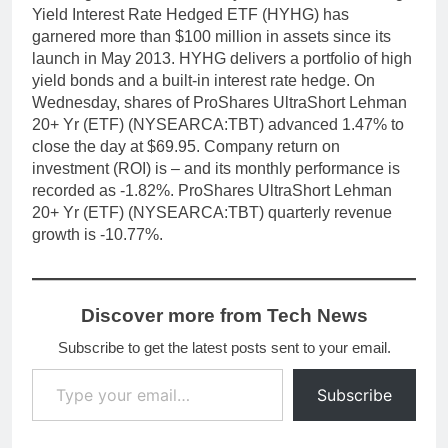
Yield Interest Rate Hedged ETF (HYHG) has
garnered more than $100 million in assets since its
launch in May 2013. HYHG delivers a portfolio of high
yield bonds and a built-in interest rate hedge. On
Wednesday, shares of ProShares UltraShort Lehman
20+ Yr (ETF) (NYSEARCA:TBT) advanced 1.47% to
close the day at $69.95. Company return on
investment (ROI) is – and its monthly performance is
recorded as -1.82%. ProShares UltraShort Lehman
20+ Yr (ETF) (NYSEARCA:TBT) quarterly revenue
growth is -10.77%.
Discover more from Tech News
Subscribe to get the latest posts sent to your email.
Type your email…
Subscribe