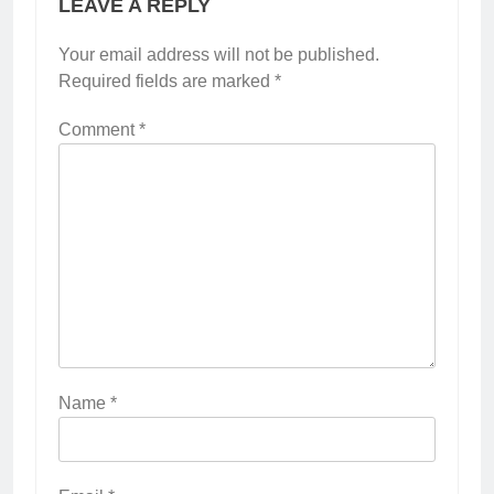
LEAVE A REPLY
Your email address will not be published.
Required fields are marked
*
Comment
*
Name
*