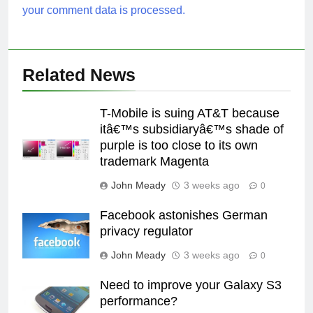
your comment data is processed.
Related News
T-Mobile is suing AT&T because
itâ€™s subsidiaryâ€™s shade of
purple is too close to its own
trademark Magenta
John Meady
3 weeks ago
0
Facebook astonishes German
privacy regulator
John Meady
3 weeks ago
0
Need to improve your Galaxy S3
performance?