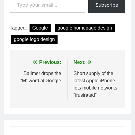
Subscribe
Tagged:
Google
google homepage design
google logo design
Post
Previous:
Next:
navigation
Ballmer drops the
Short supply of the
“M” word at Google
latest Apple iPhone
lets mobile networks
“frustrated”