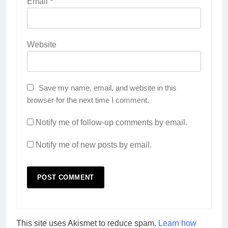
Email
*
Website
Save my name, email, and website in this
browser for the next time I comment.
Notify me of follow-up comments by email.
Notify me of new posts by email.
This site uses Akismet to reduce spam.
Learn how