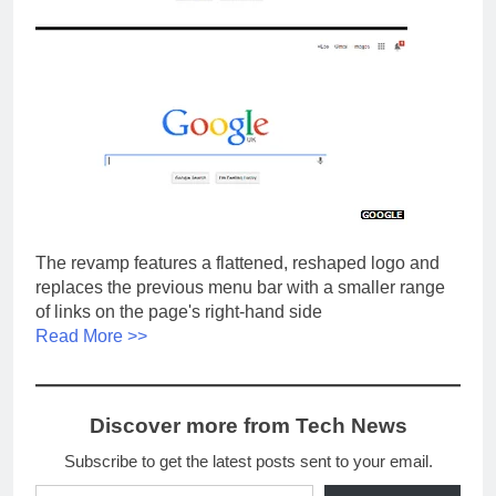
The revamp features a flattened, reshaped logo and
replaces the previous menu bar with a smaller range
of links on the page's right-hand side
Read More >>
Discover more from Tech News
Subscribe to get the latest posts sent to your email.
Type your email…