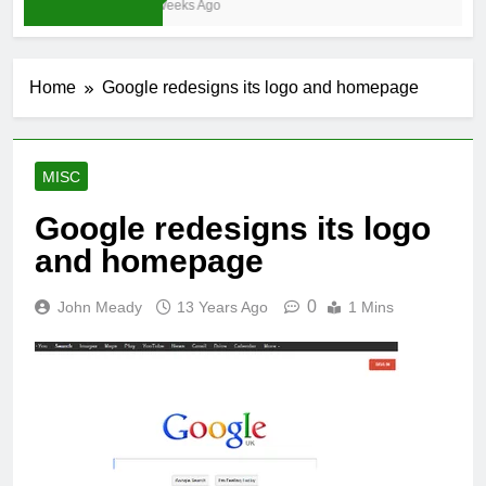
3 Weeks Ago
Home
Google redesigns its logo and homepage
MISC
Google redesigns its logo
and homepage
0
John Meady
13 Years Ago
1 Mins