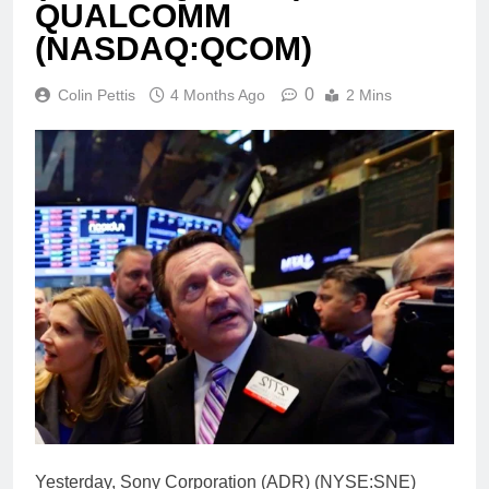
QUALCOMM
(NASDAQ:QCOM)
0
Colin Pettis
4 Months Ago
2 Mins
Yesterday, Sony Corporation (ADR) (NYSE:SNE)