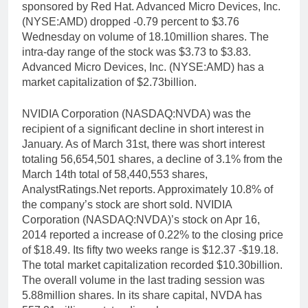
sponsored by Red Hat. Advanced Micro Devices, Inc.
(NYSE:AMD) dropped -0.79 percent to $3.76
Wednesday on volume of 18.10million shares. The
intra-day range of the stock was $3.73 to $3.83.
Advanced Micro Devices, Inc. (NYSE:AMD) has a
market capitalization of $2.73billion.
NVIDIA Corporation (NASDAQ:NVDA) was the
recipient of a significant decline in short interest in
January. As of March 31st, there was short interest
totaling 56,654,501 shares, a decline of 3.1% from the
March 14th total of 58,440,553 shares,
AnalystRatings.Net reports. Approximately 10.8% of
the company’s stock are short sold. NVIDIA
Corporation (NASDAQ:NVDA)’s stock on Apr 16,
2014 reported a increase of 0.22% to the closing price
of $18.49. Its fifty two weeks range is $12.37 -$19.18.
The total market capitalization recorded $10.30billion.
The overall volume in the last trading session was
5.88million shares. In its share capital, NVDA has