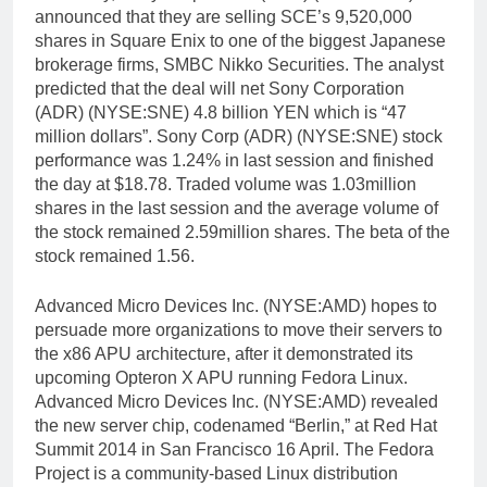
announced that they are selling SCE’s 9,520,000
shares in Square Enix to one of the biggest Japanese
brokerage firms, SMBC Nikko Securities. The analyst
predicted that the deal will net Sony Corporation
(ADR) (NYSE:SNE) 4.8 billion YEN which is “47
million dollars”. Sony Corp (ADR) (NYSE:SNE) stock
performance was 1.24% in last session and finished
the day at $18.78. Traded volume was 1.03million
shares in the last session and the average volume of
the stock remained 2.59million shares. The beta of the
stock remained 1.56.
Advanced Micro Devices Inc. (NYSE:AMD) hopes to
persuade more organizations to move their servers to
the x86 APU architecture, after it demonstrated its
upcoming Opteron X APU running Fedora Linux.
Advanced Micro Devices Inc. (NYSE:AMD) revealed
the new server chip, codenamed “Berlin,” at Red Hat
Summit 2014 in San Francisco 16 April. The Fedora
Project is a community-based Linux distribution