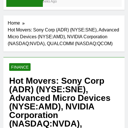
3 Weeks Ago
Home
Hot Movers: Sony Corp (ADR) (NYSE:SNE), Advanced
Micro Devices (NYSE:AMD), NVIDIA Corporation
(NASDAQ:NVDA), QUALCOMM (NASDAQ:QCOM)
FINANCE
Hot Movers: Sony Corp
(ADR) (NYSE:SNE),
Advanced Micro Devices
(NYSE:AMD), NVIDIA
Corporation
(NASDAQ:NVDA),