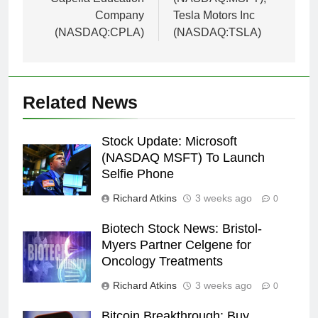
Company
Tesla Motors Inc
(NASDAQ:CPLA)
(NASDAQ:TSLA)
Related News
Stock Update: Microsoft
(NASDAQ MSFT) To Launch
Selfie Phone
Richard Atkins
3 weeks ago
0
Biotech Stock News: Bristol-
Myers Partner Celgene for
Oncology Treatments
Richard Atkins
3 weeks ago
0
Bitcoin Breakthrough: Buy