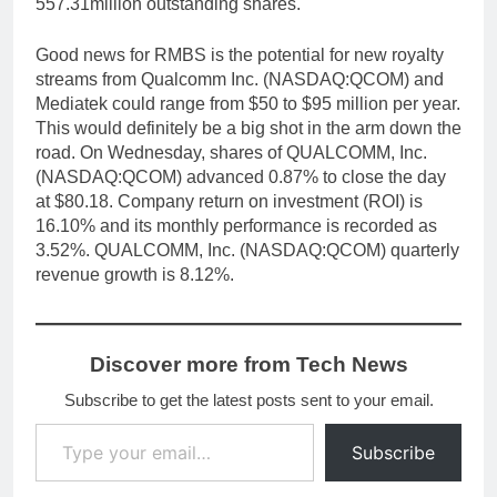
557.31million outstanding shares.
Good news for RMBS is the potential for new royalty
streams from Qualcomm Inc. (NASDAQ:QCOM) and
Mediatek could range from $50 to $95 million per year.
This would definitely be a big shot in the arm down the
road. On Wednesday, shares of QUALCOMM, Inc.
(NASDAQ:QCOM) advanced 0.87% to close the day
at $80.18. Company return on investment (ROI) is
16.10% and its monthly performance is recorded as
3.52%. QUALCOMM, Inc. (NASDAQ:QCOM) quarterly
revenue growth is 8.12%.
Discover more from Tech News
Subscribe to get the latest posts sent to your email.
Type your email…
Subscribe