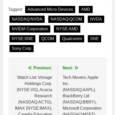
Tagged:
Advanced Micro Devices
AMD
NASDAQ:NVDA
NASDAQ:QCOM
NVDA
NVIDIA Corporation
NYSE:AMD
NYSE:SNE
QCOM
Qualcomm
SNE
Sony Corp
Post
Previous:
Next:
navigation
Watch List: Vonage
Tech Movers: Apple
Holdings Corp.
Inc.
(NYSE:VG), Acacia
(NASDAQ:AAPL),
Research
BlackBerry Ltd
(NASDAQ:ACTG),
(NASDAQ:BBRY),
IMAX (NYSE:IMAX),
Microsoft Corporation
Capella Education
(NASDAQ:MSFT),