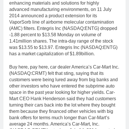
enhancing materials and solutions for highly
advanced manufacturing environments, on 11 July
2014 announced a product extension for its
VaporSorb line of airborne molecular contamination
(AMC) filters. Entegris Inc (NASDAQ:ENTG) dropped
-1.88 percent to $13.58 Monday on volume of
1.41million shares. The intra-day range of the stock
was $13.55 to $13.97. Entegris Inc (NASDAQ:ENTG)
has a market capitalization of $1.89billion.
Buy here, pay here, car dealer America’s Car-Mart Inc.
(NASDAQ:CRMT) felt that sting, saying that its
customers were being lured away from big banks and
other investors who have entered the subprime auto
space in the past year looking for higher yields. Car-
Mart CEO Hank Henderson said they had customers
turning their cars back into the lot where they bought
them because they financed other vehicles with big
bank offers for terms much longer than Car-Mart’s
average 24 months. America’s Car-Mart, Inc.