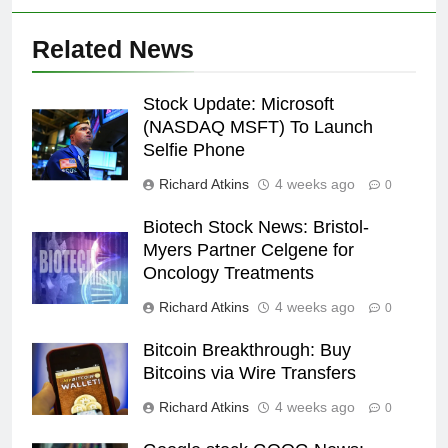
Related News
Stock Update: Microsoft
(NASDAQ MSFT) To Launch
Selfie Phone
Richard Atkins
4 weeks ago
0
Biotech Stock News: Bristol-
Myers Partner Celgene for
Oncology Treatments
Richard Atkins
4 weeks ago
0
Bitcoin Breakthrough: Buy
Bitcoins via Wire Transfers
Richard Atkins
4 weeks ago
0