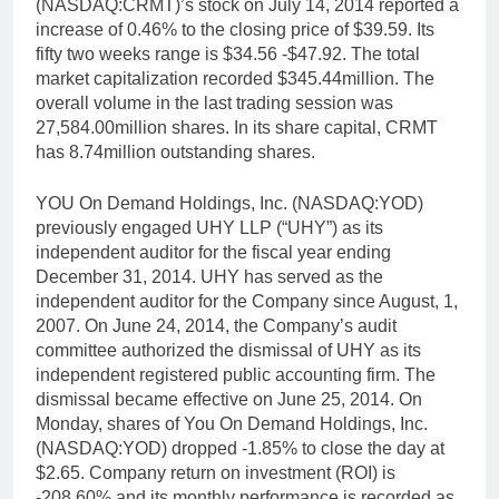
(NASDAQ:CRMT)’s stock on July 14, 2014 reported a
increase of 0.46% to the closing price of $39.59. Its
fifty two weeks range is $34.56 -$47.92. The total
market capitalization recorded $345.44million. The
overall volume in the last trading session was
27,584.00million shares. In its share capital, CRMT
has 8.74million outstanding shares.
YOU On Demand Holdings, Inc. (NASDAQ:YOD)
previously engaged UHY LLP (“UHY”) as its
independent auditor for the fiscal year ending
December 31, 2014. UHY has served as the
independent auditor for the Company since August, 1,
2007. On June 24, 2014, the Company’s audit
committee authorized the dismissal of UHY as its
independent registered public accounting firm. The
dismissal became effective on June 25, 2014. On
Monday, shares of You On Demand Holdings, Inc.
(NASDAQ:YOD) dropped -1.85% to close the day at
$2.65. Company return on investment (ROI) is
-208.60% and its monthly performance is recorded as