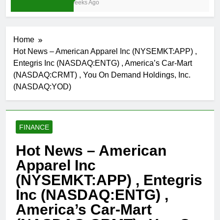
4 Weeks Ago
Home
Hot News – American Apparel Inc (NYSEMKT:APP) ,
Entegris Inc (NASDAQ:ENTG) , America’s Car-Mart
(NASDAQ:CRMT) , You On Demand Holdings, Inc.
(NASDAQ:YOD)
FINANCE
Hot News – American
Apparel Inc
(NYSEMKT:APP) , Entegris
Inc (NASDAQ:ENTG) ,
America’s Car-Mart