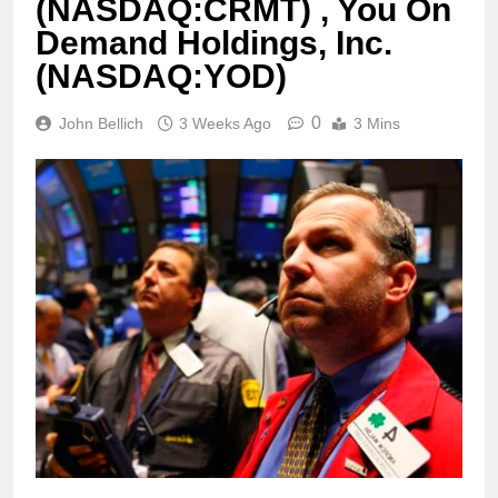
(NASDAQ:CRMT) , You On
Demand Holdings, Inc.
(NASDAQ:YOD)
0
John Bellich
3 Weeks Ago
3 Mins