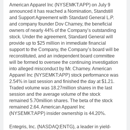
American Apparel Inc (NYSEMKT:APP) on July 9
announced it has reached a Nomination, Standstill
and Support Agreement with Standard General L.P.
and company founder Dov Charney, the beneficial
owners of nearly 44% of the Company’s outstanding
stock. Under the agreement, Standard General will
provide up to $25 million in immediate financial
support to the Company, the Company’s board will be
reconstituted, and an independent board committee
will be formed to oversee the continuing investigation
into alleged misconduct by Mr. Charney. American
Apparel Inc (NYSEMKT:APP) stock performance was
2.54% in last session and finished the day at $1.21.
Traded volume was 18.27million shares in the last
session and the average volume of the stock
remained 5.70million shares. The beta of the stock
remained 2.64. American Apparel Inc
(NYSEMKT:APP) insider ownership is 44.20%.
Entegris, Inc. (NASDAQ:ENTG), a leader in yield-