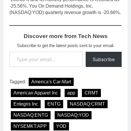
-25.56%. You On Demand Holdings, Inc.
(NASDAQ:YOD) quarterly revenue growth is -20.66%.
Discover more from Tech News
Subscribe to get the latest posts sent to your email.
Type your email…
Subscribe
Tagged:
America's Car-Mart
American Apparel Inc
app
CRMT
Entegris Inc
ENTG
NASDAQ:CRMT
NASDAQ:ENTG
NASDAQ:YOD
NYSEMKT:APP
YOD