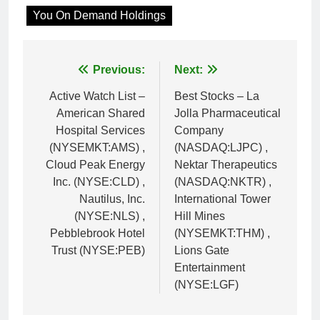
You On Demand Holdings
Post
Previous:
Next:
navigation
Active Watch List –
Best Stocks – La
American Shared
Jolla Pharmaceutical
Hospital Services
Company
(NYSEMKT:AMS) ,
(NASDAQ:LJPC) ,
Cloud Peak Energy
Nektar Therapeutics
Inc. (NYSE:CLD) ,
(NASDAQ:NKTR) ,
Nautilus, Inc.
International Tower
(NYSE:NLS) ,
Hill Mines
Pebblebrook Hotel
(NYSEMKT:THM) ,
Trust (NYSE:PEB)
Lions Gate
Entertainment
(NYSE:LGF)