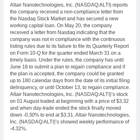
Altair Nanotechnologies, Inc. (NASDAQ:ALTI) reports
the company received a non-compliance letter from
the Nasdaq Stock Market and has secured a new
working capital loan. On May 20, the company
received a letter from Nasdaq indicating that the
company was not in compliance with the continuous
listing rules due to its failure to file its Quarterly Report
on Form 10-Q for the quarter ended March 31 on a
timely basis. Under the rules, the company has until
June 16 to submit a plan to regain compliance and if
the plan is accepted, the company could be granted
up to 180 calendar days from the date of its initial filing
delinquency, or until October 13, to regain compliance.
Altair Nanotechnologies, Inc. (NASDAQ:ALTI)’s stock
on 01 August traded at beginning with a price of $3.32
and when day-trade ended the stock finally moved
down -0.30% to end at $3.31. Altair Nanotechnologies,
Inc. (NASDAQ:ALTI)’s showed weekly performance of
-4.32%.