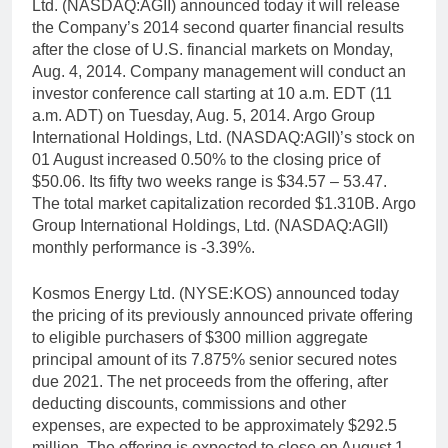
Ltd. (NASDAQ:AGII) announced today it will release
the Company’s 2014 second quarter financial results
after the close of U.S. financial markets on Monday,
Aug. 4, 2014. Company management will conduct an
investor conference call starting at 10 a.m. EDT (11
a.m. ADT) on Tuesday, Aug. 5, 2014. Argo Group
International Holdings, Ltd. (NASDAQ:AGII)’s stock on
01 August increased 0.50% to the closing price of
$50.06. Its fifty two weeks range is $34.57 – 53.47.
The total market capitalization recorded $1.310B. Argo
Group International Holdings, Ltd. (NASDAQ:AGII)
monthly performance is -3.39%.
Kosmos Energy Ltd. (NYSE:KOS) announced today
the pricing of its previously announced private offering
to eligible purchasers of $300 million aggregate
principal amount of its 7.875% senior secured notes
due 2021. The net proceeds from the offering, after
deducting discounts, commissions and other
expenses, are expected to be approximately $292.5
million. The offering is expected to close on August 1,