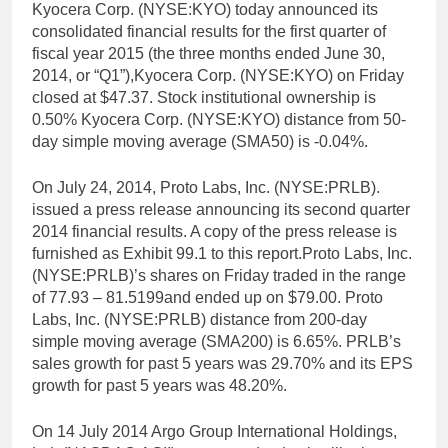
Kyocera Corp. (NYSE:KYO) today announced its
consolidated financial results for the first quarter of
fiscal year 2015 (the three months ended June 30,
2014, or “Q1”),Kyocera Corp. (NYSE:KYO) on Friday
closed at $47.37. Stock institutional ownership is
0.50% Kyocera Corp. (NYSE:KYO) distance from 50-
day simple moving average (SMA50) is -0.04%.
On July 24, 2014, Proto Labs, Inc. (NYSE:PRLB).
issued a press release announcing its second quarter
2014 financial results. A copy of the press release is
furnished as Exhibit 99.1 to this report.Proto Labs, Inc.
(NYSE:PRLB)’s shares on Friday traded in the range
of 77.93 – 81.5199and ended up on $79.00. Proto
Labs, Inc. (NYSE:PRLB) distance from 200-day
simple moving average (SMA200) is 6.65%. PRLB’s
sales growth for past 5 years was 29.70% and its EPS
growth for past 5 years was 48.20%.
On 14 July 2014 Argo Group International Holdings,