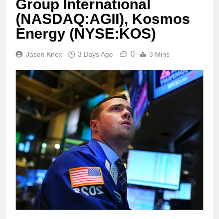
Group International
(NASDAQ:AGII), Kosmos
Energy (NYSE:KOS)
0
Jason Knox
3 Days Ago
3 Mins