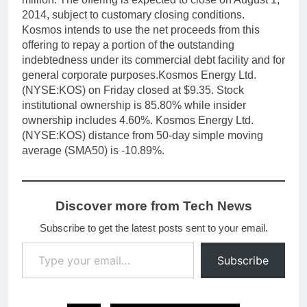
2014, subject to customary closing conditions.
Kosmos intends to use the net proceeds from this
offering to repay a portion of the outstanding
indebtedness under its commercial debt facility and for
general corporate purposes.Kosmos Energy Ltd.
(NYSE:KOS) on Friday closed at $9.35. Stock
institutional ownership is 85.80% while insider
ownership includes 4.60%. Kosmos Energy Ltd.
(NYSE:KOS) distance from 50-day simple moving
average (SMA50) is -10.89%.
Discover more from Tech News
Subscribe to get the latest posts sent to your email.
Type your email…
Subscribe