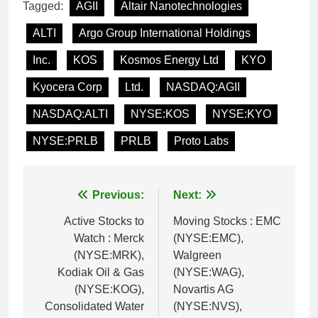
Tagged:
AGII
Altair Nanotechnologies
ALTI
Argo Group International Holdings
Inc.
KOS
Kosmos Energy Ltd
KYO
Kyocera Corp
Ltd.
NASDAQ:AGII
NASDAQ:ALTI
NYSE:KOS
NYSE:KYO
NYSE:PRLB
PRLB
Proto Labs
Post
Previous:
Next:
navigation
Active Stocks to
Moving Stocks : EMC
Watch : Merck
(NYSE:EMC),
(NYSE:MRK),
Walgreen
Kodiak Oil & Gas
(NYSE:WAG),
(NYSE:KOG),
Novartis AG
Consolidated Water
(NYSE:NVS),