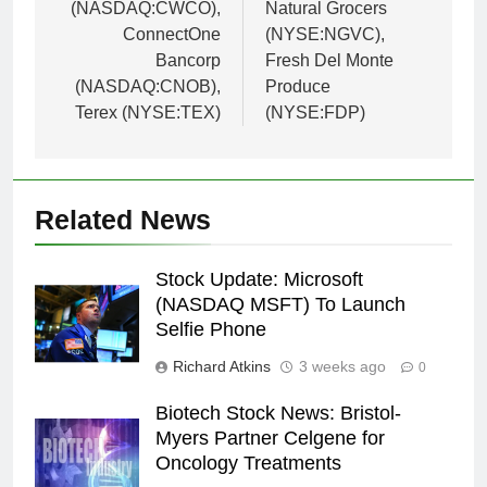
(NASDAQ:CWCO),
Natural Grocers
ConnectOne
(NYSE:NGVC),
Bancorp
Fresh Del Monte
(NASDAQ:CNOB),
Produce
Terex (NYSE:TEX)
(NYSE:FDP)
Related News
Stock Update: Microsoft
(NASDAQ MSFT) To Launch
Selfie Phone
Richard Atkins
3 weeks ago
0
Biotech Stock News: Bristol-
Myers Partner Celgene for
Oncology Treatments