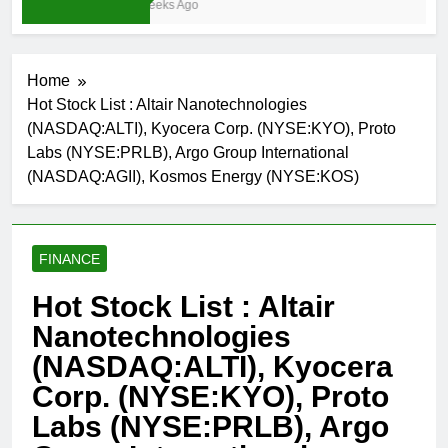
3 Weeks Ago
Home
Hot Stock List : Altair Nanotechnologies
(NASDAQ:ALTI), Kyocera Corp. (NYSE:KYO), Proto
Labs (NYSE:PRLB), Argo Group International
(NASDAQ:AGII), Kosmos Energy (NYSE:KOS)
FINANCE
Hot Stock List : Altair
Nanotechnologies
(NASDAQ:ALTI), Kyocera
Corp. (NYSE:KYO), Proto
Labs (NYSE:PRLB), Argo