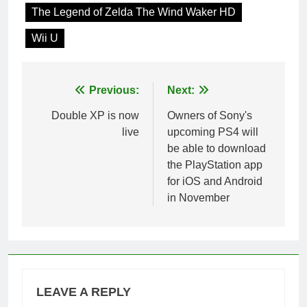
The Legend of Zelda The Wind Waker HD
Wii U
Post
Previous:
Next:
navigation
Double XP is now
Owners of Sony's
live
upcoming PS4 will
be able to download
the PlayStation app
for iOS and Android
in November
LEAVE A REPLY