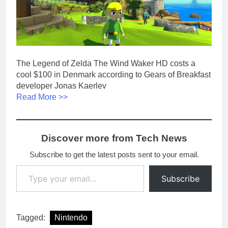
The Legend of Zelda The Wind Waker HD costs a
cool $100 in Denmark according to Gears of Breakfast
developer Jonas Kaerlev
Read More >>
Discover more from Tech News
Subscribe to get the latest posts sent to your email.
Type your email…
Subscribe
Tagged:
Nintendo