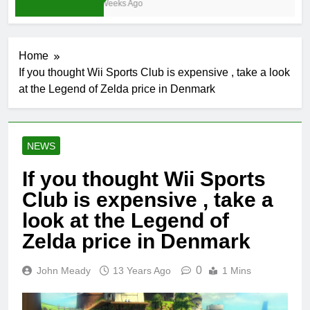
4 Weeks Ago
Home
If you thought Wii Sports Club is expensive , take a look
at the Legend of Zelda price in Denmark
NEWS
If you thought Wii Sports
Club is expensive , take a
look at the Legend of
Zelda price in Denmark
0
John Meady
13 Years Ago
1 Mins