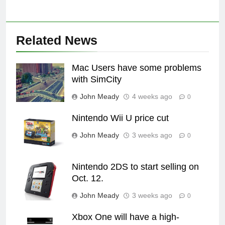
Related News
Mac Users have some problems
with SimCity
John Meady
4 weeks ago
0
Nintendo Wii U price cut
John Meady
3 weeks ago
0
Nintendo 2DS to start selling on
Oct. 12.
John Meady
3 weeks ago
0
Xbox One will have a high-