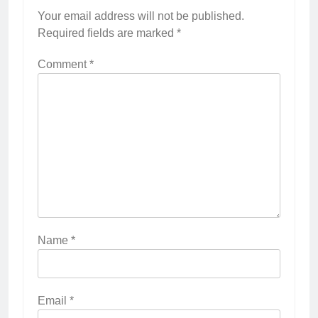
Your email address will not be published.
Required fields are marked
*
Comment
*
Name
*
Email
*