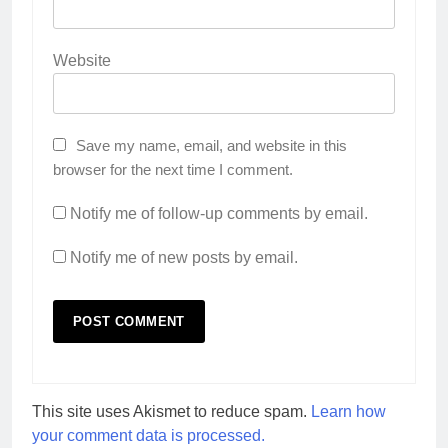
Website
Save my name, email, and website in this
browser for the next time I comment.
Notify me of follow-up comments by email.
Notify me of new posts by email.
This site uses Akismet to reduce spam.
Learn how
your comment data is processed.