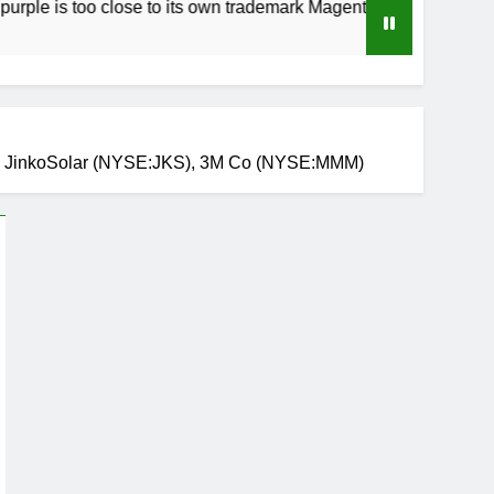
too close to its own trademark Magenta
How t
3 Weeks
), JinkoSolar (NYSE:JKS), 3M Co (NYSE:MMM)