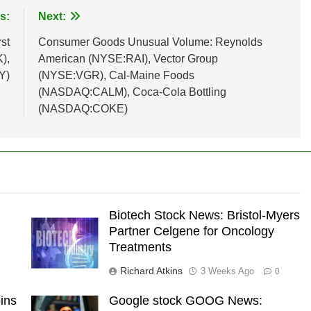
s:
Next:
st
Consumer Goods Unusual Volume: Reynolds
),
American (NYSE:RAI), Vector Group
Y)
(NYSE:VGR), Cal-Maine Foods
(NASDAQ:CALM), Coca-Cola Bottling
(NASDAQ:COKE)
Biotech Stock News: Bristol-Myers
Partner Celgene for Oncology
Treatments
Richard Atkins
3 Weeks Ago
0
ins
Google stock GOOG News: