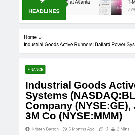
Stream Oral-B USA 500 at Atlanta
T-Mobile is
3 Weeks Ago
HEADLINES
Home
Industrial Goods Active Runners: Ballard Power
FINANCE
Industrial Goods Acti
Systems (NASDAQ:BLDP
Company (NYSE:GE), J
3M Co (NYSE:MMM)
0
Kristen Barton
5 Months Ago
2 Mins