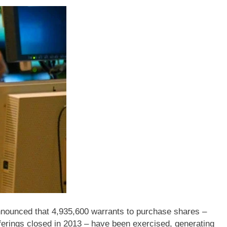
unced that 4,935,600 warrants to purchase shares –
ferings closed in 2013 – have been exercised, generating