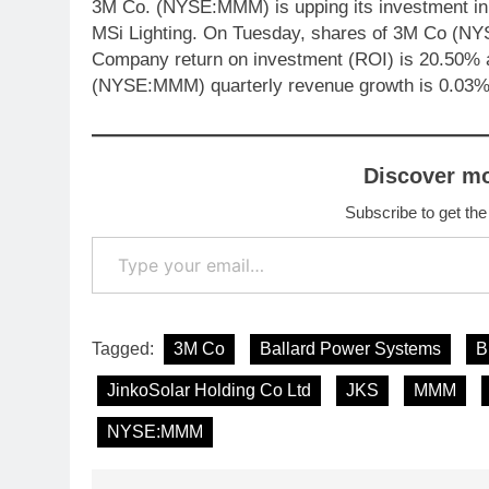
3M Co. (NYSE:MMM) is upping its investment in L
MSi Lighting. On Tuesday, shares of 3M Co (NY
Company return on investment (ROI) is 20.50% 
(NYSE:MMM) quarterly revenue growth is 0.03%
Discover m
Subscribe to get the
Type your email…
Tagged:
3M Co
Ballard Power Systems
B
JinkoSolar Holding Co Ltd
JKS
MMM
NYSE:MMM