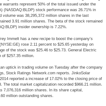
e warrants represent 50% of the total issued under the
USA) (NASDAQ:BLDP) stock performance was 26.71% in
ed volume was 38,295,372 million shares in the last
ained 3.91 million shares. The beta of the stock remained
Q:BLDP) insider ownership is 7.22%.
rey Immelt has a new recipe to boost the company’s
y (NYSE:GE) rose 2.11 percent to $25.65 yesterday on
nge of the stock was $25.46 to $25.73. General Electric
of $257.35 million.
n uptick in trading volume on Tuesday after the company
ngs, Stock Ratings Network.com reports. JinkoSolar
014 reported a increase of 17.02% to the closing price of
8. The total market capitalization recorded $966.21 million.
s 7,076,316 million shares. In its share capital,
60 million outstanding shares.