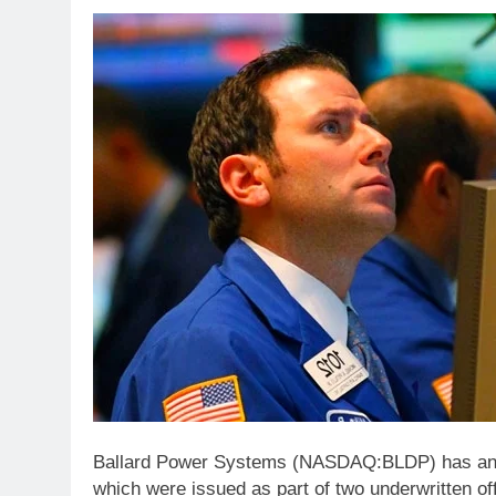
Ballard Power Systems (NASDAQ:BLDP) has anno
which were issued as part of two underwritten of