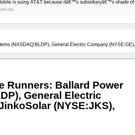
 suing AT&T because itâ€™s subsidiaryâ€™s shade of purple is 
 Systems (NASDAQ:BLDP), General Electric Company (NYSE:GE
ve Runners: Ballard Power
), General Electric
inkoSolar (NYSE:JKS),