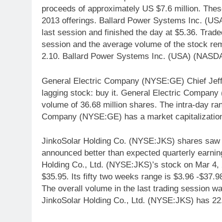
proceeds of approximately US $7.6 million. Thes
2013 offerings. Ballard Power Systems Inc. (
last session and finished the day at $5.36. Trad
session and the average volume of the stock rem
2.10. Ballard Power Systems Inc. (USA) (NASDA
General Electric Company (NYSE:GE) Chief Jeff
lagging stock: buy it. General Electric Compan
volume of 36.68 million shares. The intra-day ra
Company (NYSE:GE) has a market capitalization 
JinkoSolar Holding Co. (NYSE:JKS) shares saw a
announced better than expected quarterly earni
Holding Co., Ltd. (NYSE:JKS)’s stock on Mar 4, 2
$35.95. Its fifty two weeks range is $3.96 -$37.9
The overall volume in the last trading session wa
JinkoSolar Holding Co., Ltd. (NYSE:JKS) has 22.