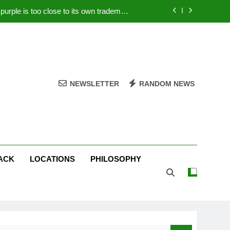
rple is too close to its own trademark
Magenta
 Your PC – Tricks Manufacturers Hate
k astonishes German privacy regulator
Live Stream Oral-B USA 500 at Atlanta
NEWSLETTER
RANDOM NEWS
rple is too close to its own trademark
Magenta
 Your PC – Tricks Manufacturers Hate
k astonishes German privacy regulator
ACK
LOCATIONS
PHILOSOPHY