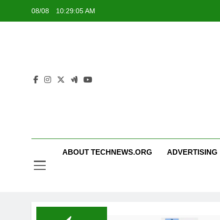
Skip
08/08
10:29:05 AM
to
content
ABOUT TECHNEWS.ORG
ADVERTISING