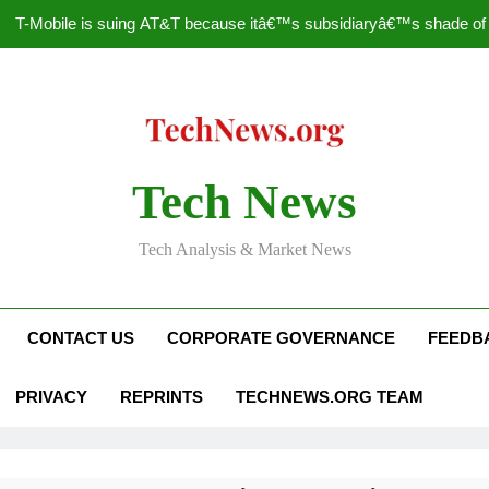
T-Mobile is suing AT&T because itâ€™s subsidiaryâ€™s shade of pu
How to Speed Up
Faceboo
Nascar Sprint Cup 2014 
Tech News
T-Mobile is suing AT&T because itâ€™s subsidiaryâ€™s shade of pu
Tech Analysis & Market News
How to Speed Up
Faceboo
CONTACT US
CORPORATE GOVERNANCE
FEEDB
PRIVACY
REPRINTS
TECHNEWS.ORG TEAM