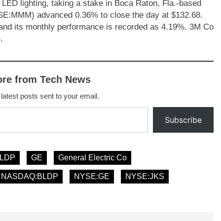
ED lighting, taking a stake in Boca Raton, Fla.-based
SE:MMM) advanced 0.36% to close the day at $132.68.
and its monthly performance is recorded as 4.19%. 3M Co
.
ore from Tech News
 latest posts sent to your email.
Subscribe
LDP
GE
General Electric Co
NASDAQ:BLDP
NYSE:GE
NYSE:JKS