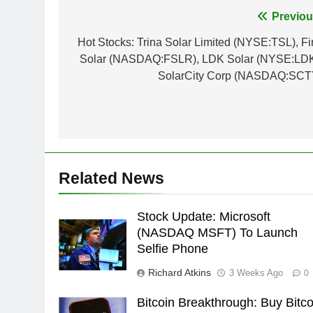
Post
Previou
navigation
Hot Stocks: Trina Solar Limited (NYSE:TSL), Fir
Solar (NASDAQ:FSLR), LDK Solar (NYSE:LDK
SolarCity Corp (NASDAQ:SCT
Related News
Stock Update: Microsoft
(NASDAQ MSFT) To Launch
Selfie Phone
Richard Atkins
3 Weeks Ago
0
Bitcoin Breakthrough: Buy Bitco