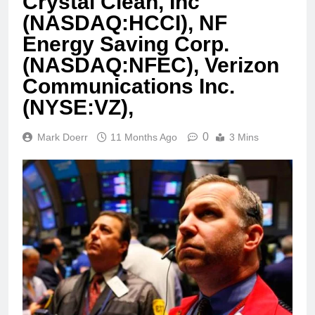
Crystal Clean, Inc
(NASDAQ:HCCI), NF
Energy Saving Corp.
(NASDAQ:NFEC), Verizon
Communications Inc.
(NYSE:VZ),
0
Mark Doerr
11 Months Ago
3 Mins