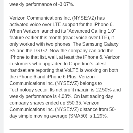
weekly performance of -3.07%.
Verizon Communications Inc. (NYSE:VZ) has
activated voice over LTE support for the iPhone 6.
When Verizon launched its “Advanced Calling 1.0”
feature earlier this month (read: voice over LTE), it
only worked with two phones: The Samsung Galaxy
S5 and the LG G2. Now the company can add the
iPhone to that list, well, at least the iPhone 6. Verizon
customers who upgraded to Cupertino’s latest
handset are reporting that VoLTE is working on both
the iPhone 6 and iPhone 6 Plus. Verizon
Communications Inc. (NYSE:VZ) belongs to
Technology sector. Its net profit margin is 12.50% and
weekly performance is 4.03%. On last trading day
company shares ended up $50.35. Verizon
Communications Inc. (NYSE:VZ) distance from 50-
day simple moving average (SMA50) is 1.29%.