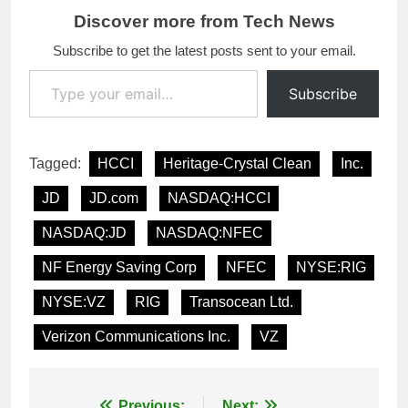
Discover more from Tech News
Subscribe to get the latest posts sent to your email.
Type your email…
Subscribe
Tagged:
HCCI
Heritage-Crystal Clean
Inc.
JD
JD.com
NASDAQ:HCCI
NASDAQ:JD
NASDAQ:NFEC
NF Energy Saving Corp
NFEC
NYSE:RIG
NYSE:VZ
RIG
Transocean Ltd.
Verizon Communications Inc.
VZ
Previous:
Next: