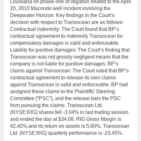
Louisiana on phase one of litigation related to the April
20, 2010 Macondo well incident involving the
Deepwater Horizon. Key findings in the Court’s
decision with respect to Transocean are as follows:
Contractual indemnity: The Court found that BP’s
contractual agreement to indemnify Transocean for
compensatory damages is valid and enforceable.
Liability for punitive damages: The Court’s finding that
Transocean was not grossly negligent means that the
company is not liable for punitive damages. BP’s
claims against Transocean: The Court ruled that BP’s
contractual agreement to release its own claims
against Transocean is valid and enforceable. BP had
assigned these claims to the Plaintiffs’ Steering
Committee (“PSC”), and the release bars the PSC
from pursuing the claims. Transocean Ltd.
(NYSE:RIG) shares fell -3.04% in last trading session
and ended the day at $34.08. RIG Gross Margin is
42.40% and its return on assets is 5.60%. Transocean
Ltd. (NYSE:RIG) quarterly performance is -23.45%.