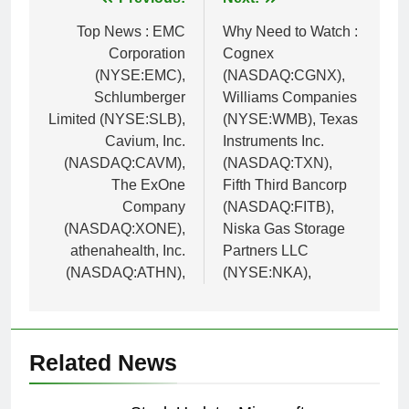
Post
navigation
Top News : EMC
Why Need to Watch :
Corporation
Cognex
(NYSE:EMC),
(NASDAQ:CGNX),
Schlumberger
Williams Companies
Limited (NYSE:SLB),
(NYSE:WMB), Texas
Cavium, Inc.
Instruments Inc.
(NASDAQ:CAVM),
(NASDAQ:TXN),
The ExOne
Fifth Third Bancorp
Company
(NASDAQ:FITB),
(NASDAQ:XONE),
Niska Gas Storage
athenahealth, Inc.
Partners LLC
(NASDAQ:ATHN),
(NYSE:NKA),
Related News