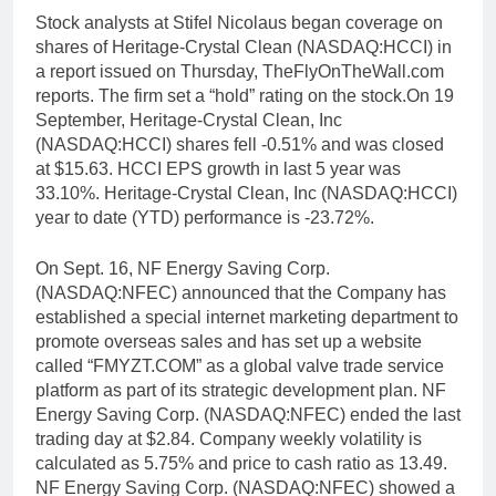
Stock analysts at Stifel Nicolaus began coverage on
shares of Heritage-Crystal Clean (NASDAQ:HCCI) in
a report issued on Thursday, TheFlyOnTheWall.com
reports. The firm set a “hold” rating on the stock.On 19
September, Heritage-Crystal Clean, Inc
(NASDAQ:HCCI) shares fell -0.51% and was closed
at $15.63. HCCI EPS growth in last 5 year was
33.10%. Heritage-Crystal Clean, Inc (NASDAQ:HCCI)
year to date (YTD) performance is -23.72%.
On Sept. 16, NF Energy Saving Corp.
(NASDAQ:NFEC) announced that the Company has
established a special internet marketing department to
promote overseas sales and has set up a website
called “FMYZT.COM” as a global valve trade service
platform as part of its strategic development plan. NF
Energy Saving Corp. (NASDAQ:NFEC) ended the last
trading day at $2.84. Company weekly volatility is
calculated as 5.75% and price to cash ratio as 13.49.
NF Energy Saving Corp. (NASDAQ:NFEC) showed a