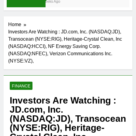
3 Weeks Ago
Home
Investors Are Watching : JD.com, Inc. (NASDAQ:JD),
Transocean (NYSE:RIG), Heritage-Crystal Clean, Inc
(NASDAQ:HCCI), NF Energy Saving Corp.
(NASDAQ:NFEC), Verizon Communications Inc.
(NYSE:VZ),
FINANCE
Investors Are Watching :
JD.com, Inc.
(NASDAQ:JD), Transocean
(NYSE:RIG), Heritage-