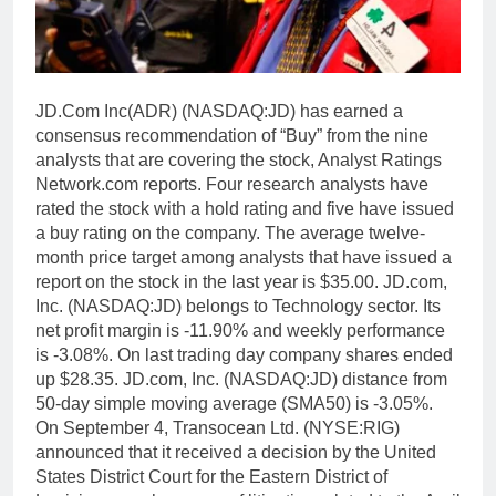
JD.Com Inc(ADR) (NASDAQ:JD) has earned a
consensus recommendation of “Buy” from the nine
analysts that are covering the stock, Analyst Ratings
Network.com reports. Four research analysts have
rated the stock with a hold rating and five have issued
a buy rating on the company. The average twelve-
month price target among analysts that have issued a
report on the stock in the last year is $35.00. JD.com,
Inc. (NASDAQ:JD) belongs to Technology sector. Its
net profit margin is -11.90% and weekly performance
is -3.08%. On last trading day company shares ended
up $28.35. JD.com, Inc. (NASDAQ:JD) distance from
50-day simple moving average (SMA50) is -3.05%.
On September 4, Transocean Ltd. (NYSE:RIG)
announced that it received a decision by the United
States District Court for the Eastern District of