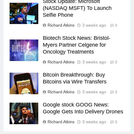
Stock Update: Microsoft
(NASDAQ MSFT) To Launch
Selfie Phone
Richard Atkins
3 weeks ago
0
Biotech Stock News: Bristol-
Myers Partner Celgene for
Oncology Treatments
Richard Atkins
3 weeks ago
0
Bitcoin Breakthrough: Buy
Bitcoins via Wire Transfers
Richard Atkins
3 weeks ago
0
Google stock GOOG News:
Google Gets Into Delivery Drones
Richard Atkins
3 weeks ago
0