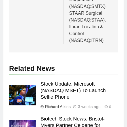
(NASDAQ:SMTX),
STAAR Surgical
(NASDAQ:STAA),
Ituran Location &
Control
(NASDAQ:ITRN)
Related News
Stock Update: Microsoft
(NASDAQ MSFT) To Launch
Selfie Phone
Richard Atkins
3 weeks ago
0
Biotech Stock News: Bristol-
Myers Partner Celgene for