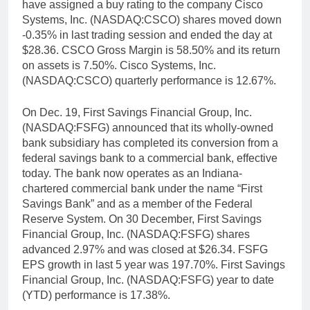
have assigned a buy rating to the company Cisco
Systems, Inc. (NASDAQ:CSCO) shares moved down
-0.35% in last trading session and ended the day at
$28.36. CSCO Gross Margin is 58.50% and its return
on assets is 7.50%. Cisco Systems, Inc.
(NASDAQ:CSCO) quarterly performance is 12.67%.
On Dec. 19, First Savings Financial Group, Inc.
(NASDAQ:FSFG) announced that its wholly-owned
bank subsidiary has completed its conversion from a
federal savings bank to a commercial bank, effective
today. The bank now operates as an Indiana-
chartered commercial bank under the name “First
Savings Bank” and as a member of the Federal
Reserve System. On 30 December, First Savings
Financial Group, Inc. (NASDAQ:FSFG) shares
advanced 2.97% and was closed at $26.34. FSFG
EPS growth in last 5 year was 197.70%. First Savings
Financial Group, Inc. (NASDAQ:FSFG) year to date
(YTD) performance is 17.38%.