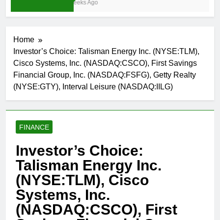
3 Weeks Ago
Home
Investor’s Choice: Talisman Energy Inc. (NYSE:TLM),
Cisco Systems, Inc. (NASDAQ:CSCO), First Savings
Financial Group, Inc. (NASDAQ:FSFG), Getty Realty
(NYSE:GTY), Interval Leisure (NASDAQ:IILG)
FINANCE
Investor’s Choice:
Talisman Energy Inc.
(NYSE:TLM), Cisco
Systems, Inc.
(NASDAQ:CSCO), First