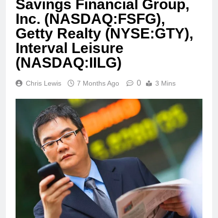
Savings Financial Group,
Inc. (NASDAQ:FSFG),
Getty Realty (NYSE:GTY),
Interval Leisure
(NASDAQ:IILG)
0
Chris Lewis
7 Months Ago
3 Mins