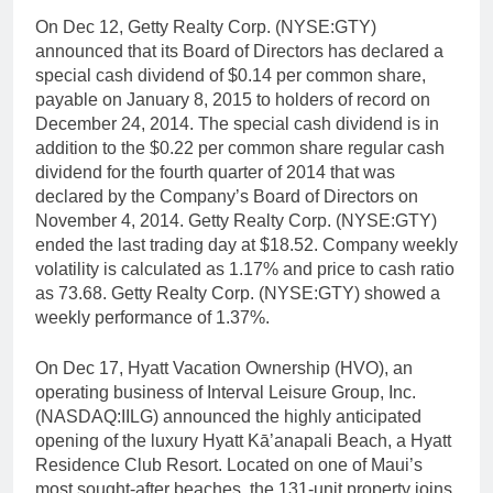
On Dec 12, Getty Realty Corp. (NYSE:GTY)
announced that its Board of Directors has declared a
special cash dividend of $0.14 per common share,
payable on January 8, 2015 to holders of record on
December 24, 2014. The special cash dividend is in
addition to the $0.22 per common share regular cash
dividend for the fourth quarter of 2014 that was
declared by the Company’s Board of Directors on
November 4, 2014. Getty Realty Corp. (NYSE:GTY)
ended the last trading day at $18.52. Company weekly
volatility is calculated as 1.17% and price to cash ratio
as 73.68. Getty Realty Corp. (NYSE:GTY) showed a
weekly performance of 1.37%.
On Dec 17, Hyatt Vacation Ownership (HVO), an
operating business of Interval Leisure Group, Inc.
(NASDAQ:IILG) announced the highly anticipated
opening of the luxury Hyatt Kā’anapali Beach, a Hyatt
Residence Club Resort. Located on one of Maui’s
most sought-after beaches, the 131-unit property joins