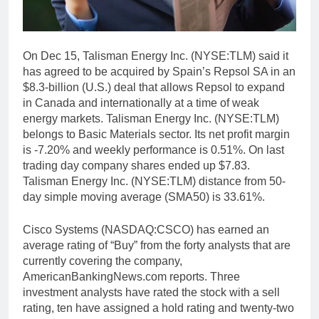
On Dec 15, Talisman Energy Inc. (NYSE:TLM) said it
has agreed to be acquired by Spain’s Repsol SA in an
$8.3-billion (U.S.) deal that allows Repsol to expand
in Canada and internationally at a time of weak
energy markets. Talisman Energy Inc. (NYSE:TLM)
belongs to Basic Materials sector. Its net profit margin
is -7.20% and weekly performance is 0.51%. On last
trading day company shares ended up $7.83.
Talisman Energy Inc. (NYSE:TLM) distance from 50-
day simple moving average (SMA50) is 33.61%.
Cisco Systems (NASDAQ:CSCO) has earned an
average rating of “Buy” from the forty analysts that are
currently covering the company,
AmericanBankingNews.com reports. Three
investment analysts have rated the stock with a sell
rating, ten have assigned a hold rating and twenty-two