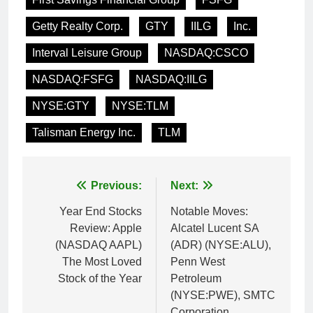
Getty Realty Corp.
GTY
IILG
Inc.
Interval Leisure Group
NASDAQ:CSCO
NASDAQ:FSFG
NASDAQ:IILG
NYSE:GTY
NYSE:TLM
Talisman Energy Inc.
TLM
Post
Previous:
Next:
navigation
Year End Stocks
Notable Moves:
Review: Apple
Alcatel Lucent SA
(NASDAQ AAPL)
(ADR) (NYSE:ALU),
The Most Loved
Penn West
Stock of the Year
Petroleum
(NYSE:PWE), SMTC
Corporation