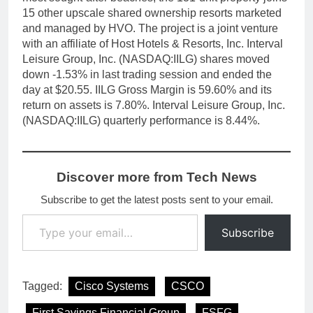
15 other upscale shared ownership resorts marketed
and managed by HVO. The project is a joint venture
with an affiliate of Host Hotels & Resorts, Inc. Interval
Leisure Group, Inc. (NASDAQ:IILG) shares moved
down -1.53% in last trading session and ended the
day at $20.55. IILG Gross Margin is 59.60% and its
return on assets is 7.80%. Interval Leisure Group, Inc.
(NASDAQ:IILG) quarterly performance is 8.44%.
Discover more from Tech News
Subscribe to get the latest posts sent to your email.
Type your email…
Subscribe
Tagged:
Cisco Systems
CSCO
First Savings Financial Group
FSFG