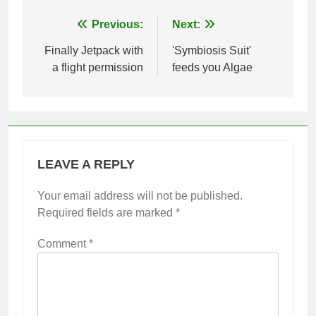
Post
Previous:
Next:
navigation
Finally Jetpack with
'Symbiosis Suit'
a flight permission
feeds you Algae
LEAVE A REPLY
Your email address will not be published.
Required fields are marked
*
Comment
*