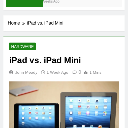
3 Weeks Ago
Home
iPad vs. iPad Mini
HARDWARE
iPad vs. iPad Mini
0
John Meady
1 Week Ago
1 Mins