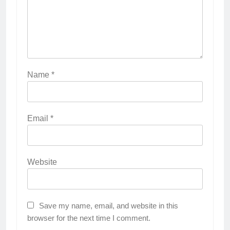
Name
*
Email
*
Website
Save my name, email, and website in this
browser for the next time I comment.