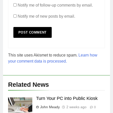
Notify me of follow-up comments by email.
Notify me of new posts by email.
This site uses Akismet to reduce spam.
Learn how
your comment data is processed.
Related News
Turn Your PC into Public Kiosk
John Meady
2 weeks ago
0