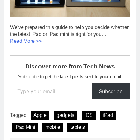
We've prepared this guide to help you decide whether
the latest iPad or iPad mini is right for you…
Read More >>
Discover more from Tech News
Subscribe to get the latest posts sent to your email.
Type your email…
Subscribe
Tagged:
Apple
gadgets
iOS
iPad
iPad Mini
mobile
tablets