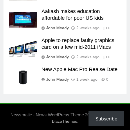
Aakash makes education
affordable for poor US kids
John Meady
2 weeks ago
0
Apple to replace faulty graphics
card on a few mid-2011 iMacs
John Meady
2 weeks ago
0
New Apple Mac Pro Realse Date
John Meady
1 week ago
0
Newsmatic - News WordPress Theme 2026. Powered By
Subscribe
.
BlazeThemes