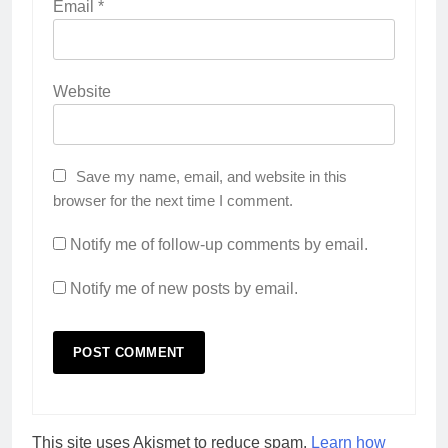
Email
*
Website
Save my name, email, and website in this
browser for the next time I comment.
Notify me of follow-up comments by email.
Notify me of new posts by email.
This site uses Akismet to reduce spam.
Learn how