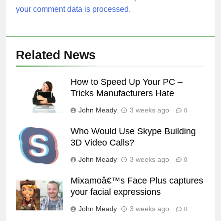
your comment data is processed.
Related News
How to Speed Up Your PC –
Tricks Manufacturers Hate
John Meady
3 weeks ago
0
Who Would Use Skype Building
3D Video Calls?
John Meady
3 weeks ago
0
Mixamoâ€™s Face Plus captures
your facial expressions
John Meady
3 weeks ago
0