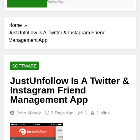
3 Weeks Ago
Home
JustUnfollow Is A Twitter & Instagram Friend
Management App
SOFTWARE
JustUnfollow Is A Twitter &
Instagram Friend
Management App
0
John Meady
3 Days Ago
1 Mins