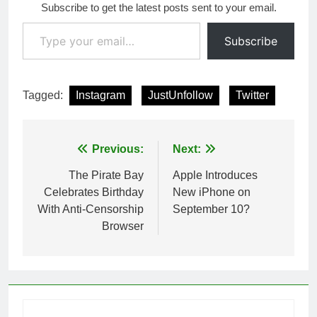
Subscribe to get the latest posts sent to your email.
Type your email…
Subscribe
Tagged:
Instagram
JustUnfollow
Twitter
Post
Previous:
Next:
navigation
The Pirate Bay
Apple Introduces
Celebrates Birthday
New iPhone on
With Anti-Censorship
September 10?
Browser