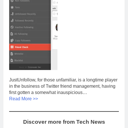
JustUnfollow, for those unfamiliar, is a longtime player
in the business of Twitter friend management, having
first gotten a somewhat inauspicious…
Read More >>
Discover more from Tech News