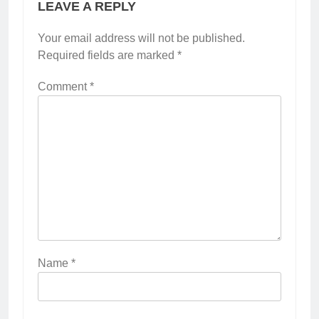
LEAVE A REPLY
Your email address will not be published.
Required fields are marked
*
Comment
*
Name
*