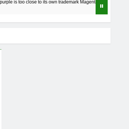
too close to its own trademark Magenta
How t
4 Weeks