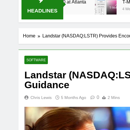
Stream Oral-B USA 500 at Atlanta
T-Mobile is
4 Weeks Ago
HEADLINES
Home
Landstar (NASDAQ:LSTR) Provides Enco
SOFTWARE
Landstar (NASDAQ:LS
Guidance
0
Chris Lewis
5 Months Ago
2 Mins