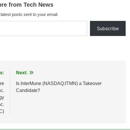
ore from Tech News
 latest posts sent to your email.
Subscribe
s:
Next:
re
Is InterMune (NASDAQ:ITMN) a Takeover
c.
Candidate?
gy
c.
C)