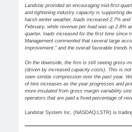
Landstar provided an encouraging mid-first-quar
and tightening industry capacity is supporting d
harsh winter weather, loads increased 2.7% and 
February, while revenue per load was up 2.8% and
quarter, loads increased for the first time since
Management commented that several large accoun
improvement,” and the overall favorable trends 
On the downside, the firm is still seeing gross-m
(driven by increased capacity costs). This is not
seen similar compression over the past year. We
of-hire increases as the year progresses and pri
more insulated from gross margin variability sinc
operators that are paid a fixed percentage of rev
Landstar System Inc. (NASDAQ:LSTR) is trading