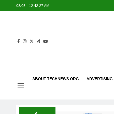
Skip
08/05
12:42:27 AM
to
content
ABOUT TECHNEWS.ORG
ADVERTISING