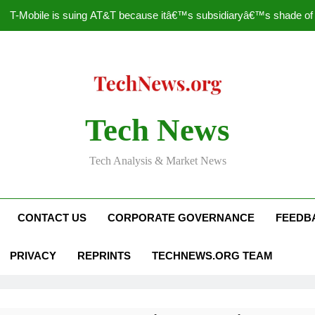
T-Mobile is suing AT&T because itâ€™s subsidiaryâ€™s shade of pu
How to Speed Up
Faceboo
Nascar Sprint Cup 2014 
Tech News
T-Mobile is suing AT&T because itâ€™s subsidiaryâ€™s shade of pu
Tech Analysis & Market News
How to Speed Up
Faceboo
CONTACT US
CORPORATE GOVERNANCE
FEEDB
PRIVACY
REPRINTS
TECHNEWS.ORG TEAM