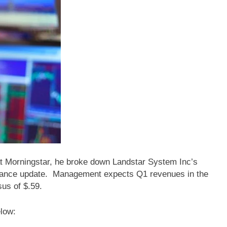
at Morningstar, he broke down Landstar System Inc’s
nce update. Management expects Q1 revenues in the
sus of $.59.
elow: