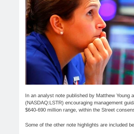
In an analyst note published by Matthew Young 
(NASDAQ:LSTR) encouraging management guida
$640-690 million range, within the Street consen
Some of the other note highlights are included b