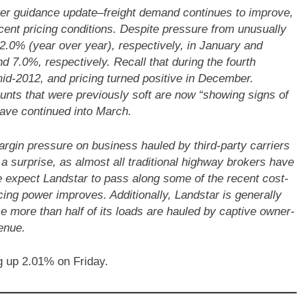
ter guidance update–freight demand continues to improve,
ecent pricing conditions. Despite pressure from unusually
2.0% (year over year), respectively, in January and
 7.0%, respectively. Recall that during the fourth
 mid-2012, and pricing turned positive in December.
ts that were previously soft are now “showing signs of
have continued into March.
argin pressure on business hauled by third-party carriers
 a surprise, as almost all traditional highway brokers have
 expect Landstar to pass along some of the recent cost-
cing power improves. Additionally, Landstar is generally
e more than half of its loads are hauled by captive owner-
enue.
 up 2.01% on Friday.