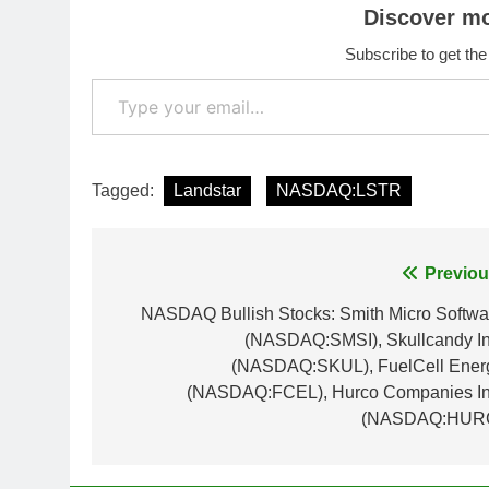
Discover m
Subscribe to get the
Type your email…
Tagged:
Landstar
NASDAQ:LSTR
Post
Previou
navigation
NASDAQ Bullish Stocks: Smith Micro Softwa
(NASDAQ:SMSI), Skullcandy In
(NASDAQ:SKUL), FuelCell Ener
(NASDAQ:FCEL), Hurco Companies In
(NASDAQ:HUR