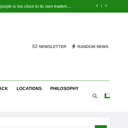
rple is too close to its own trademark
Magenta
 Your PC – Tricks Manufacturers Hate
k astonishes German privacy regulator
Live Stream Oral-B USA 500 at Atlanta
NEWSLETTER
RANDOM NEWS
rple is too close to its own trademark
Magenta
 Your PC – Tricks Manufacturers Hate
k astonishes German privacy regulator
ACK
LOCATIONS
PHILOSOPHY