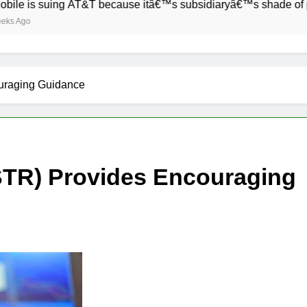
 suing AT&T because itâ€™s subsidiaryâ€™s shade of purple is 
uraging Guidance
TR) Provides Encouraging