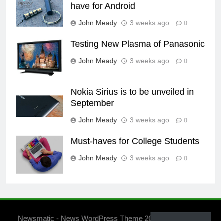
have for Android
John Meady
3 weeks ago
0
Testing New Plasma of Panasonic
John Meady
3 weeks ago
0
Nokia Sirius is to be unveiled in
September
John Meady
3 weeks ago
0
Must-haves for College Students
John Meady
3 weeks ago
0
Newsmatic - News WordPress Theme 2026. Powered By