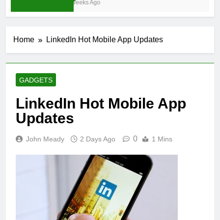
3 Weeks Ago
Home
LinkedIn Hot Mobile App Updates
GADGETS
LinkedIn Hot Mobile App
Updates
0
John Meady
2 Days Ago
1 Mins