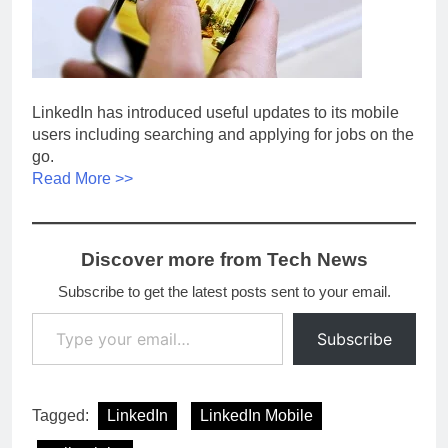
LinkedIn has introduced useful updates to its mobile
users including searching and applying for jobs on the
go.
Read More >>
Discover more from Tech News
Subscribe to get the latest posts sent to your email.
Type your email…
Subscribe
Tagged:
LinkedIn
LinkedIn Mobile