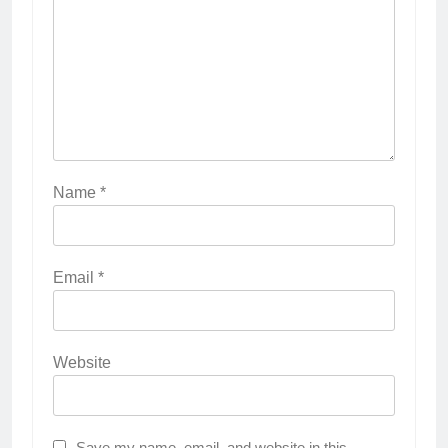
Name
*
Email
*
Website
Save my name, email, and website in this