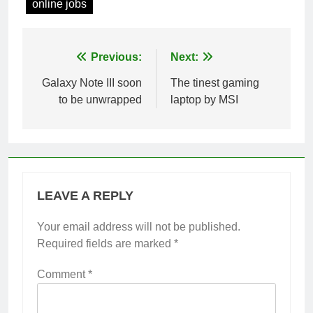
online jobs
Post
Previous:
Next:
navigation
Galaxy Note III soon
The tinest gaming
to be unwrapped
laptop by MSI
LEAVE A REPLY
Your email address will not be published.
Required fields are marked
*
Comment
*