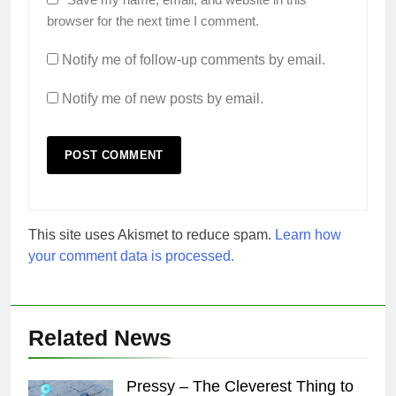
browser for the next time I comment.
Notify me of follow-up comments by email.
Notify me of new posts by email.
This site uses Akismet to reduce spam.
Learn how
your comment data is processed.
Related News
Pressy – The Cleverest Thing to