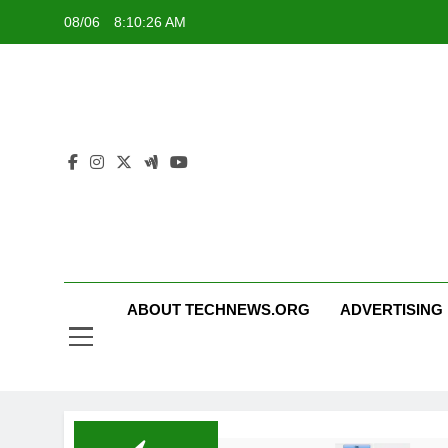
Skip
08/06
8:10:26 AM
to
content
ABOUT TECHNEWS.ORG
ADVERTISING