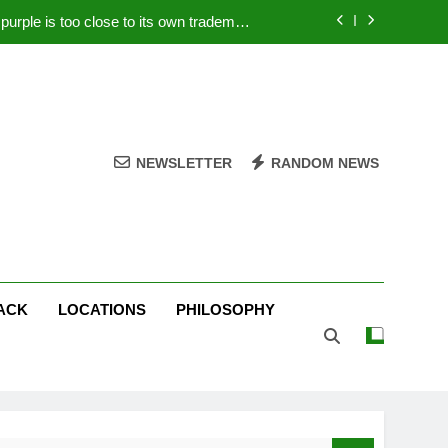
rple is too close to its own trademark
Magenta
 Your PC – Tricks Manufacturers Hate
k astonishes German privacy regulator
Live Stream Oral-B USA 500 at Atlanta
NEWSLETTER
RANDOM NEWS
rple is too close to its own trademark
Magenta
 Your PC – Tricks Manufacturers Hate
k astonishes German privacy regulator
ACK
LOCATIONS
PHILOSOPHY