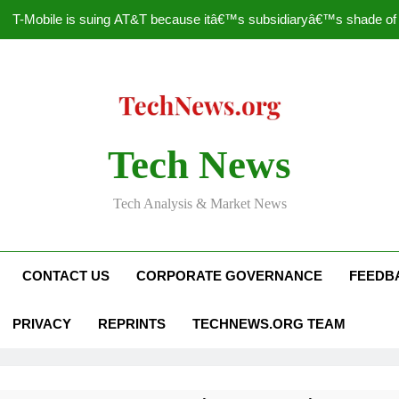
T-Mobile is suing AT&T because itâ€™s subsidiaryâ€™s shade of pu
How to Speed Up
Faceboo
Nascar Sprint Cup 2014 
Tech News
T-Mobile is suing AT&T because itâ€™s subsidiaryâ€™s shade of pu
Tech Analysis & Market News
How to Speed Up
Faceboo
CONTACT US
CORPORATE GOVERNANCE
FEEDB
PRIVACY
REPRINTS
TECHNEWS.ORG TEAM