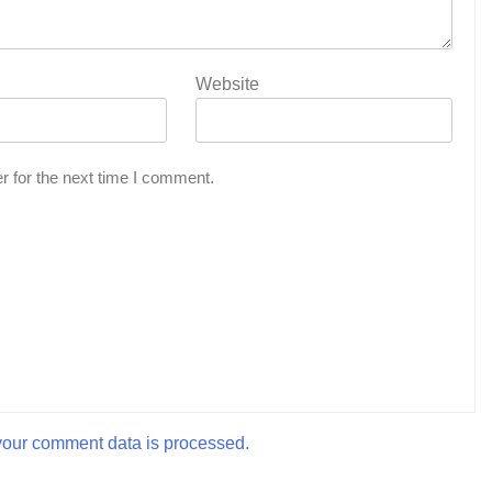
Website
r for the next time I comment.
our comment data is processed.