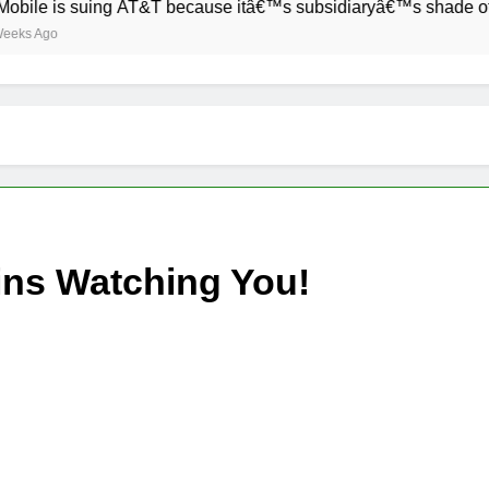
is suing AT&T because itâ€™s subsidiaryâ€™s shade of purple 
o
ins Watching You!