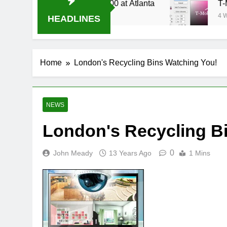
e Stream Oral-B USA 500 at Atlanta
T-Mobile 
4 Weeks Ag
HEADLINES
Home
London's Recycling Bins Watching You!
NEWS
London's Recycling B
0
John Meady
13 Years Ago
1 Mins