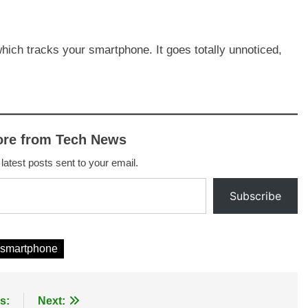
which tracks your smartphone. It goes totally unnoticed,
ore from Tech News
 latest posts sent to your email.
Subscribe
smartphone
s:
Next: