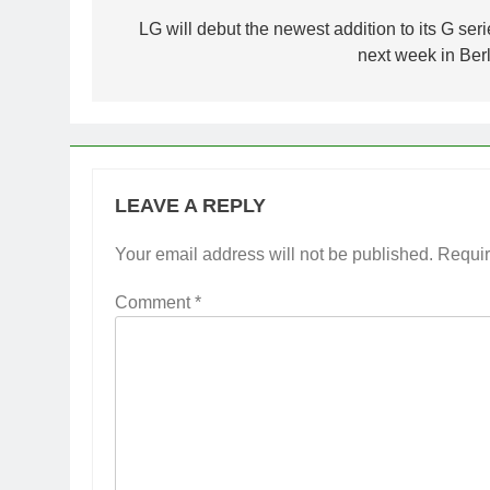
navigation
LG will debut the newest addition to its G seri
next week in Berl
LEAVE A REPLY
Your email address will not be published.
Requir
Comment
*