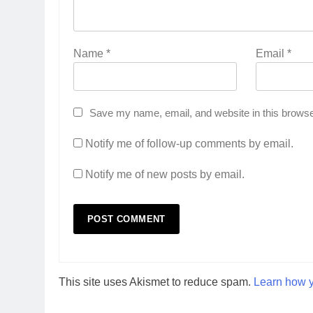
Name
*
Email
*
Save my name, email, and website in this browse
Notify me of follow-up comments by email.
Notify me of new posts by email.
This site uses Akismet to reduce spam.
Learn how y