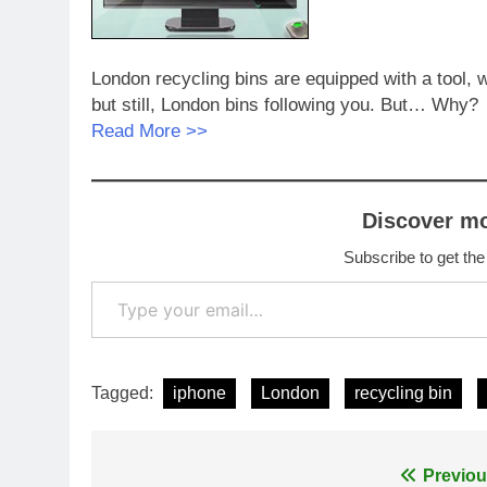
London recycling bins are equipped with a tool, 
but still, London bins following you. But… Why?
Read More >>
Discover m
Subscribe to get the
Type your email…
Tagged:
iphone
London
recycling bin
Post
Previou