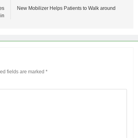
es
New Mobilizer Helps Patients to Walk around
in
ed fields are marked
*