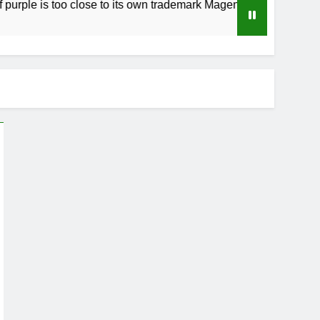
is too close to its own trademark Magenta
How
4 W