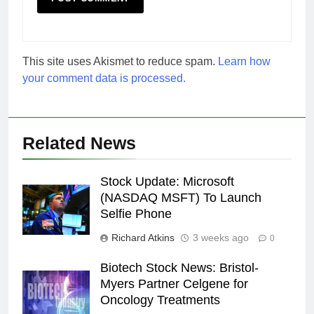
This site uses Akismet to reduce spam.
Learn how
your comment data is processed.
Related News
Stock Update: Microsoft
(NASDAQ MSFT) To Launch
Selfie Phone
Richard Atkins
3 weeks ago
0
Biotech Stock News: Bristol-
Myers Partner Celgene for
Oncology Treatments