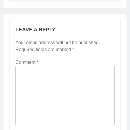
LEAVE A REPLY
Your email address will not be published.
Required fields are marked
*
Comment
*