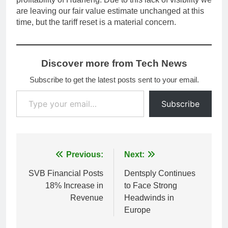
are leaving our fair value estimate unchanged at this
time, but the tariff reset is a material concern.
Discover more from Tech News
Subscribe to get the latest posts sent to your email.
Type your email…
Subscribe
Post
Previous:
Next:
navigation
SVB Financial Posts
Dentsply Continues
18% Increase in
to Face Strong
Revenue
Headwinds in
Europe