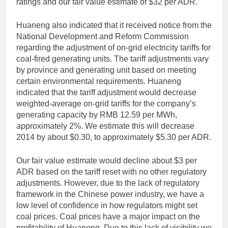
ratings and our fair value estimate of $32 per ADR.
Huaneng also indicated that it received notice from the
National Development and Reform Commission
regarding the adjustment of on-grid electricity tariffs for
coal-fired generating units. The tariff adjustments vary
by province and generating unit based on meeting
certain environmental requirements. Huaneng
indicated that the tariff adjustment would decrease
weighted-average on-grid tariffs for the company’s
generating capacity by RMB 12.59 per MWh,
approximately 2%. We estimate this will decrease
2014 by about $0.30, to approximately $5.30 per ADR.
Our fair value estimate would decline about $3 per
ADR based on the tariff reset with no other regulatory
adjustments. However, due to the lack of regulatory
framework in the Chinese power industry, we have a
low level of confidence in how regulators might set
coal prices. Coal prices have a major impact on the
profitability of Huaneng. Due to this lack of visibility we