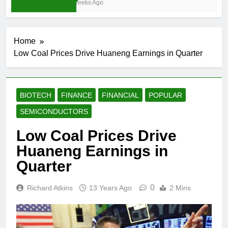
3 Weeks Ago
Home
Low Coal Prices Drive Huaneng Earnings in Quarter
BIOTECH
FINANCE
FINANCIAL
POPULAR
SEMICONDUCTORS
Low Coal Prices Drive
Huaneng Earnings in
Quarter
0
Richard Atkins
13 Years Ago
2 Mins