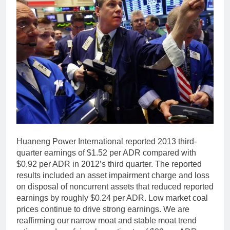
Huaneng Power International reported 2013 third-
quarter earnings of $1.52 per ADR compared with
$0.92 per ADR in 2012’s third quarter. The reported
results included an asset impairment charge and loss
on disposal of noncurrent assets that reduced reported
earnings by roughly $0.24 per ADR. Low market coal
prices continue to drive strong earnings. We are
reaffirming our narrow moat and stable moat trend