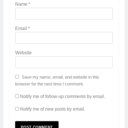
Name
*
Email
*
Website
Save my name, email, and website in this
browser for the next time I comment.
Notify me of follow-up comments by email.
Notify me of new posts by email.