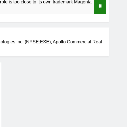
 close to its own trademark Magenta
How to Sp
4 Weeks Ag
ogies Inc. (NYSE:ESE), Apollo Commercial Real