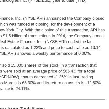
chnologies Inc. (NYSE:ESE) year to date (YTD)
 Finance, Inc. (NYSE:ARI) announced the Company closed
which was funded at closing, for the development of a
 York City. With the closing of this transaction, ARI has
nto $1.5 billion of transactions in 2014, the Company’s most
Real Estate Finance, Inc. (NYSE:ARI) ended the last
 is calculated as 1.22% and price to cash ratio as 13.14.
NYSE:ARI) showed a weekly performance of 0.06%.
d 15,000 shares of the stock in a transaction that
were sold at an average price of $66.43, for a total
NYSE:NOW) shares decreased -1.35% in last trading
 Margin is 63.30% and its return on assets is -12.80%.
mance is 24.11%.
ore from Tech News