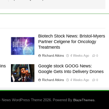
Biotech Stock News: Bristol-Myers
Partner Celgene for Oncology
Treatments
Richard Atkins
4 Weeks Ago
0
ins
Google stock GOOG News:
Google Gets Into Delivery Drones
Richard Atkins
4 Weeks Ago
0
- News WordPress Theme 2026. Powered By
.
BlazeThemes