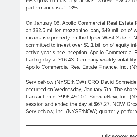
EPS growth in last 5 year was -3.00%. ESCO Te
performance is -1.03%.
On January 06, Apollo Commercial Real Estate
an $82.5 million mezzanine loan, $49 million of 
mixed-use property on the Upper West Side of New
committed to invest over $1.1 billion of equity i
active year since inception. Apollo Commercial 
trading day at $16.43. Company weekly volatility
Apollo Commercial Real Estate Finance, Inc. (
ServiceNow (NYSE:NOW) CRO David Schneider sol
occurred on Wednesday, January 7th. The shares 
transaction of $996,450.00. ServiceNow, Inc. (
session and ended the day at $67.27. NOW Gross
ServiceNow, Inc. (NYSE:NOW) quarterly perfor
Discover m