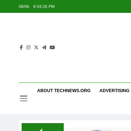
Skip
08/06
8:59:26 PM
to
content
ABOUT TECHNEWS.ORG
ADVERTISING