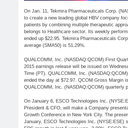
On Jan. 11, Tekmira Pharmaceuticals Corp. (N
to create a new leading global HBV company focu
patients by combining multiple therapeutic ap
belongs to Healthcare sector. Its weekly perfo
ended up $22.95. Tekmira Pharmaceuticals Cor
average (SMA50) is 51.29%.
QUALCOMM, Inc. (NASDAQ:QCOM) First Quarter Fi
2015 earnings release will be issued on Wednesd
Time (PT). QUALCOMM, Inc. (NASDAQ:QCOM) sha
ended the day at $72.97. QCOM Gross Margin is 
QUALCOMM, Inc. (NASDAQ:QCOM) quarterly pe
On January 6, ESCO Technologies Inc. (NYSE:E
President & CFO, will make a Company presenta
Growth Conference in New York City. The present
January, ESCO Technologies Inc. (NYSE:ESE) s