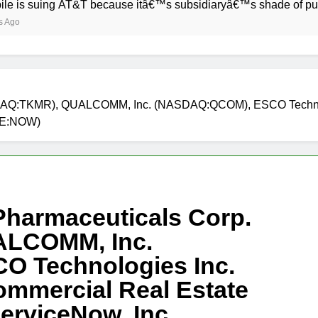
ng AT&T because itâ€™s subsidiaryâ€™s shade of purple is too
NASDAQ:TKMR), QUALCOMM, Inc. (NASDAQ:QCOM), ESCO Technol
YSE:NOW)
 Pharmaceuticals Corp.
LCOMM, Inc.
 Technologies Inc.
ommercial Real Estate
erviceNow, Inc.