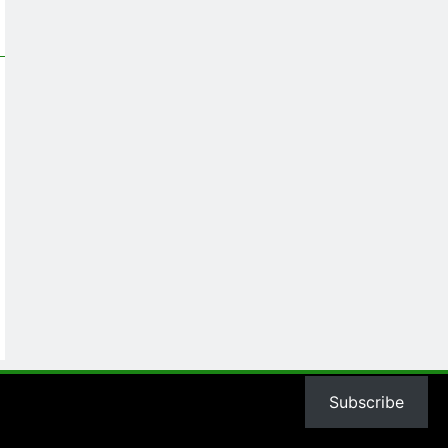
Subscribe