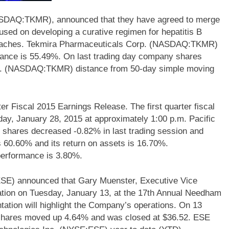
ASDAQ:TKMR), announced that they have agreed to merge
sed on developing a curative regimen for hepatitis B
proaches. Tekmira Pharmaceuticals Corp. (NASDAQ:TKMR)
rmance is 55.49%. On last trading day company shares
p. (NASDAQ:TKMR) distance from 50-day simple moving
scal 2015 Earnings Release. The first quarter fiscal
ay, January 28, 2015 at approximately 1:00 p.m. Pacific
res decreased -0.82% in last trading session and
60.60% and its return on assets is 16.70%.
rformance is 3.80%.
SE) announced that Gary Muenster, Executive Vice
tion on Tuesday, January 13, at the 17th Annual Needham
ation will highlight the Company’s operations. On 13
hares moved up 4.64% and was closed at $36.52. ESE