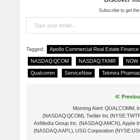
Subscribe to get the
Type your email…
Tagged:
Apollo Commercial Real Estate Finance
NASDAQ:QCOM
NASDAQ:TKMR
NOW
Qualcomm
ServiceNow
Tekmira Pharmac
Post
Previou
navigation
Morning Alert: QUALCOMM, In
(NASDAQ:QCOM), Twitter Inc (NYSE:TWTR
AirMedia Group Inc. (NASDAQ:AMCN), Apple In
(NASDAQ:AAPL), USG Corporation (NYSE:US