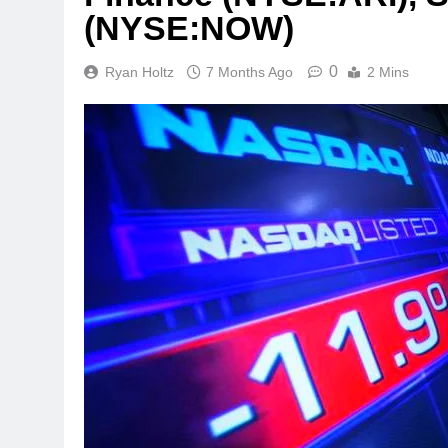
(NYSE:NOW)
0
Ryan Holtz
7 Months Ago
2 Mins