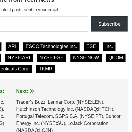
 latest posts sent to your email.
Subscribe
ARI
ESCO Technologies Inc.
ESE
Inc.
NYSE:ARI
NYSE:ESE
NYSE:NOW
QCOM
euticals Corp.
TKMR
s:
Next:
c.
Trader’s Buzz: Lennar Corp. (NYSE:LEN),
),
Hutchinson Technology Inc. (NASDAQ:HTCH),
c.
Portugal Telecom, SGPS S.A. (NYSE:PT), Suncor
G)
Energy Inc. (NYSE:SU), LoJack Corporation
(NASDAQ:LOJN)