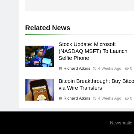
Related News
Stock Update: Microsoft
(NASDAQ MSFT) To Launch
Selfie Phone
Richard Atkins
4 Weeks Ago
0
Bitcoin Breakthrough: Buy Bitco
via Wire Transfers
Richard Atkins
4 Weeks Ago
0
Newsmatic 