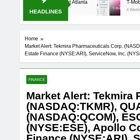
am Oral-B USA 500 at Atlanta
T-Mobile is sui
4 Weeks Ago
HEADLINES
Home
Market Alert: Tekmira Pharmaceuticals Corp. (
Estate Finance (NYSE:ARI), ServiceNow, Inc. (N
FINANCE
Market Alert: Tekmira
(NASDAQ:TKMR), QUA
(NASDAQ:QCOM), ESCO
(NYSE:ESE), Apollo C
Finance (NYSE:ARI), S