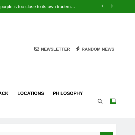
rple is too close to its own trademark
Magenta
 Your PC – Tricks Manufacturers Hate
k astonishes German privacy regulator
Live Stream Oral-B USA 500 at Atlanta
NEWSLETTER
RANDOM NEWS
rple is too close to its own trademark
Magenta
 Your PC – Tricks Manufacturers Hate
k astonishes German privacy regulator
ACK
LOCATIONS
PHILOSOPHY