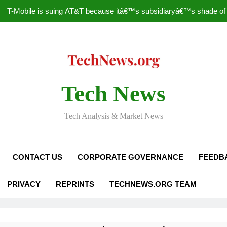
T-Mobile is suing AT&T because itâ€™s subsidiaryâ€™s shade of pu
How to Speed Up
Faceboo
Nascar Sprint Cup 2014 
Tech News
T-Mobile is suing AT&T because itâ€™s subsidiaryâ€™s shade of pu
Tech Analysis & Market News
How to Speed Up
Faceboo
CONTACT US
CORPORATE GOVERNANCE
FEEDB
PRIVACY
REPRINTS
TECHNEWS.ORG TEAM