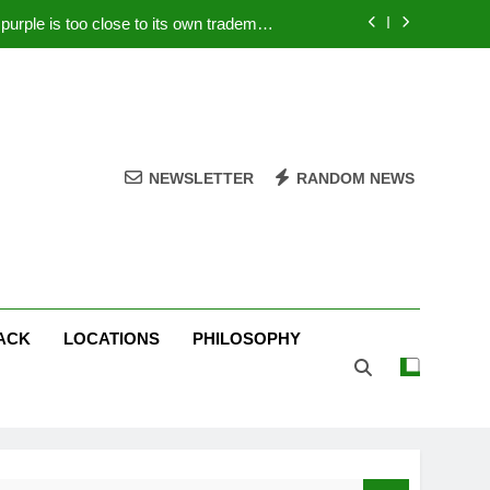
rple is too close to its own trademark
Magenta
 Your PC – Tricks Manufacturers Hate
k astonishes German privacy regulator
Live Stream Oral-B USA 500 at Atlanta
NEWSLETTER
RANDOM NEWS
rple is too close to its own trademark
Magenta
 Your PC – Tricks Manufacturers Hate
k astonishes German privacy regulator
ACK
LOCATIONS
PHILOSOPHY