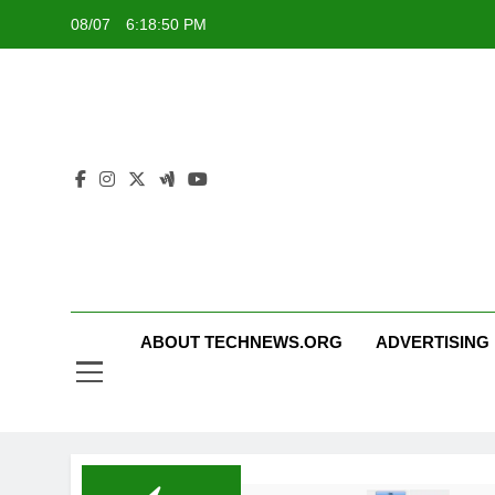
Skip
08/07
6:18:50 PM
to
content
ABOUT TECHNEWS.ORG
ADVERTISING