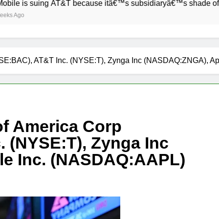
suing AT&T because itâ€™s subsidiaryâ€™s shade of purple is 
NYSE:BAC), AT&T Inc. (NYSE:T), Zynga Inc (NASDAQ:ZNGA), A
of America Corp
 (NYSE:T), Zynga Inc
e Inc. (NASDAQ:AAPL)