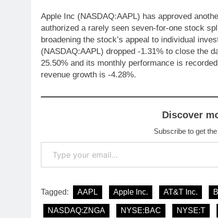
Apple Inc (NASDAQ:AAPL) has approved another $
authorized a rarely seen seven-for-one stock spli
broadening the stock’s appeal to individual inve
(NASDAQ:AAPL) dropped -1.31% to close the day
25.50% and its monthly performance is recorde
revenue growth is -4.28%.
Discover m
Subscribe to get the
Type your email…
Tagged:
AAPL
Apple Inc.
AT&T Inc.
NASDAQ:ZNGA
NYSE:BAC
NYSE:T