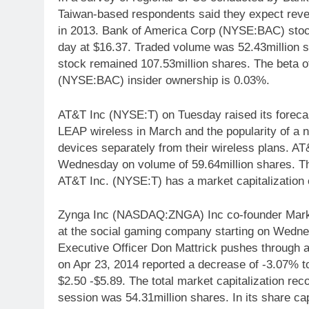
Taiwan-based respondents said they expect reve
in 2013. Bank of America Corp (NYSE:BAC) stock
day at $16.37. Traded volume was 52.43million s
stock remained 107.53million shares. The beta o
(NYSE:BAC) insider ownership is 0.03%.
AT&T Inc (NYSE:T) on Tuesday raised its forecast 
LEAP wireless in March and the popularity of a 
devices separately from their wireless plans. A
Wednesday on volume of 59.64million shares. The
AT&T Inc. (NYSE:T) has a market capitalization o
Zynga Inc (NASDAQ:ZNGA) Inc co-founder Mark Pin
at the social gaming company starting on Wednes
Executive Officer Don Mattrick pushes through 
on Apr 23, 2014 reported a decrease of -3.07% to 
$2.50 -$5.89. The total market capitalization reco
session was 54.31million shares. In its share ca