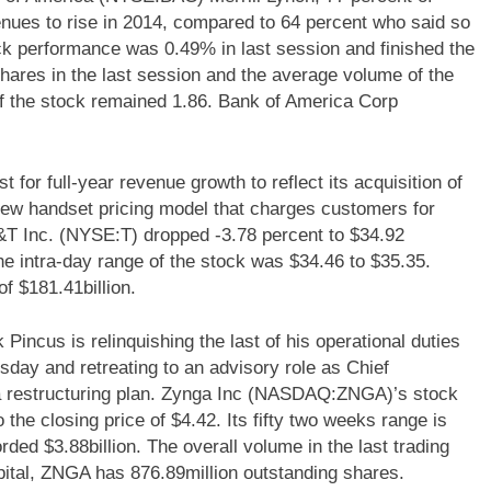
nues to rise in 2014, compared to 64 percent who said so
 performance was 0.49% in last session and finished the
hares in the last session and the average volume of the
f the stock remained 1.86. Bank of America Corp
for full-year revenue growth to reflect its acquisition of
new handset pricing model that charges customers for
T&T Inc. (NYSE:T) dropped -3.78 percent to $34.92
 intra-day range of the stock was $34.46 to $35.35.
f $181.41billion.
cus is relinquishing the last of his operational duties
day and retreating to an advisory role as Chief
a restructuring plan. Zynga Inc (NASDAQ:ZNGA)’s stock
the closing price of $4.42. Its fifty two weeks range is
rded $3.88billion. The overall volume in the last trading
pital, ZNGA has 876.89million outstanding shares.