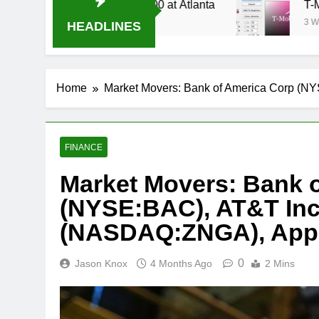
Stream Oral-B USA 500 at Atlanta
T-Mobile is 
3 Weeks Ago
HEADLINES
Home
Market Movers: Bank of America Corp (
FINANCE
Market Movers: Bank 
(NYSE:BAC), AT&T Inc.
(NASDAQ:ZNGA), Appl
0
Jason Knox
4 Months Ago
2 Mins