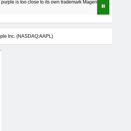
too close to its own trademark Magenta
How to
3 Weeks
pple Inc. (NASDAQ:AAPL)