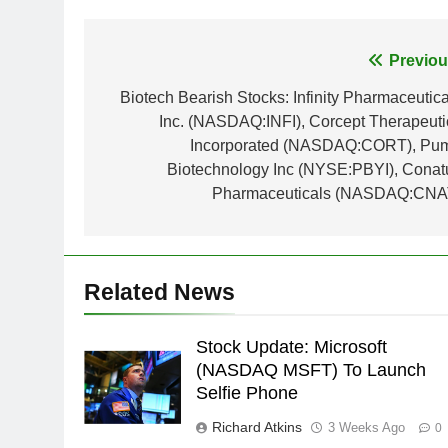
Post
Previou
navigation
Biotech Bearish Stocks: Infinity Pharmaceutica
Inc. (NASDAQ:INFI), Corcept Therapeuti
Incorporated (NASDAQ:CORT), Pu
Biotechnology Inc (NYSE:PBYI), Conat
Pharmaceuticals (NASDAQ:CNA
Related News
Stock Update: Microsoft
(NASDAQ MSFT) To Launch
Selfie Phone
Richard Atkins
3 Weeks Ago
0