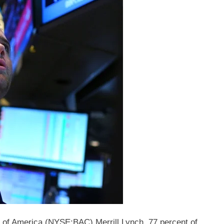
 of America (NYSE:BAC) Merrill Lynch, 77 percent of