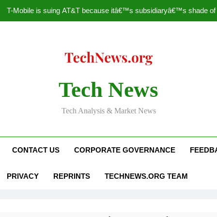
T-Mobile is suing AT&T because itâ€™s subsidiaryâ€™s shade of pu
How to Speed Up
Faceboo
Nascar Sprint Cup 2014 
Tech News
T-Mobile is suing AT&T because itâ€™s subsidiaryâ€™s shade of pu
Tech Analysis & Market News
How to Speed Up
Faceboo
CONTACT US
CORPORATE GOVERNANCE
FEEDB
PRIVACY
REPRINTS
TECHNEWS.ORG TEAM