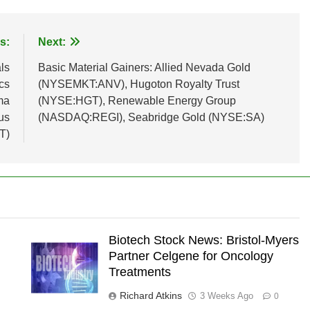
s:
Next:
ls
Basic Material Gainers: Allied Nevada Gold
cs
(NYSEMKT:ANV), Hugoton Royalty Trust
ma
(NYSE:HGT), Renewable Energy Group
us
(NASDAQ:REGI), Seabridge Gold (NYSE:SA)
T)
Biotech Stock News: Bristol-Myers
Partner Celgene for Oncology
Treatments
Richard Atkins
3 Weeks Ago
0