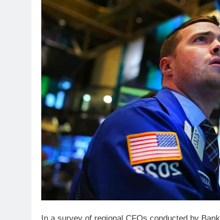
In a survey of regional CFOs conducted by Bank