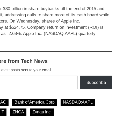
30 billion in share buybacks till the end of 2015 and
t, addressing calls to share more of its cash hoard while
stors. On Wednesday, shares of Apple Inc.
 at $524.75. Company return on investment (ROI) is
d as -2.68%. Apple Inc. (NASDAQ:AAPL) quarterly
ore from Tech News
 latest posts sent to your email.
Subscribe
BAC
Bank of America Corp
NASDAQ:AAPL
T
ZNGA
Zynga Inc.