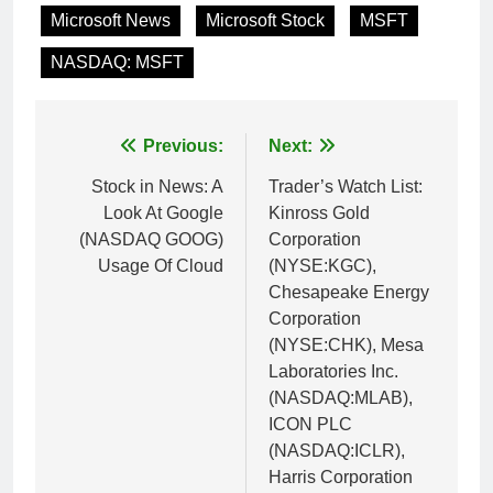
Microsoft News
Microsoft Stock
MSFT
NASDAQ: MSFT
Post
Previous:
Next:
navigation
Stock in News: A
Trader’s Watch List:
Look At Google
Kinross Gold
(NASDAQ GOOG)
Corporation
Usage Of Cloud
(NYSE:KGC),
Chesapeake Energy
Corporation
(NYSE:CHK), Mesa
Laboratories Inc.
(NASDAQ:MLAB),
ICON PLC
(NASDAQ:ICLR),
Harris Corporation