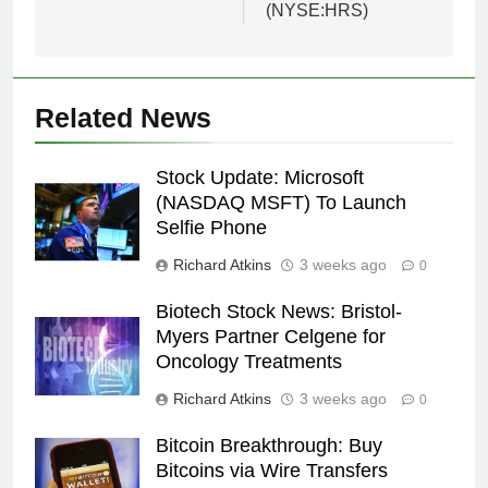
(NYSE:HRS)
Related News
Stock Update: Microsoft
(NASDAQ MSFT) To Launch
Selfie Phone
Richard Atkins
3 weeks ago
0
Biotech Stock News: Bristol-
Myers Partner Celgene for
Oncology Treatments
Richard Atkins
3 weeks ago
0
Bitcoin Breakthrough: Buy
Bitcoins via Wire Transfers