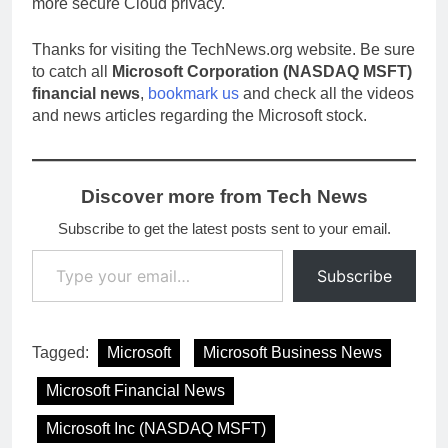
more secure Cloud privacy.
Thanks for visiting the TechNews.org website. Be sure
to catch all
Microsoft Corporation (NASDAQ MSFT)
financial news
,
bookmark us
and check all the videos
and news articles regarding the Microsoft stock.
Discover more from Tech News
Subscribe to get the latest posts sent to your email.
Type your email…
Subscribe
Tagged:
Microsoft
Microsoft Business News
Microsoft Financial News
Microsoft Inc (NASDAQ MSFT)