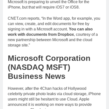
Microsoft is preparing to unveil the Office for the
iPhone, but that will require iOS7 or iOS8.
CNET.com reports, “In the Word app, for example, you
can view, create, and edit documents for free by
signing in with a Microsoft account.
You can also
work with documents from Dropbox
, courtesy of a
new partnership between Microsoft and the cloud
storage site.”
Microsoft Corporation
(NASDAQ MSFT)
Business News
However, after the 4Chan hacks of Hollywood
celebrity private photo leaks via cloud storage, iPhone
users might still be hesitant to use Cloud. Apple
announced it is working on more ways to provide