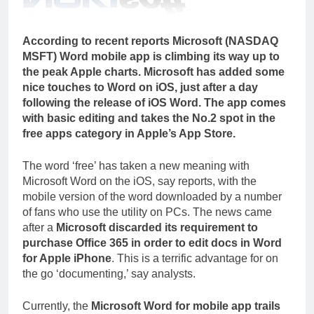
According to recent reports Microsoft (NASDAQ
MSFT) Word mobile app is climbing its way up to
the peak Apple charts. Microsoft has added some
nice touches to Word on iOS, just after a day
following the release of iOS Word. The app comes
with basic editing and takes the No.2 spot in the
free apps category in Apple’s App Store.
The word ‘free’ has taken a new meaning with
Microsoft Word on the iOS, say reports, with the
mobile version of the word downloaded by a number
of fans who use the utility on PCs. The news came
after a
Microsoft discarded its requirement to
purchase Office 365 in order to edit docs in Word
for Apple iPhone
. This is a terrific advantage for on
the go ‘documenting,’ say analysts.
Currently, the
Microsoft Word for mobile app trails