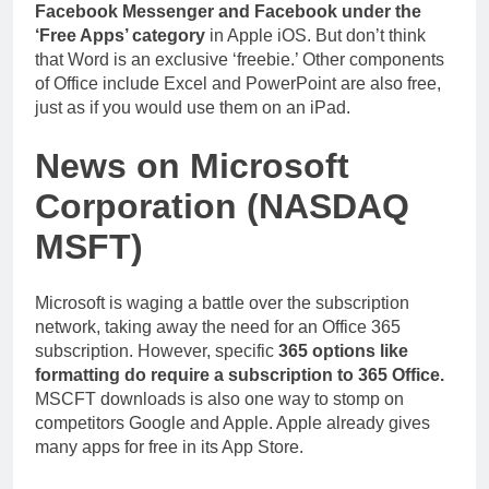
Facebook Messenger and Facebook under the
‘Free Apps’ category
in Apple iOS. But don’t think
that Word is an exclusive ‘freebie.’ Other components
of Office include Excel and PowerPoint are also free,
just as if you would use them on an iPad.
News on Microsoft
Corporation (NASDAQ
MSFT)
Microsoft is waging a battle over the subscription
network, taking away the need for an Office 365
subscription. However, specific
365 options like
formatting do require a subscription to 365 Office.
MSCFT downloads is also one way to stomp on
competitors Google and Apple. Apple already gives
many apps for free in its App Store.