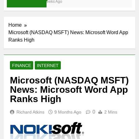
3 Weeks Ago
Home
Microsoft (NASDAQ MSFT) News: Microsoft Word App
Ranks High
FINANCE
INTERNET
Microsoft (NASDAQ MSFT)
News: Microsoft Word App
Ranks High
0
Richard Atkins
9 Months Ago
2 Mins