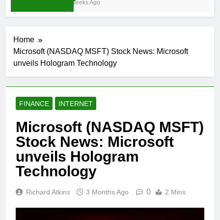
3 Weeks Ago
Home
Microsoft (NASDAQ MSFT) Stock News: Microsoft
unveils Hologram Technology
FINANCE
INTERNET
Microsoft (NASDAQ MSFT)
Stock News: Microsoft
unveils Hologram
Technology
0
Richard Atkins
3 Months Ago
2 Mins