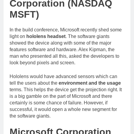
Corporation (NASDAQ
MSFT)
In the build conference, Microsoft recently shed some
light on
hololens headset
. The software giants
showed the device along with some of the major
features software and hardware. Alex Kipman, the
man who presented all this, asked the developers to
look beyond pixels and screen.
Hololens would have advanced sensors which can
tell the users about the
environment and the usage
terms. This helps the device get the projection right. It
is a big gamble on the part of Microsoft and there
certainly is some chance of failure. However, if
successful, it would open a whole new segment for
the software giants.
Microsoft Corporation