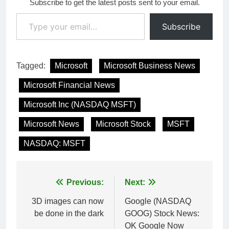
Subscribe to get the latest posts sent to your email.
Type your email…
Subscribe
Tagged:
Microsoft
Microsoft Business News
Microsoft Financial News
Microsoft Inc (NASDAQ MSFT)
Microsoft News
Microsoft Stock
MSFT
NASDAQ: MSFT
Post
Previous:
Next:
navigation
3D images can now
Google (NASDAQ
be done in the dark
GOOG) Stock News:
OK Google Now