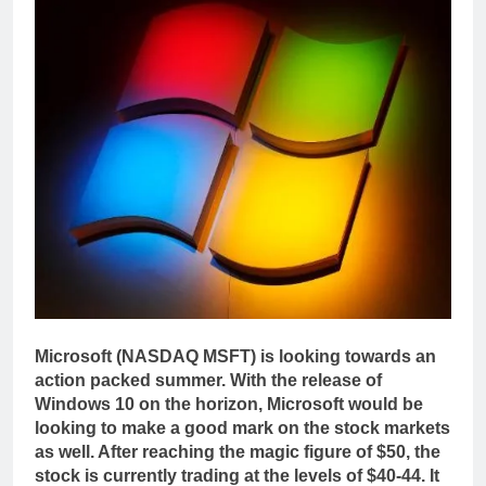
Microsoft (NASDAQ MSFT) is looking towards an
action packed summer. With the release of
Windows 10 on the horizon, Microsoft would be
looking to make a good mark on the stock markets
as well. After reaching the magic figure of $50, the
stock is currently trading at the levels of $40-44. It