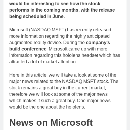
would be interesting to see how the stock
performs in the coming months, with the release
being scheduled in June.
Microsoft (NASDAQ MSFT) has recently released
more information regarding the highly anticipated
augmented reality device. During the
company’s
build conference
, Microsoft came up with more
information regarding this hololens headset which has
attracted a lot of market attention.
Here in this article, we will take a look at some of the
major news related to the NASDAQ MSFT stock. The
stock remains a great buy in the current market,
therefore we will look at some of the major news
which makes it such a great buy. One major news
would be the one about the hololens.
News on Microsoft