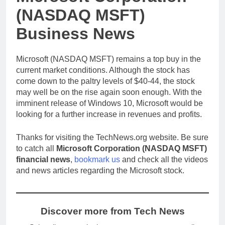
(NASDAQ MSFT)
Business News
Microsoft (NASDAQ MSFT) remains a top buy in the
current market conditions. Although the stock has
come down to the paltry levels of $40-44, the stock
may well be on the rise again soon enough. With the
imminent release of Windows 10, Microsoft would be
looking for a further increase in revenues and profits.
Thanks for visiting the TechNews.org website. Be sure
to catch all
Microsoft Corporation (NASDAQ MSFT)
financial news
,
bookmark us
and check all the videos
and news articles regarding the Microsoft stock.
Discover more from Tech News