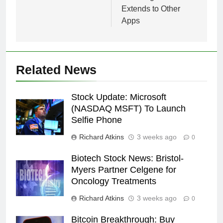
Extends to Other
Apps
Related News
Stock Update: Microsoft
(NASDAQ MSFT) To Launch
Selfie Phone
Richard Atkins
3 weeks ago
0
Biotech Stock News: Bristol-
Myers Partner Celgene for
Oncology Treatments
Richard Atkins
3 weeks ago
0
Bitcoin Breakthrough: Buy