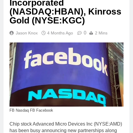
Incorporated
(NASDAQ:HBAN), Kinross
Gold (NYSE:KGC)
0
Jason Knox
4 Months Ago
2 Mins
FB Nasdaq FB Facebook
Chip stock Advanced Micro Devices Inc (NYSE:AMD)
has been busy announcing new partnerships along