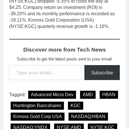
(NYSE:KGC) dropped -5.35% to close the day at
$4.25. Company return on investment (ROI) is
-36.20% and its monthly performance is recorded as
-18.11%. Kinross Gold Corporation (USA)
(NYSE:KGC) quarterly revenue growth is -1.16%.
Discover more from Tech News
Subscribe to get the latest posts sent to your email.
Type your email…
Subscribe
Tagged:
Advanced Micro Dev
AMD
HBAN
Huntington Bancshares
KGC
Kinross Gold Corp USA
NASDAQ:HBAN
NASDAQ:YNDX
NYSE:AMD
NYSE:KGC