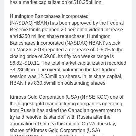
has a market capitalization of $10.25billion.
Huntington Bancshares Incorporated
(NASDAQ:HBAN) has been approved by the Federal
Reserve for its planned 20 percent dividend increase
and $250 million share repurchase. Huntington
Bancshares Incorporated (NASDAQ:HBAN)’s stock
on Mar 26, 2014 reported a decrease of -0.80% to the
closing price of $9.88. Its fifty two weeks range is
$6.82 -$10.11. The total market capitalization recorded
$8.23billion. The overall volume in the last trading
session was 12.53million shares. In its share capital,
HBAN has 830.59million outstanding shares.
Kinross Gold Corporation (USA) (NYSE:KGC) one of
the biggest gold manufacturing companies operating
from Russia has asked the Canadian government to
try and resolve its standoff with Russia after the
annexation of Crimea this month. On Wednesday,
shares of Kinross Gold Corporation (USA)