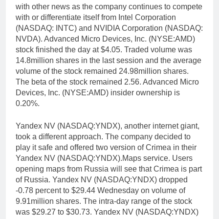
with other news as the company continues to compete
with or differentiate itself from Intel Corporation
(NASDAQ: INTC) and NVIDIA Corporation (NASDAQ:
NVDA). Advanced Micro Devices, Inc. (NYSE:AMD)
stock finished the day at $4.05. Traded volume was
14.8million shares in the last session and the average
volume of the stock remained 24.98million shares.
The beta of the stock remained 2.56. Advanced Micro
Devices, Inc. (NYSE:AMD) insider ownership is
0.20%.
Yandex NV (NASDAQ:YNDX), another internet giant,
took a different approach. The company decided to
play it safe and offered two version of Crimea in their
Yandex NV (NASDAQ:YNDX).Maps service. Users
opening maps from Russia will see that Crimea is part
of Russia. Yandex NV (NASDAQ:YNDX) dropped
-0.78 percent to $29.44 Wednesday on volume of
9.91million shares. The intra-day range of the stock
was $29.27 to $30.73. Yandex NV (NASDAQ:YNDX)