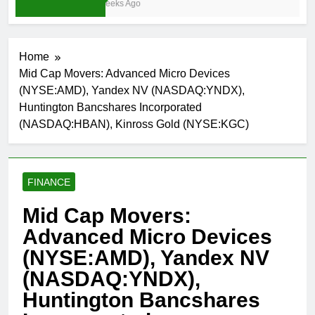
4 Weeks Ago
Home
Mid Cap Movers: Advanced Micro Devices
(NYSE:AMD), Yandex NV (NASDAQ:YNDX),
Huntington Bancshares Incorporated
(NASDAQ:HBAN), Kinross Gold (NYSE:KGC)
FINANCE
Mid Cap Movers:
Advanced Micro Devices
(NYSE:AMD), Yandex NV
(NASDAQ:YNDX),
Huntington Bancshares