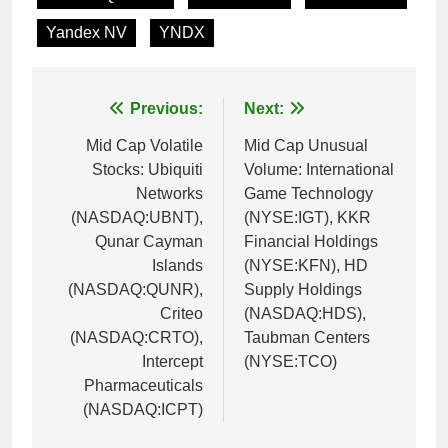
Yandex NV
YNDX
Post
Previous:
Next:
navigation
Mid Cap Volatile
Mid Cap Unusual
Stocks: Ubiquiti
Volume: International
Networks
Game Technology
(NASDAQ:UBNT),
(NYSE:IGT), KKR
Qunar Cayman
Financial Holdings
Islands
(NYSE:KFN), HD
(NASDAQ:QUNR),
Supply Holdings
Criteo
(NASDAQ:HDS),
(NASDAQ:CRTO),
Taubman Centers
Intercept
(NYSE:TCO)
Pharmaceuticals
(NASDAQ:ICPT)