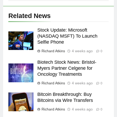
Related News
Stock Update: Microsoft
(NASDAQ MSFT) To Launch
Selfie Phone
Richard Atkins
4 weeks ago
0
Biotech Stock News: Bristol-
Myers Partner Celgene for
Oncology Treatments
Richard Atkins
4 weeks ago
0
Bitcoin Breakthrough: Buy
Bitcoins via Wire Transfers
Richard Atkins
4 weeks ago
0