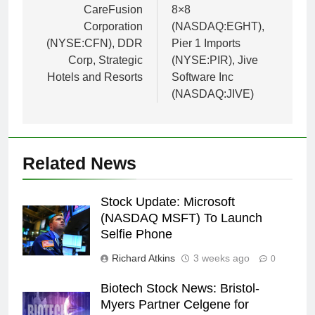
CareFusion
8×8
Corporation
(NASDAQ:EGHT),
(NYSE:CFN), DDR
Pier 1 Imports
Corp, Strategic
(NYSE:PIR), Jive
Hotels and Resorts
Software Inc
(NASDAQ:JIVE)
Related News
Stock Update: Microsoft
(NASDAQ MSFT) To Launch
Selfie Phone
Richard Atkins
3 weeks ago
0
Biotech Stock News: Bristol-
Myers Partner Celgene for