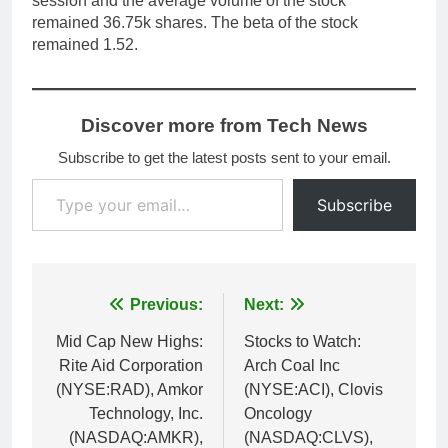
session and the average volume of the stock
remained 36.75k shares. The beta of the stock
remained 1.52.
Discover more from Tech News
Subscribe to get the latest posts sent to your email.
Type your email…
Subscribe
Post
Previous:
Next:
navigation
Mid Cap New Highs:
Stocks to Watch:
Rite Aid Corporation
Arch Coal Inc
(NYSE:RAD), Amkor
(NYSE:ACI), Clovis
Technology, Inc.
Oncology
(NASDAQ:AMKR),
(NASDAQ:CLVS),