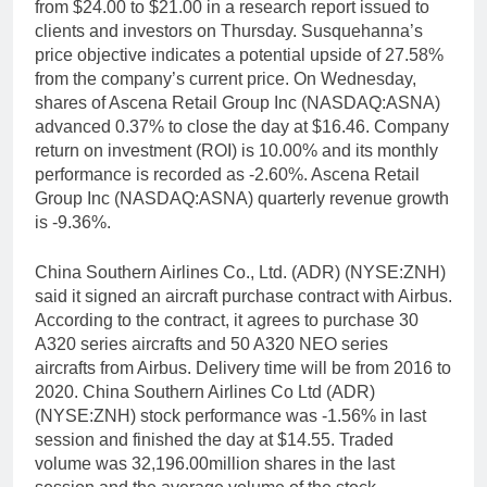
from $24.00 to $21.00 in a research report issued to
clients and investors on Thursday. Susquehanna’s
price objective indicates a potential upside of 27.58%
from the company’s current price. On Wednesday,
shares of Ascena Retail Group Inc (NASDAQ:ASNA)
advanced 0.37% to close the day at $16.46. Company
return on investment (ROI) is 10.00% and its monthly
performance is recorded as -2.60%. Ascena Retail
Group Inc (NASDAQ:ASNA) quarterly revenue growth
is -9.36%.
China Southern Airlines Co., Ltd. (ADR) (NYSE:ZNH)
said it signed an aircraft purchase contract with Airbus.
According to the contract, it agrees to purchase 30
A320 series aircrafts and 50 A320 NEO series
aircrafts from Airbus. Delivery time will be from 2016 to
2020. China Southern Airlines Co Ltd (ADR)
(NYSE:ZNH) stock performance was -1.56% in last
session and finished the day at $14.55. Traded
volume was 32,196.00million shares in the last