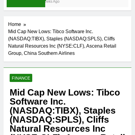
4 Weeks Ago
Home
Mid Cap New Lows: Tibco Software Inc.
(NASDAQ:TIBX), Staples (NASDAQ:SPLS), Cliffs
Natural Resources Inc (NYSE:CLF), Ascena Retail
Group, China Southern Airlines
FINANCE
Mid Cap New Lows: Tibco
Software Inc.
(NASDAQ:TIBX), Staples
(NASDAQ:SPLS), Cliffs
Natural Resources Inc