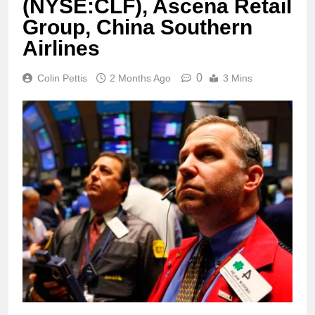
(NYSE:CLF), Ascena Retail
Group, China Southern
Airlines
0
Colin Pettis
2 Months Ago
3 Mins