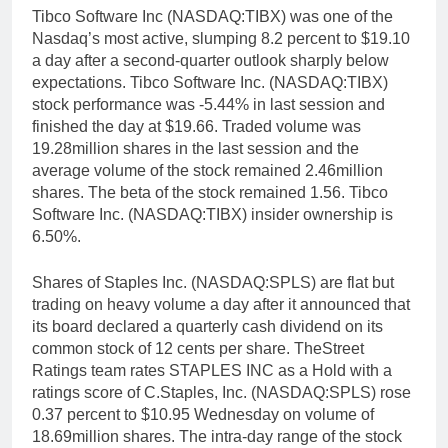
Tibco Software Inc (NASDAQ:TIBX) was one of the
Nasdaq’s most active, slumping 8.2 percent to $19.10
a day after a second-quarter outlook sharply below
expectations. Tibco Software Inc. (NASDAQ:TIBX)
stock performance was -5.44% in last session and
finished the day at $19.66. Traded volume was
19.28million shares in the last session and the
average volume of the stock remained 2.46million
shares. The beta of the stock remained 1.56. Tibco
Software Inc. (NASDAQ:TIBX) insider ownership is
6.50%.
Shares of Staples Inc. (NASDAQ:SPLS) are flat but
trading on heavy volume a day after it announced that
its board declared a quarterly cash dividend on its
common stock of 12 cents per share. TheStreet
Ratings team rates STAPLES INC as a Hold with a
ratings score of C.Staples, Inc. (NASDAQ:SPLS) rose
0.37 percent to $10.95 Wednesday on volume of
18.69million shares. The intra-day range of the stock