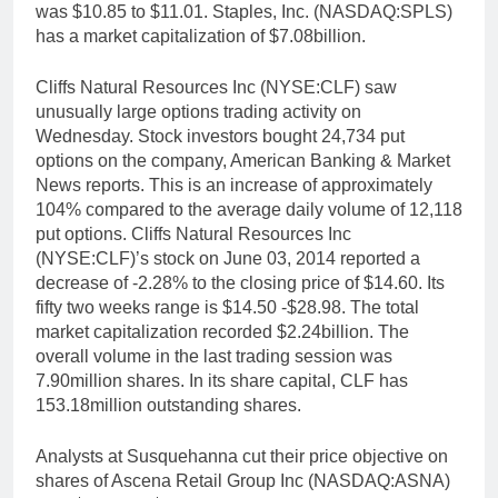
was $10.85 to $11.01. Staples, Inc. (NASDAQ:SPLS)
has a market capitalization of $7.08billion.
Cliffs Natural Resources Inc (NYSE:CLF) saw
unusually large options trading activity on
Wednesday. Stock investors bought 24,734 put
options on the company, American Banking & Market
News reports. This is an increase of approximately
104% compared to the average daily volume of 12,118
put options. Cliffs Natural Resources Inc
(NYSE:CLF)’s stock on June 03, 2014 reported a
decrease of -2.28% to the closing price of $14.60. Its
fifty two weeks range is $14.50 -$28.98. The total
market capitalization recorded $2.24billion. The
overall volume in the last trading session was
7.90million shares. In its share capital, CLF has
153.18million outstanding shares.
Analysts at Susquehanna cut their price objective on
shares of Ascena Retail Group Inc (NASDAQ:ASNA)