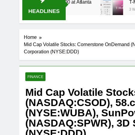
 Stream Oral-B USA 500 at Atlanta
T-Mobile i
3 Weeks Ago
HEADLINES
Home
Mid Cap Volatile Stocks: Cornerstone OnDeman
Corporation (NYSE:DDD)
FINANCE
Mid Cap Volatile Sto
(NASDAQ:CSOD), 58.c
(NYSE:WUBA), SunPow
(NASDAQ:SPWR), 3D S
(NYSE:DDD)