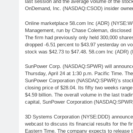
last session and the average volume of the stoc
OnDemand, Inc. (NASDAQ:CSOD) insider owners
Online marketplace 58.com Inc (ADR) (NYSE:WUB
Management, run by Chase Coleman, disclosed it 
The firm had previously only held 300,000 sha
dropped -6.51 percent to $43.97 yesterday on vol
stock was $42.73 to $47.48. 58.com Inc (ADR) (
SunPower Corp. (NASDAQ:SPWR) will announce its 
Thursday, April 24 at 1:30 p.m. Pacific Time. T
SunPower Corporation (NASDAQ:SPWR)’s stock on
closing price of $28.04. Its fifty two weeks range
$4.59 billion. The overall volume in the last trad
capital, SunPower Corporation (NASDAQ:SPWR) h
3D Systems Corporation (NYSE:DDD) announced t
webcast to discuss its financial results for the f
Eastern Time. The company expects to release the