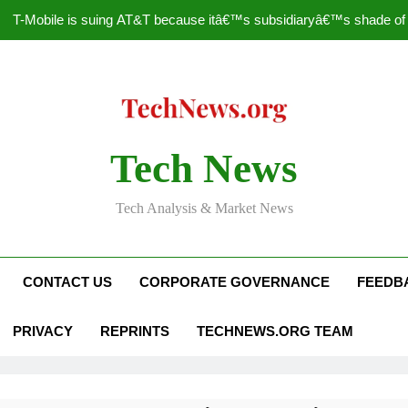
T-Mobile is suing AT&T because itâ€™s subsidiaryâ€™s shade of pu
How to Speed Up
Faceboo
Nascar Sprint Cup 2014 
Tech News
T-Mobile is suing AT&T because itâ€™s subsidiaryâ€™s shade of pu
Tech Analysis & Market News
How to Speed Up
Faceboo
CONTACT US
CORPORATE GOVERNANCE
FEEDB
PRIVACY
REPRINTS
TECHNEWS.ORG TEAM