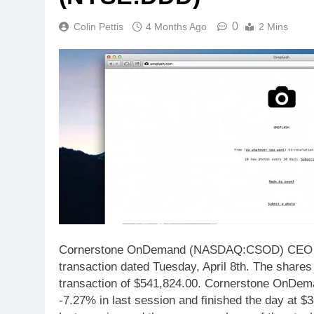
0
Colin Pettis
4 Months Ago
2 Mins
Cornerstone OnDemand (NASDAQ:CSOD) CEO Adam
transaction dated Tuesday, April 8th. The shares 
transaction of $541,824.00. Cornerstone OnD
-7.27% in last session and finished the day at $