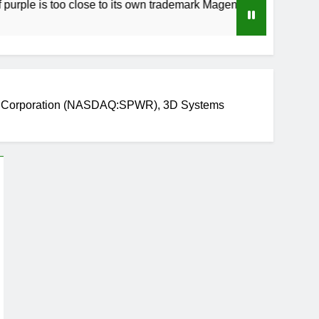
s too close to its own trademark Magenta
How 
3 Wee
r Corporation (NASDAQ:SPWR), 3D Systems