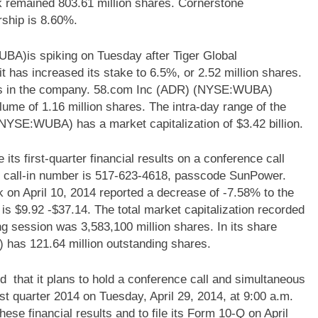
k remained 803.61 million shares. Cornerstone
hip is 8.60%.
A)is spiking on Tuesday after Tiger Global
has increased its stake to 6.5%, or 2.52 million shares.
res in the company. 58.com Inc (ADR) (NYSE:WUBA)
ume of 1.16 million shares. The intra-day range of the
NYSE:WUBA) has a market capitalization of $3.42 billion.
first-quarter financial results on a conference call
he call-in number is 517-623-4618, passcode SunPower.
 April 10, 2014 reported a decrease of -7.58% to the
 is $9.92 -$37.14. The total market capitalization recorded
ing session was 3,583,100 million shares. In its share
as 121.64 million outstanding shares.
hat it plans to hold a conference call and simultaneous
irst quarter 2014 on Tuesday, April 29, 2014, at 9:00 a.m.
se financial results and to file its Form 10-Q on April