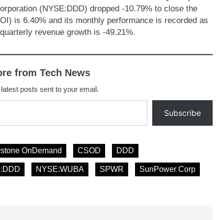
orporation (NYSE:DDD) dropped -10.79% to close the
OI) is 6.40% and its monthly performance is recorded as
uarterly revenue growth is -49.21%.
ore from Tech News
 latest posts sent to your email.
Subscribe
rstone OnDemand
CSOD
DDD
:DDD
NYSE:WUBA
SPWR
SunPower Corp