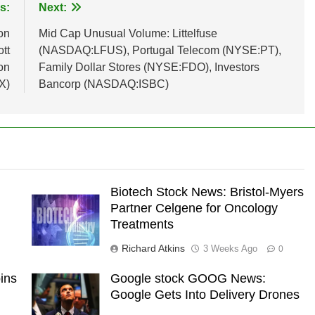
s:
Next:
on
Mid Cap Unusual Volume: Littelfuse
tt
(NASDAQ:LFUS), Portugal Telecom (NYSE:PT),
on
Family Dollar Stores (NYSE:FDO), Investors
X)
Bancorp (NASDAQ:ISBC)
Biotech Stock News: Bristol-Myers
Partner Celgene for Oncology
Treatments
Richard Atkins
3 Weeks Ago
0
ins
Google stock GOOG News:
Google Gets Into Delivery Drones