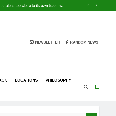
rple is too close to its own trademark
Magenta
 Your PC – Tricks Manufacturers Hate
k astonishes German privacy regulator
Live Stream Oral-B USA 500 at Atlanta
NEWSLETTER
RANDOM NEWS
rple is too close to its own trademark
Magenta
 Your PC – Tricks Manufacturers Hate
k astonishes German privacy regulator
ACK
LOCATIONS
PHILOSOPHY