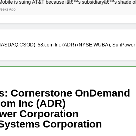
s suing AT&T because itâ€™s subsidiaryâ€™s shade of purple i
d (NASDAQ:CSOD), 58.com Inc (ADR) (NYSE:WUBA), SunPowe
cks: Cornerstone OnDemand
om Inc (ADR)
er Corporation
ystems Corporation