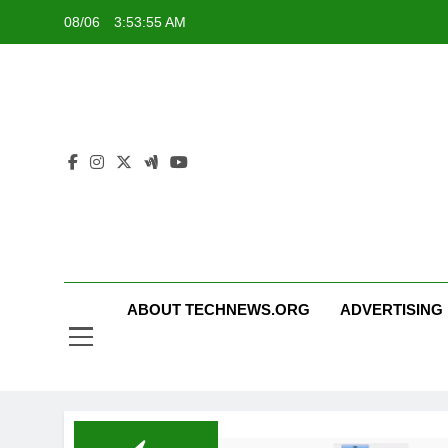
Skip
08/06
3:53:55 AM
to
content
ABOUT TECHNEWS.ORG
ADVERTISING