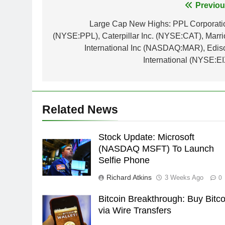
Post
Previou
navigation
Large Cap New Highs: PPL Corporati
(NYSE:PPL), Caterpillar Inc. (NYSE:CAT), Marrio
International Inc (NASDAQ:MAR), Edis
International (NYSE:EI
Related News
Stock Update: Microsoft
(NASDAQ MSFT) To Launch
Selfie Phone
Richard Atkins
3 Weeks Ago
0
Bitcoin Breakthrough: Buy Bitco
via Wire Transfers