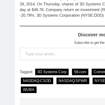
29, 2014. On Thursday, shares of 3D Systems C
day at $48.78. Company return on investment (R
-20.79%. 3D Systems Corporation (NYSE:DDD) q
Discover m
Subscribe to get the
Type your email…
Tagged:
3D Systems Corp
58.com
Corne
NASDAQ:CSOD
NASDAQ:SPWR
NYSE
WUBA