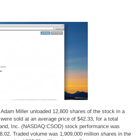
 Miller unloaded 12,800 shares of the stock in a
were sold at an average price of $42.33, for a total
emand, Inc. (NASDAQ:CSOD) stock performance was
38.02. Traded volume was 1,909,000 million shares in the