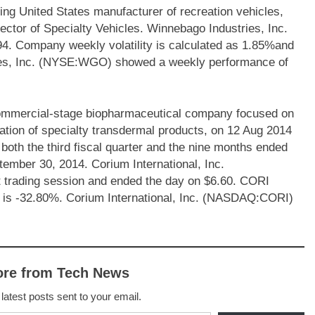
ng United States manufacturer of recreation vehicles,
ctor of Specialty Vehicles. Winnebago Industries, Inc.
4. Company weekly volatility is calculated as 1.85%and
ries, Inc. (NYSE:WGO) showed a weekly performance of
ommercial-stage biopharmaceutical company focused on
tion of specialty transdermal products, on 12 Aug 2014
both the third fiscal quarter and the nine months ended
tember 30, 2014. Corium International, Inc.
trading session and ended the day on $6.60. CORI
s is -32.80%. Corium International, Inc. (NASDAQ:CORI)
ore from Tech News
 latest posts sent to your email.