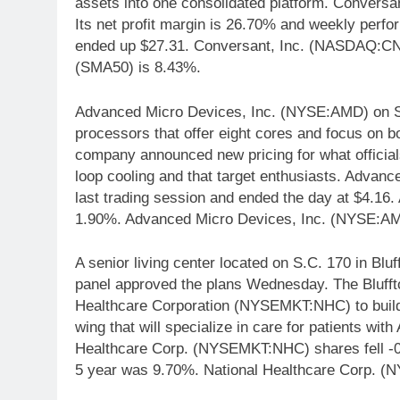
assets into one consolidated platform. Convers
Its net profit margin is 26.70% and weekly perf
ended up $27.31. Conversant, Inc. (NASDAQ:CN
(SMA50) is 8.43%.
Advanced Micro Devices, Inc. (NYSE:AMD) on Se
processors that offer eight cores and focus on bo
company announced new pricing for what officials
loop cooling and that target enthusiasts. Advan
last trading session and ended the day at $4.16
1.90%. Advanced Micro Devices, Inc. (NYSE:AMD
A senior living center located on S.C. 170 in Blu
panel approved the plans Wednesday. The Bluff
Healthcare Corporation (NYSEMKT:NHC) to build a
wing that will specialize in care for patients wi
Healthcare Corp. (NYSEMKT:NHC) shares fell -0
5 year was 9.70%. National Healthcare Corp. (