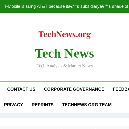
T-Mobile is suing AT&T because itâ€™s subsidiaryâ€™s shade of pu
How to Speed Up
Faceboo
Nascar Sprint Cup 2014 
Tech News
T-Mobile is suing AT&T because itâ€™s subsidiaryâ€™s shade of pu
Tech Analysis & Market News
How to Speed Up
Faceboo
CONTACT US
CORPORATE GOVERNANCE
FEEDB
PRIVACY
REPRINTS
TECHNEWS.ORG TEAM