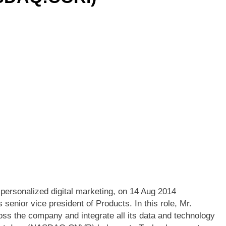
ersonalized digital marketing, on 14 Aug 2014
senior vice president of Products. In this role, Mr.
ross the company and integrate all its data and technology