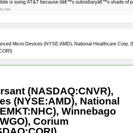
uing AT&T because itâ€™s subsidiaryâ€™s shade of purple is t
ced Micro Devices (NYSE:AMD), National Healthcare Corp. (
:CORI)
ersant (NASDAQ:CNVR),
es (NYSE:AMD), National
YSEMKT:NHC), Winnebago
E:WGO), Corium
NASDAQ:CORI)