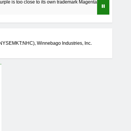
oo close to its own trademark Magenta
How to 
3 Weeks 
NYSEMKT:NHC), Winnebago Industries, Inc.