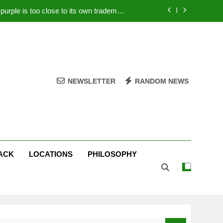
rple is too close to its own trademark
Magenta
 Your PC – Tricks Manufacturers Hate
k astonishes German privacy regulator
Live Stream Oral-B USA 500 at Atlanta
NEWSLETTER
RANDOM NEWS
rple is too close to its own trademark
Magenta
 Your PC – Tricks Manufacturers Hate
k astonishes German privacy regulator
ACK
LOCATIONS
PHILOSOPHY