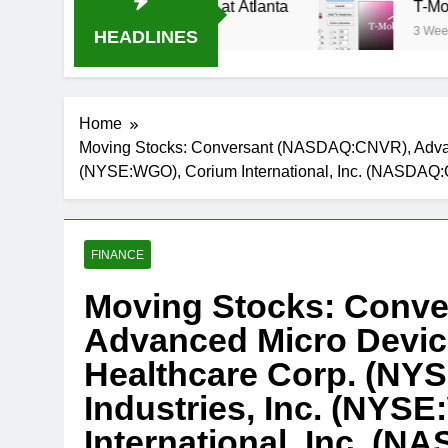
ream Oral-B USA 500 at Atlanta
T-Mobile is s
3 Weeks Ago
HEADLINES
Home
Moving Stocks: Conversant (NASDAQ:CNVR), Advan
(NYSE:WGO), Corium International, Inc. (NASDAQ
FINANCE
Moving Stocks: Conv
Advanced Micro Devic
Healthcare Corp. (N
Industries, Inc. (NYS
International, Inc. (