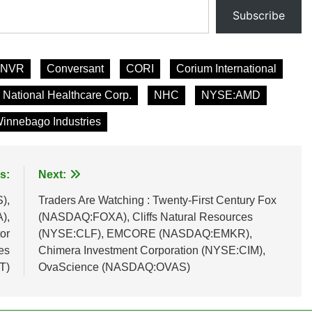
Subscribe
NVR
Conversant
CORI
Corium International
National Healthcare Corp.
NHC
NYSE:AMD
innebago Industries
s:
Next:
),
Traders Are Watching : Twenty-First Century Fox
),
(NASDAQ:FOXA), Cliffs Natural Resources
or
(NYSE:CLF), EMCORE (NASDAQ:EMKR),
es
Chimera Investment Corporation (NYSE:CIM),
T)
OvaScience (NASDAQ:OVAS)