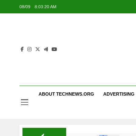
Skip
08/09
8:03:20 AM
to
content
ABOUT TECHNEWS.ORG
ADVERTISING