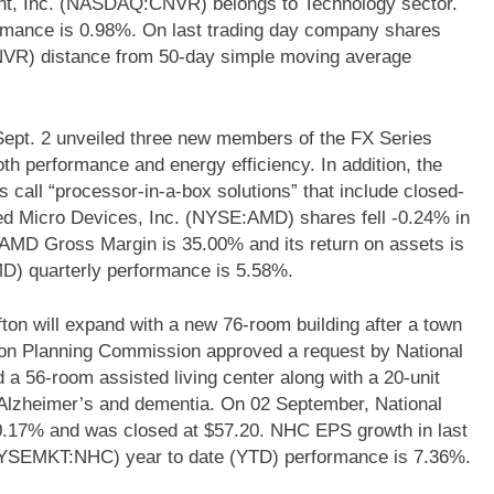
ant, Inc. (NASDAQ:CNVR) belongs to Technology sector.
ormance is 0.98%. On last trading day company shares
VR) distance from 50-day simple moving average
pt. 2 unveiled three new members of the FX Series
th performance and energy efficiency. In addition, the
 call “processor-in-a-box solutions” that include closed-
ced Micro Devices, Inc. (NYSE:AMD) shares fell -0.24% in
. AMD Gross Margin is 35.00% and its return on assets is
) quarterly performance is 5.58%.
ffton will expand with a new 76-room building after a town
ton Planning Commission approved a request by National
 56-room assisted living center along with a 20-unit
th Alzheimer’s and dementia. On 02 September, National
.17% and was closed at $57.20. NHC EPS growth in last
NYSEMKT:NHC) year to date (YTD) performance is 7.36%.