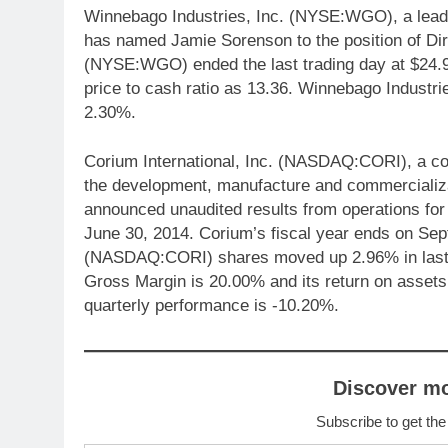
Winnebago Industries, Inc. (NYSE:WGO), a leadi
has named Jamie Sorenson to the position of Dire
(NYSE:WGO) ended the last trading day at $24.9
price to cash ratio as 13.36. Winnebago Indust
2.30%.
Corium International, Inc. (NASDAQ:CORI), a c
the development, manufacture and commercializa
announced unaudited results from operations for 
June 30, 2014. Corium’s fiscal year ends on Sep
(NASDAQ:CORI) shares moved up 2.96% in last 
Gross Margin is 20.00% and its return on asset
quarterly performance is -10.20%.
Discover m
Subscribe to get the
Type your email…