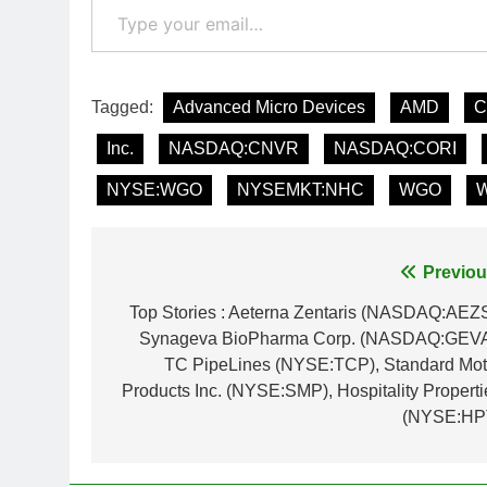
Tagged:
Advanced Micro Devices
AMD
C
Inc.
NASDAQ:CNVR
NASDAQ:CORI
NYSE:WGO
NYSEMKT:NHC
WGO
W
Post
Previou
navigation
Top Stories : Aeterna Zentaris (NASDAQ:AEZS
Synageva BioPharma Corp. (NASDAQ:GEVA
TC PipeLines (NYSE:TCP), Standard Mot
Products Inc. (NYSE:SMP), Hospitality Properti
(NYSE:HP