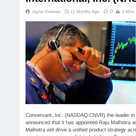
0
Jayne Crisman
11 Months Ago
3 Mins
Conversant, Inc. (NASDAQ:CNVR) the leader in p
announced that it has appointed Raju Malhotra as 
Malhotra will drive a unified product strategy ac