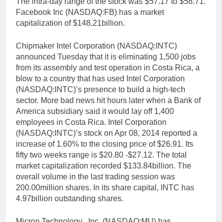
The intra-day range of the stock was $57.17 to $58.71.
Facebook Inc (NASDAQ:FB) has a market
capitalization of $148.21billion.
Chipmaker Intel Corporation (NASDAQ:INTC)
announced Tuesday that it is eliminating 1,500 jobs
from its assembly and test operation in Costa Rica, a
blow to a country that has used Intel Corporation
(NASDAQ:INTC)’s presence to build a high-tech
sector. More bad news hit hours later when a Bank of
America subsidiary said it would lay off 1,400
employees in Costa Rica. Intel Corporation
(NASDAQ:INTC)’s stock on Apr 08, 2014 reported a
increase of 1.60% to the closing price of $26.91. Its
fifty two weeks range is $20.80 -$27.12. The total
market capitalization recorded $133.84billion. The
overall volume in the last trading session was
200.00million shares. In its share capital, INTC has
4.97billion outstanding shares.
Micron Technology , Inc. (NASDAQ:MU) has