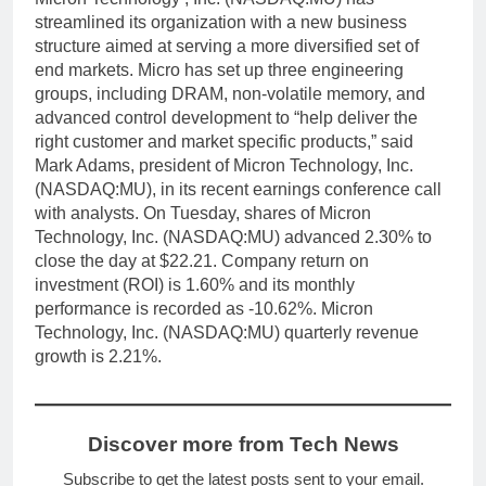
streamlined its organization with a new business
structure aimed at serving a more diversified set of
end markets. Micro has set up three engineering
groups, including DRAM, non-volatile memory, and
advanced control development to “help deliver the
right customer and market specific products,” said
Mark Adams, president of Micron Technology, Inc.
(NASDAQ:MU), in its recent earnings conference call
with analysts. On Tuesday, shares of Micron
Technology, Inc. (NASDAQ:MU) advanced 2.30% to
close the day at $22.21. Company return on
investment (ROI) is 1.60% and its monthly
performance is recorded as -10.62%. Micron
Technology, Inc. (NASDAQ:MU) quarterly revenue
growth is 2.21%.
Discover more from Tech News
Subscribe to get the latest posts sent to your email.