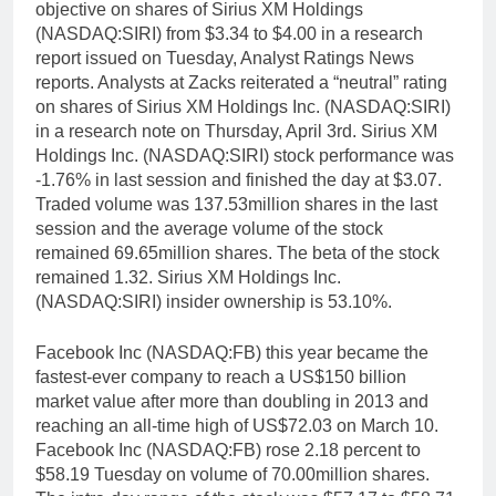
objective on shares of Sirius XM Holdings
(NASDAQ:SIRI) from $3.34 to $4.00 in a research
report issued on Tuesday, Analyst Ratings News
reports. Analysts at Zacks reiterated a “neutral” rating
on shares of Sirius XM Holdings Inc. (NASDAQ:SIRI)
in a research note on Thursday, April 3rd. Sirius XM
Holdings Inc. (NASDAQ:SIRI) stock performance was
-1.76% in last session and finished the day at $3.07.
Traded volume was 137.53million shares in the last
session and the average volume of the stock
remained 69.65million shares. The beta of the stock
remained 1.32. Sirius XM Holdings Inc.
(NASDAQ:SIRI) insider ownership is 53.10%.
Facebook Inc (NASDAQ:FB) this year became the
fastest-ever company to reach a US$150 billion
market value after more than doubling in 2013 and
reaching an all-time high of US$72.03 on March 10.
Facebook Inc (NASDAQ:FB) rose 2.18 percent to
$58.19 Tuesday on volume of 70.00million shares.