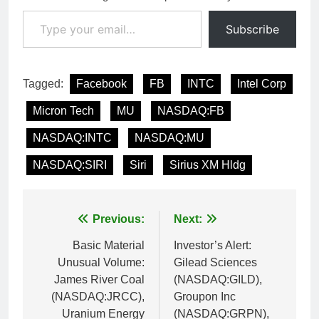
Type your email…
Subscribe
Tagged:
Facebook
FB
INTC
Intel Corp
Micron Tech
MU
NASDAQ:FB
NASDAQ:INTC
NASDAQ:MU
NASDAQ:SIRI
Siri
Sirius XM Hldg
Post
Previous:
Next:
navigation
Basic Material
Investor’s Alert:
Unusual Volume:
Gilead Sciences
James River Coal
(NASDAQ:GILD),
(NASDAQ:JRCC),
Groupon Inc
Uranium Energy
(NASDAQ:GRPN),