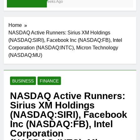
3 Weeks Ago
Home
NASDAQ Active Runners: Sirius XM Holdings
(NASDAQ:SIRI), Facebook Inc (NASDAQ:FB), Intel
Corporation (NASDAQ:INTC), Micron Technology
(NASDAQ:MU)
BUSINESS
FINANCE
NASDAQ Active Runners:
Sirius XM Holdings
(NASDAQ:SIRI), Facebook
Inc (NASDAQ:FB), Intel
Corporation