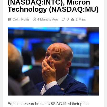
(NASDAQ:INTC), Micron
Technology (NASDAQ:MU)
0
Colin Pettis
4 Months Ago
2 Mins
Equities researchers at UBS AG lifted their price