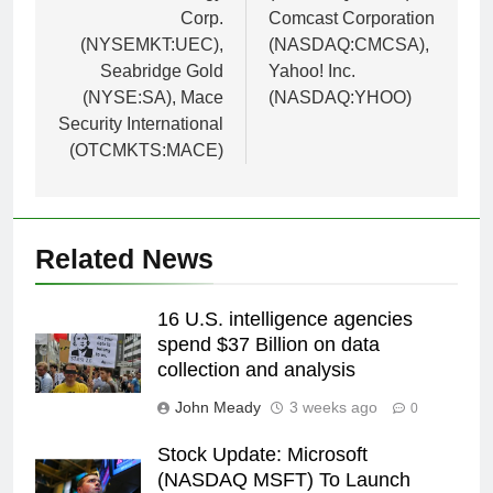
Corp.
Comcast Corporation
(NYSEMKT:UEC),
(NASDAQ:CMCSA),
Seabridge Gold
Yahoo! Inc.
(NYSE:SA), Mace
(NASDAQ:YHOO)
Security International
(OTCMKTS:MACE)
Related News
16 U.S. intelligence agencies
spend $37 Billion on data
collection and analysis
John Meady
3 weeks ago
0
Stock Update: Microsoft
(NASDAQ MSFT) To Launch