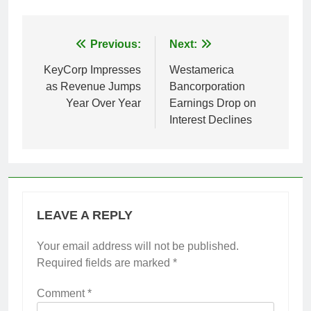
Post
Previous:
Next:
navigation
KeyCorp Impresses
Westamerica
as Revenue Jumps
Bancorporation
Year Over Year
Earnings Drop on
Interest Declines
LEAVE A REPLY
Your email address will not be published.
Required fields are marked
*
Comment
*