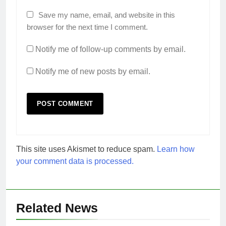
Save my name, email, and website in this
browser for the next time I comment.
Notify me of follow-up comments by email.
Notify me of new posts by email.
This site uses Akismet to reduce spam.
Learn how
your comment data is processed.
Related News