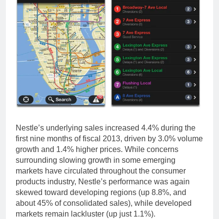
Nestle’s underlying sales increased 4.4% during the
first nine months of fiscal 2013, driven by 3.0% volume
growth and 1.4% higher prices. While concerns
surrounding slowing growth in some emerging
markets have circulated throughout the consumer
products industry, Nestle’s performance was again
skewed toward developing regions (up 8.8%, and
about 45% of consolidated sales), while developed
markets remain lackluster (up just 1.1%).