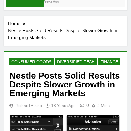
3 Weeks Ago
Home
Nestle Posts Solid Results Despite Slower Growth in
Emerging Markets
CONSUMER GOODS
DIVERSIFIED TECH
FINANCE
Nestle Posts Solid Results
Despite Slower Growth in
Emerging Markets
0
Richard Atkins
13 Years Ago
2 Mins