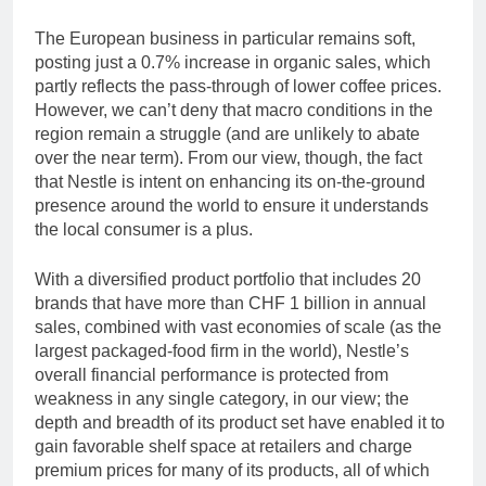
The European business in particular remains soft,
posting just a 0.7% increase in organic sales, which
partly reflects the pass-through of lower coffee prices.
However, we can’t deny that macro conditions in the
region remain a struggle (and are unlikely to abate
over the near term). From our view, though, the fact
that Nestle is intent on enhancing its on-the-ground
presence around the world to ensure it understands
the local consumer is a plus.
With a diversified product portfolio that includes 20
brands that have more than CHF 1 billion in annual
sales, combined with vast economies of scale (as the
largest packaged-food firm in the world), Nestle’s
overall financial performance is protected from
weakness in any single category, in our view; the
depth and breadth of its product set have enabled it to
gain favorable shelf space at retailers and charge
premium prices for many of its products, all of which