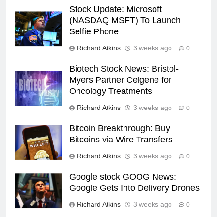
Stock Update: Microsoft
(NASDAQ MSFT) To Launch
Selfie Phone
Richard Atkins
3 weeks ago
0
Biotech Stock News: Bristol-
Myers Partner Celgene for
Oncology Treatments
Richard Atkins
3 weeks ago
0
Bitcoin Breakthrough: Buy
Bitcoins via Wire Transfers
Richard Atkins
3 weeks ago
0
Google stock GOOG News:
Google Gets Into Delivery Drones
Richard Atkins
3 weeks ago
0