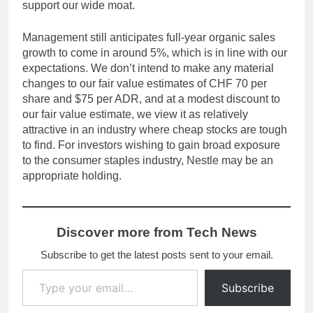
support our wide moat.
Management still anticipates full-year organic sales
growth to come in around 5%, which is in line with our
expectations. We don’t intend to make any material
changes to our fair value estimates of CHF 70 per
share and $75 per ADR, and at a modest discount to
our fair value estimate, we view it as relatively
attractive in an industry where cheap stocks are tough
to find. For investors wishing to gain broad exposure
to the consumer staples industry, Nestle may be an
appropriate holding.
Discover more from Tech News
Subscribe to get the latest posts sent to your email.
Type your email…
Subscribe