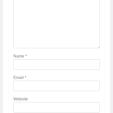
Name
*
Email
*
Website