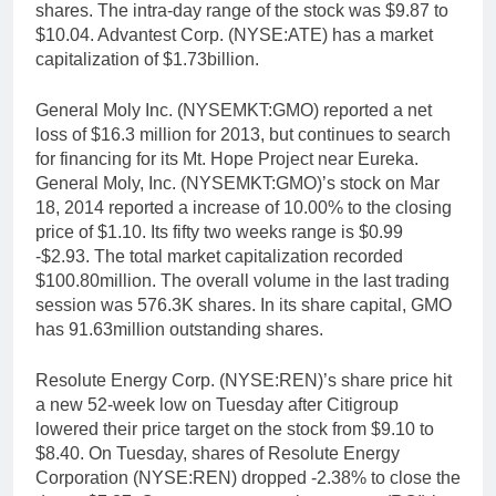
shares. The intra-day range of the stock was $9.87 to
$10.04. Advantest Corp. (NYSE:ATE) has a market
capitalization of $1.73billion.
General Moly Inc. (NYSEMKT:GMO) reported a net
loss of $16.3 million for 2013, but continues to search
for financing for its Mt. Hope Project near Eureka.
General Moly, Inc. (NYSEMKT:GMO)’s stock on Mar
18, 2014 reported a increase of 10.00% to the closing
price of $1.10. Its fifty two weeks range is $0.99
-$2.93. The total market capitalization recorded
$100.80million. The overall volume in the last trading
session was 576.3K shares. In its share capital, GMO
has 91.63million outstanding shares.
Resolute Energy Corp. (NYSE:REN)’s share price hit
a new 52-week low on Tuesday after Citigroup
lowered their price target on the stock from $9.10 to
$8.40. On Tuesday, shares of Resolute Energy
Corporation (NYSE:REN) dropped -2.38% to close the