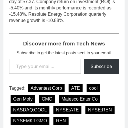
day at $7.37. Company return on investment (ROI) is
-5.40% and its monthly performance is recorded as
-15.48%. Resolute Energy Corporation quarterly
revenue growth is -10.88%.
Discover more from Tech News
Subscribe to get the latest posts sent to your email.
Type your email…
Subscribe
Tagged:
Advantest Corp
ATE
cool
Gen Moly
GMO
Majesco Enter Co
NASDAQ:COOL
NYSE:ATE
NYSE:REN
NYSEMKT:GMO
REN