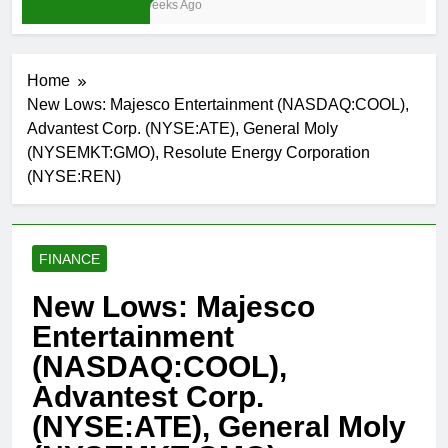
3 Weeks Ago
Home
New Lows: Majesco Entertainment (NASDAQ:COOL),
Advantest Corp. (NYSE:ATE), General Moly
(NYSEMKT:GMO), Resolute Energy Corporation
(NYSE:REN)
FINANCE
New Lows: Majesco
Entertainment
(NASDAQ:COOL),
Advantest Corp.
(NYSE:ATE), General Moly