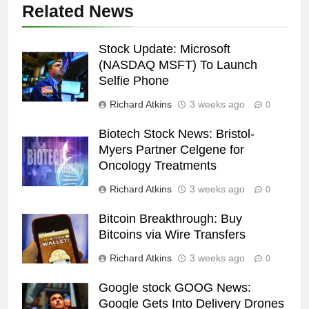
Related News
Stock Update: Microsoft
(NASDAQ MSFT) To Launch
Selfie Phone
Richard Atkins
3 weeks ago
0
Biotech Stock News: Bristol-
Myers Partner Celgene for
Oncology Treatments
Richard Atkins
3 weeks ago
0
Bitcoin Breakthrough: Buy
Bitcoins via Wire Transfers
Richard Atkins
3 weeks ago
0
Google stock GOOG News:
Google Gets Into Delivery Drones