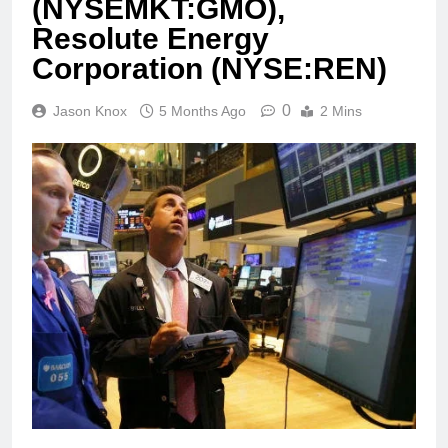
(NYSEMKT:GMO),
Resolute Energy
Corporation (NYSE:REN)
0
Jason Knox
5 Months Ago
2 Mins