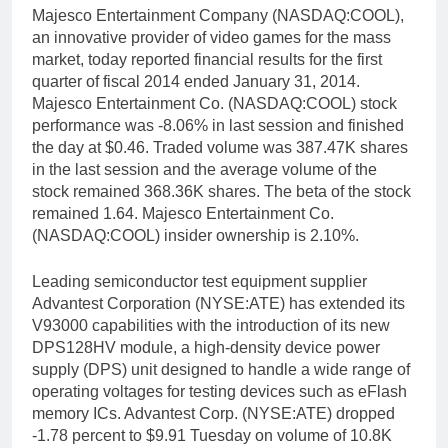
Majesco Entertainment Company (NASDAQ:COOL),
an innovative provider of video games for the mass
market, today reported financial results for the first
quarter of fiscal 2014 ended January 31, 2014.
Majesco Entertainment Co. (NASDAQ:COOL) stock
performance was -8.06% in last session and finished
the day at $0.46. Traded volume was 387.47K shares
in the last session and the average volume of the
stock remained 368.36K shares. The beta of the stock
remained 1.64. Majesco Entertainment Co.
(NASDAQ:COOL) insider ownership is 2.10%.
Leading semiconductor test equipment supplier
Advantest Corporation (NYSE:ATE) has extended its
V93000 capabilities with the introduction of its new
DPS128HV module, a high-density device power
supply (DPS) unit designed to handle a wide range of
operating voltages for testing devices such as eFlash
memory ICs. Advantest Corp. (NYSE:ATE) dropped
-1.78 percent to $9.91 Tuesday on volume of 10.8K