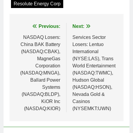
Resolute Energy Corp
Post
Previous:
Next:
navigation
NASDAQ Losers:
Services Sector
China BAK Battery
Losers: Lentuo
(NASDAQ:CBAK),
International
MagneGas
(NYSE:LAS), Trans
Corporation
World Entertainment
(NASDAQ:MNGA),
(NASDAQ:TWMC),
Ballard Power
Hudson Global
Systems
(NASDAQ:HSON),
(NASDAQ:BLDP),
Nevada Gold &
KiOR Inc
Casinos
(NASDAQ:KIOR)
(NYSEMKT:UWN)