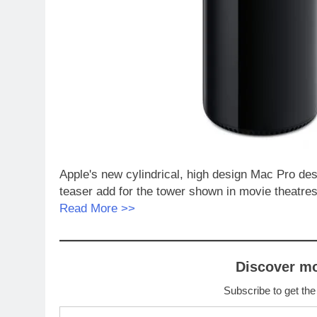
Apple's new cylindrical, high design Mac Pro des
teaser add for the tower shown in movie theatres
Read More >>
Discover m
Subscribe to get the
Type your email…