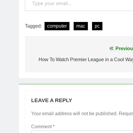
Tagged:
computer
mac
pc
Post
Previou
navigation
How To Watch Premier League in a Cool Wa
LEAVE A REPLY
Your email address will not be published.
Requir
Comment
*