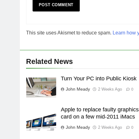
This site uses Akismet to reduce spam.
Learn how y
Related News
Turn Your PC into Public Kiosk
John Meady
2 Weeks Ago
0
Apple to replace faulty graphics
card on a few mid-2011 iMacs
John Meady
2 Weeks Ago
0