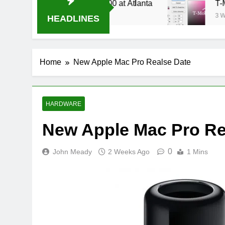
e Stream Oral-B USA 500 at Atlanta
T-Mobile 
3 Weeks Ago
HEADLINES
Home
New Apple Mac Pro Realse Date
HARDWARE
New Apple Mac Pro Re
0
John Meady
2 Weeks Ago
1 Mins