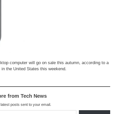
ktop computer will go on sale this autumn, according to a
 in the United States this weekend.
ore from Tech News
 latest posts sent to your email.