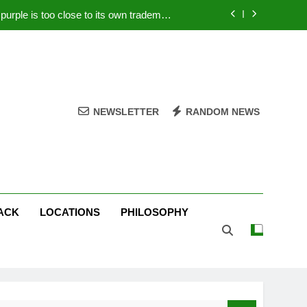
rple is too close to its own trademark
Magenta
 Your PC – Tricks Manufacturers Hate
k astonishes German privacy regulator
Live Stream Oral-B USA 500 at Atlanta
NEWSLETTER
RANDOM NEWS
rple is too close to its own trademark
Magenta
 Your PC – Tricks Manufacturers Hate
k astonishes German privacy regulator
ACK
LOCATIONS
PHILOSOPHY