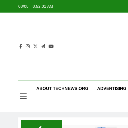
Skip
08/08
8:52:01 AM
to
content
ABOUT TECHNEWS.ORG
ADVERTISING