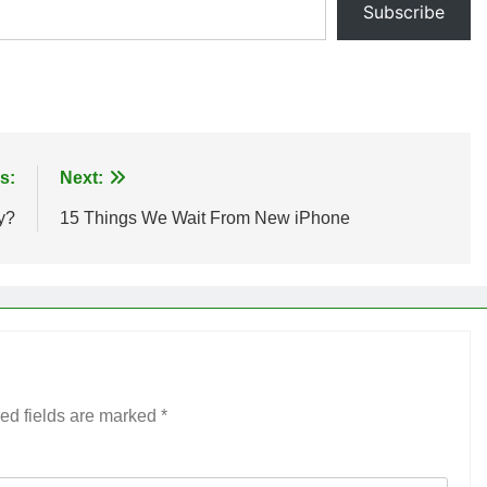
Subscribe
s:
Next:
y?
15 Things We Wait From New iPhone
ed fields are marked
*