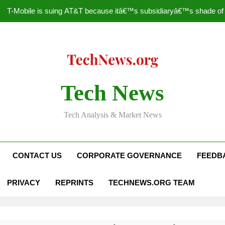
T-Mobile is suing AT&T because itâ€™s subsidiaryâ€™s shade of pu
How to Speed Up
Faceboo
Nascar Sprint Cup 2014 
Tech News
T-Mobile is suing AT&T because itâ€™s subsidiaryâ€™s shade of pu
Tech Analysis & Market News
How to Speed Up
Faceboo
CONTACT US
CORPORATE GOVERNANCE
FEEDB
PRIVACY
REPRINTS
TECHNEWS.ORG TEAM