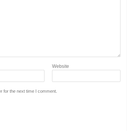
Website
r for the next time I comment.