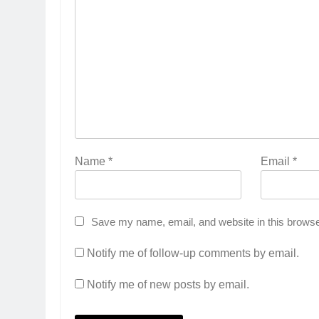
Name
*
Email
*
Save my name, email, and website in this browse
Notify me of follow-up comments by email.
Notify me of new posts by email.