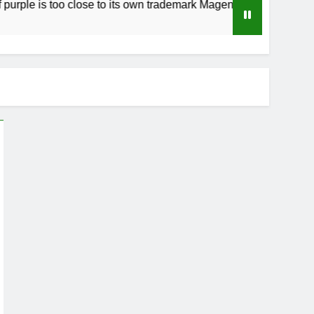
s too close to its own trademark Magenta
How
3 We