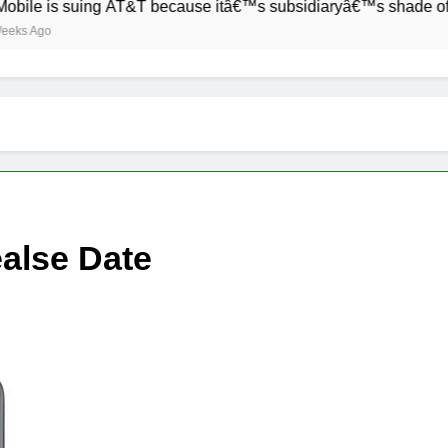
is suing AT&T because itâ€™s subsidiaryâ€™s shade of purple i
alse Date