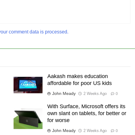
our comment data is processed.
Aakash makes education
affordable for poor US kids
John Meady
2 Weeks Ago
0
With Surface, Microsoft offers its
own slant on tablets, for better or
for worse
John Meady
2 Weeks Ago
0