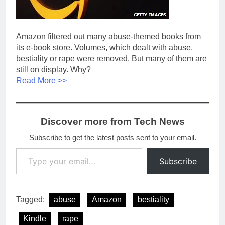
Amazon filtered out many abuse-themed books from
its e-book store. Volumes, which dealt with abuse,
bestiality or rape were removed. But many of them are
still on display. Why?
Read More >>
Discover more from Tech News
Subscribe to get the latest posts sent to your email.
Type your email…
Subscribe
Tagged:
abuse
Amazon
bestiality
Kindle
rape