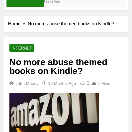
3 Weeks Ago
Home
No more abuse themed books on Kindle?
INTERNET
No more abuse themed
books on Kindle?
0
John Meady
10 Months Ago
1 Mins