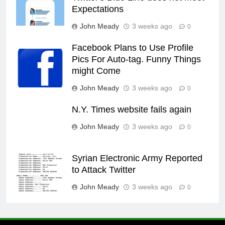
Expectations
John Meady
3 weeks ago
0
Facebook Plans to Use Profile
Pics For Auto-tag. Funny Things
might Come
John Meady
3 weeks ago
0
N.Y. Times website fails again
John Meady
3 weeks ago
0
Syrian Electronic Army Reported
to Attack Twitter
John Meady
3 weeks ago
0