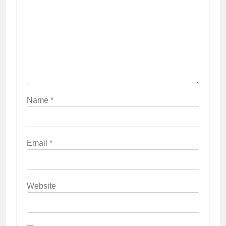
Name
*
Email
*
Website