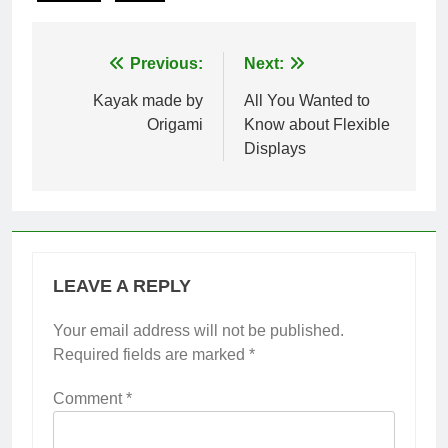
Post
Previous:
Next:
navigation
Kayak made by
All You Wanted to
Origami
Know about Flexible
Displays
LEAVE A REPLY
Your email address will not be published.
Required fields are marked
*
Comment
*