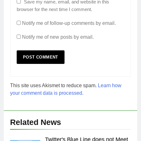
Save my name, email, and website in this
browser for the next time I comment.
Notify me of follow-up comments by email.
Notify me of new posts by email.
This site uses Akismet to reduce spam.
Learn how
your comment data is processed.
Related News
Twitter's Blue Line does not Meet