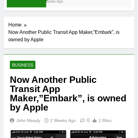
3 Weeks Ago
Home
Now Another Public Transit App Maker,”Embark”, is
owned by Apple
BUSINESS
Now Another Public
Transit App
Maker,”Embark”, is owned
by Apple
0
John Meady
2 Weeks Ago
1 Mins