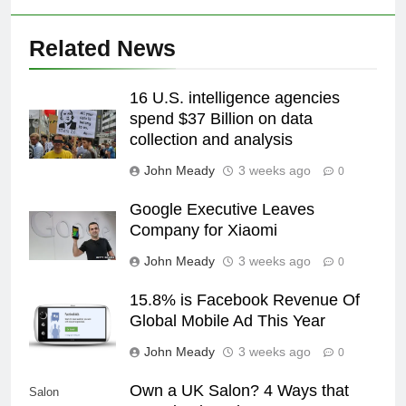
Related News
16 U.S. intelligence agencies
spend $37 Billion on data
collection and analysis
John Meady
3 weeks ago
0
Google Executive Leaves
Company for Xiaomi
John Meady
3 weeks ago
0
15.8% is Facebook Revenue Of
Global Mobile Ad This Year
John Meady
3 weeks ago
0
Own a UK Salon? 4 Ways that
Salon