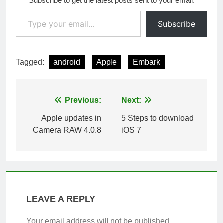
Subscribe to get the latest posts sent to your email.
Type your email…
Subscribe
Tagged:
android
Apple
Embark
Post
Previous:
Next:
navigation
Apple updates in
5 Steps to download
Camera RAW 4.0.8
iOS 7
LEAVE A REPLY
Your email address will not be published.