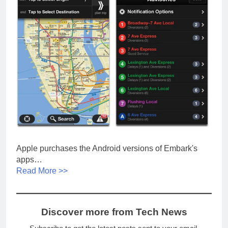
Apple purchases the Android versions of Embark's
apps…
Read More >>
Discover more from Tech News