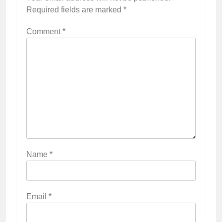
Required fields are marked
*
Comment
*
Name
*
Email
*