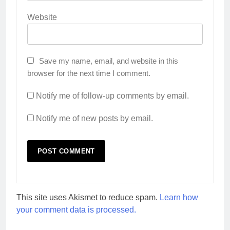
Website
Save my name, email, and website in this
browser for the next time I comment.
Notify me of follow-up comments by email.
Notify me of new posts by email.
This site uses Akismet to reduce spam.
Learn how
your comment data is processed.