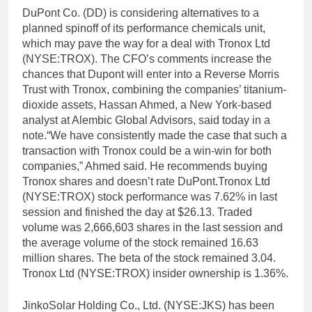
DuPont Co. (DD) is considering alternatives to a
planned spinoff of its performance chemicals unit,
which may pave the way for a deal with Tronox Ltd
(NYSE:TROX). The CFO’s comments increase the
chances that Dupont will enter into a Reverse Morris
Trust with Tronox, combining the companies’ titanium-
dioxide assets, Hassan Ahmed, a New York-based
analyst at Alembic Global Advisors, said today in a
note.“We have consistently made the case that such a
transaction with Tronox could be a win-win for both
companies,” Ahmed said. He recommends buying
Tronox shares and doesn’t rate DuPont.Tronox Ltd
(NYSE:TROX) stock performance was 7.62% in last
session and finished the day at $26.13. Traded
volume was 2,666,603 shares in the last session and
the average volume of the stock remained 16.63
million shares. The beta of the stock remained 3.04.
Tronox Ltd (NYSE:TROX) insider ownership is 1.36%.
JinkoSolar Holding Co., Ltd. (NYSE:JKS) has been