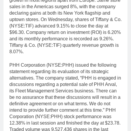
growth in most regions apart from Europe. Same store
sales in the Americas surged 8%, with the company
declaring gains at both its New York flagship and
uptown stores. On Wednesday, shares of Tiffany & Co.
(NYSE:TIF) advanced 9.15% to close the day at
$96.30. Company return on investment (ROI) is 6.20%
and its monthly performance is recorded as 9.26%.
Tiffany & Co. (NYSE:TIF) quarterly revenue growth is
8.07%.
PHH Corporation (NYSE:PHH) issued the following
statement regarding its evaluation of its strategic
alternatives. The company stated, “PHH is engaged in
discussions regarding a potential sale of PHH Arval,
its Fleet Management Services business. There can
be no assurance that these discussions will result in a
definitive agreement or on what terms. We do not
intend to provide further comment at this time.” PHH
Corporation (NYSE:PHH) stock performance was
12.38% in last session and finished the day at $23.78.
Traded volume was 9,527,436 shares in the last