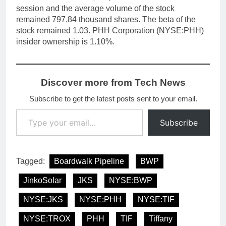
session and the average volume of the stock
remained 797.84 thousand shares. The beta of the
stock remained 1.03. PHH Corporation (NYSE:PHH)
insider ownership is 1.10%.
Discover more from Tech News
Subscribe to get the latest posts sent to your email.
Type your email…
Subscribe
Tagged:
Boardwalk Pipeline
BWP
JinkoSolar
JKS
NYSE:BWP
NYSE:JKS
NYSE:PHH
NYSE:TIF
NYSE:TROX
PHH
TIF
Tiffany