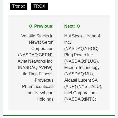
Tronox
TROX
Post
Previous:
Next:
navigation
Volatile Stocks In
Hot Stocks: Yahoo!
News: Geron
Inc.
Corporation
(NASDAQ:YHOO),
(NASDAQ:GERN),
Plug Power Inc.
Aviat Networks Inc.
(NASDAQ:PLUG),
(NASDAQ:AVNW),
Micron Technology
Life Time Fitness,
(NASDAQ:MU),
Provectus
Alcatel Lucent SA
Pharmaceuticals
(ADR) (NYSE:ALU),
Inc., NewLead
Intel Corporation
Holdings
(NASDAQ:INTC)