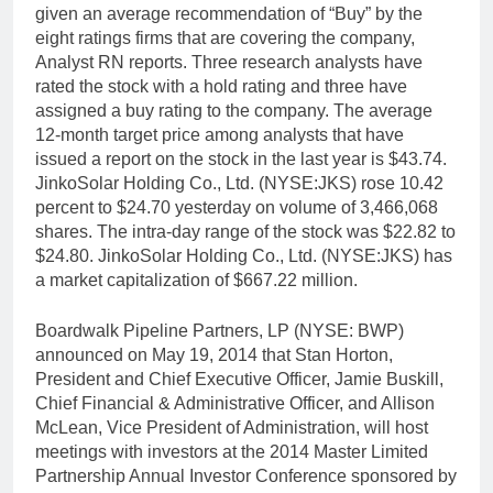
given an average recommendation of “Buy” by the
eight ratings firms that are covering the company,
Analyst RN reports. Three research analysts have
rated the stock with a hold rating and three have
assigned a buy rating to the company. The average
12-month target price among analysts that have
issued a report on the stock in the last year is $43.74.
JinkoSolar Holding Co., Ltd. (NYSE:JKS) rose 10.42
percent to $24.70 yesterday on volume of 3,466,068
shares. The intra-day range of the stock was $22.82 to
$24.80. JinkoSolar Holding Co., Ltd. (NYSE:JKS) has
a market capitalization of $667.22 million.
Boardwalk Pipeline Partners, LP (NYSE: BWP)
announced on May 19, 2014 that Stan Horton,
President and Chief Executive Officer, Jamie Buskill,
Chief Financial & Administrative Officer, and Allison
McLean, Vice President of Administration, will host
meetings with investors at the 2014 Master Limited
Partnership Annual Investor Conference sponsored by