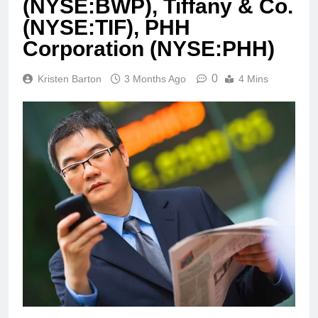
(NYSE:BWP), Tiffany & Co.
(NYSE:TIF), PHH
Corporation (NYSE:PHH)
0
Kristen Barton
3 Months Ago
4 Mins