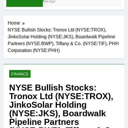
4 Weeks Ago
Home
NYSE Bullish Stocks: Tronox Ltd (NYSE:TROX),
JinkoSolar Holding (NYSE:JKS), Boardwalk Pipeline
Partners (NYSE:BWP), Tiffany & Co. (NYSE:TIF), PHH
Corporation (NYSE:PHH)
FINANCE
NYSE Bullish Stocks:
Tronox Ltd (NYSE:TROX),
JinkoSolar Holding
(NYSE:JKS), Boardwalk
Pipeline Partners