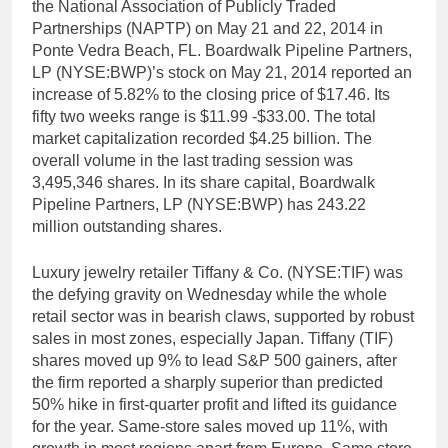
the National Association of Publicly Traded
Partnerships (NAPTP) on May 21 and 22, 2014 in
Ponte Vedra Beach, FL. Boardwalk Pipeline Partners,
LP (NYSE:BWP)’s stock on May 21, 2014 reported an
increase of 5.82% to the closing price of $17.46. Its
fifty two weeks range is $11.99 -$33.00. The total
market capitalization recorded $4.25 billion. The
overall volume in the last trading session was
3,495,346 shares. In its share capital, Boardwalk
Pipeline Partners, LP (NYSE:BWP) has 243.22
million outstanding shares.
Luxury jewelry retailer Tiffany & Co. (NYSE:TIF) was
the defying gravity on Wednesday while the whole
retail sector was in bearish claws, supported by robust
sales in most zones, especially Japan. Tiffany (TIF)
shares moved up 9% to lead S&P 500 gainers, after
the firm reported a sharply superior than predicted
50% hike in first-quarter profit and lifted its guidance
for the year. Same-store sales moved up 11%, with