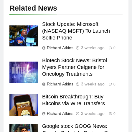
Related News
Stock Update: Microsoft
(NASDAQ MSFT) To Launch
Selfie Phone
Richard Atkins
3 weeks ago
0
Biotech Stock News: Bristol-
Myers Partner Celgene for
Oncology Treatments
Richard Atkins
3 weeks ago
0
Bitcoin Breakthrough: Buy
Bitcoins via Wire Transfers
Richard Atkins
3 weeks ago
0
Google stock GOOG News: