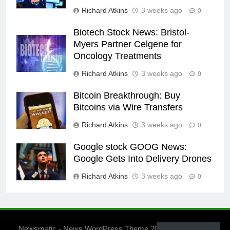
Richard Atkins
3 weeks ago
0
Biotech Stock News: Bristol-
Myers Partner Celgene for
Oncology Treatments
Richard Atkins
3 weeks ago
0
Bitcoin Breakthrough: Buy
Bitcoins via Wire Transfers
Richard Atkins
3 weeks ago
0
Google stock GOOG News:
Google Gets Into Delivery Drones
Richard Atkins
3 weeks ago
0
Newsmatic - News WordPress Theme 2026. Powered By