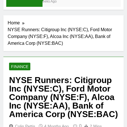
3 Weeks Ago
Home
NYSE Runners: Citigroup Inc (NYSE:C), Ford Motor
Company (NYSE:F), Alcoa Inc (NYSE:AA), Bank of
America Corp (NYSE:BAC)
FINANCE
NYSE Runners: Citigroup
Inc (NYSE:C), Ford Motor
Company (NYSE:F), Alcoa
Inc (NYSE:AA), Bank of
America Corp (NYSE:BAC)
0
Colin Pettis
4 Months Ago
2 Mins