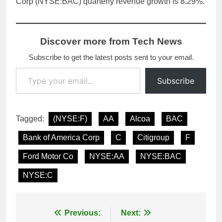
Corp (NYSE:BAC) quarterly revenue growth is 8.29%.
Discover more from Tech News
Subscribe to get the latest posts sent to your email.
Type your email…
Subscribe
Tagged:
(NYSE:F)
AA
Alcoa
BAC
Bank of America Corp
C
Citigroup
F
Ford Motor Co
NYSE:AA
NYSE:BAC
NYSE:C
Post
Previous:
Next: