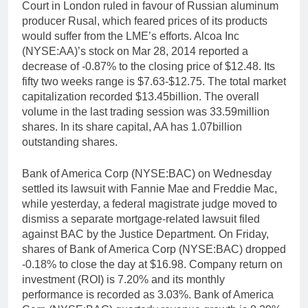
Court in London ruled in favour of Russian aluminum
producer Rusal, which feared prices of its products
would suffer from the LME’s efforts. Alcoa Inc
(NYSE:AA)’s stock on Mar 28, 2014 reported a
decrease of -0.87% to the closing price of $12.48. Its
fifty two weeks range is $7.63-$12.75. The total market
capitalization recorded $13.45billion. The overall
volume in the last trading session was 33.59million
shares. In its share capital, AA has 1.07billion
outstanding shares.
Bank of America Corp (NYSE:BAC) on Wednesday
settled its lawsuit with Fannie Mae and Freddie Mac,
while yesterday, a federal magistrate judge moved to
dismiss a separate mortgage-related lawsuit filed
against BAC by the Justice Department. On Friday,
shares of Bank of America Corp (NYSE:BAC) dropped
-0.18% to close the day at $16.98. Company return on
investment (ROI) is 7.20% and its monthly
performance is recorded as 3.03%. Bank of America