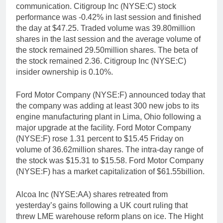
communication. Citigroup Inc (NYSE:C) stock
performance was -0.42% in last session and finished
the day at $47.25. Traded volume was 39.80million
shares in the last session and the average volume of
the stock remained 29.50million shares. The beta of
the stock remained 2.36. Citigroup Inc (NYSE:C)
insider ownership is 0.10%.
Ford Motor Company (NYSE:F) announced today that
the company was adding at least 300 new jobs to its
engine manufacturing plant in Lima, Ohio following a
major upgrade at the facility. Ford Motor Company
(NYSE:F) rose 1.31 percent to $15.45 Friday on
volume of 36.62million shares. The intra-day range of
the stock was $15.31 to $15.58. Ford Motor Company
(NYSE:F) has a market capitalization of $61.55billion.
Alcoa Inc (NYSE:AA) shares retreated from
yesterday’s gains following a UK court ruling that
threw LME warehouse reform plans on ice. The Hight