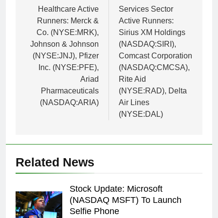
navigation
Healthcare Active
Services Sector
Runners: Merck &
Active Runners:
Co. (NYSE:MRK),
Sirius XM Holdings
Johnson & Johnson
(NASDAQ:SIRI),
(NYSE:JNJ), Pfizer
Comcast Corporation
Inc. (NYSE:PFE),
(NASDAQ:CMCSA),
Ariad
Rite Aid
Pharmaceuticals
(NYSE:RAD), Delta
(NASDAQ:ARIA)
Air Lines
(NYSE:DAL)
Related News
Stock Update: Microsoft
(NASDAQ MSFT) To Launch
Selfie Phone