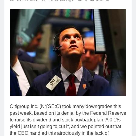
Citigroup Inc. (NYSE:C) took many downgrades this
past week, based on its denial by the Federal Reserve
to raise its dividend and stock buyback plan. A 0.1%
yield just isn’t going to cut it, and we pointed out that
the CEO handled this atrociously in the lack of