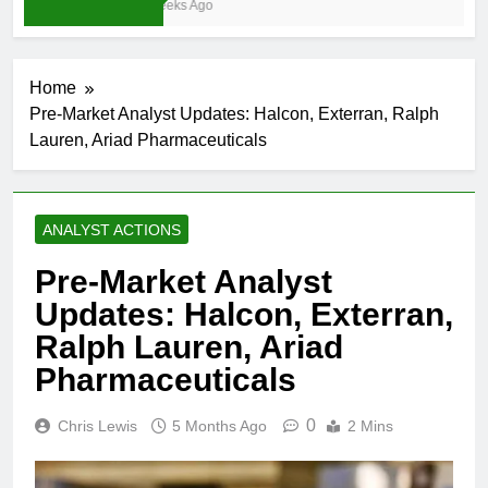
4 Weeks Ago
Home
Pre-Market Analyst Updates: Halcon, Exterran, Ralph
Lauren, Ariad Pharmaceuticals
ANALYST ACTIONS
Pre-Market Analyst
Updates: Halcon, Exterran,
Ralph Lauren, Ariad
Pharmaceuticals
0
Chris Lewis
5 Months Ago
2 Mins