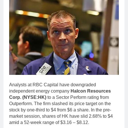
Analysts at RBC Capital have downgraded
independent energy company
Halcon Resources
Corp. (NYSE:HK)
to a Sector Perform rating from
Outperform. The firm slashed its price target on the
stock by one-third to $4 from $6 a share. In the pre-
market session, shares of HK have slid 2.68% to $4
amid a 52-week range of $3.16 – $8.12.