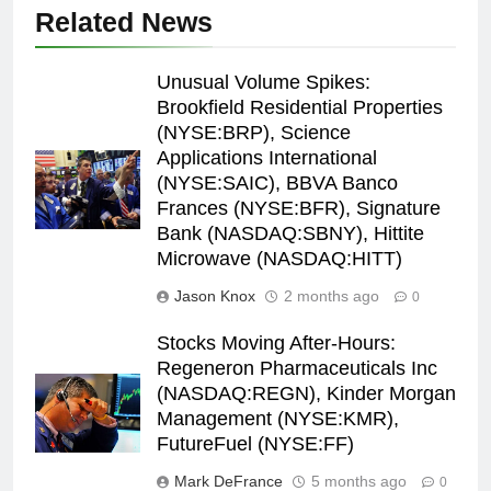
Related News
Unusual Volume Spikes:
Brookfield Residential Properties
(NYSE:BRP), Science
Applications International
(NYSE:SAIC), BBVA Banco
Frances (NYSE:BFR), Signature
Bank (NASDAQ:SBNY), Hittite
Microwave (NASDAQ:HITT)
Jason Knox
2 months ago
0
Stocks Moving After-Hours:
Regeneron Pharmaceuticals Inc
(NASDAQ:REGN), Kinder Morgan
Management (NYSE:KMR),
FutureFuel (NYSE:FF)
Mark DeFrance
5 months ago
0