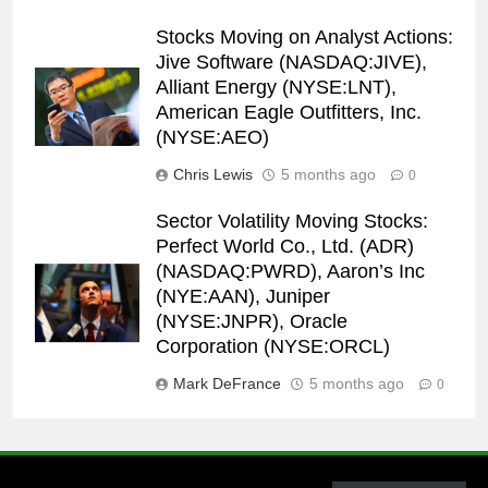
Stocks Moving on Analyst Actions:
Jive Software (NASDAQ:JIVE),
Alliant Energy (NYSE:LNT),
American Eagle Outfitters, Inc.
(NYSE:AEO)
Chris Lewis
5 months ago
0
Sector Volatility Moving Stocks:
Perfect World Co., Ltd. (ADR)
(NASDAQ:PWRD), Aaron’s Inc
(NYE:AAN), Juniper
(NYSE:JNPR), Oracle
Corporation (NYSE:ORCL)
Mark DeFrance
5 months ago
0