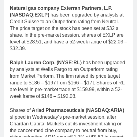
Natural gas company Exterran Partners, L.P.
(NASDAQ:EXLP)
has been upgraded by analysts at
Credit Suisse to an Outperform rating from Neutral.
The price target on the stock has been set at $32 a
share. In the pre-market session, shares of EXLP are
level at $28.51, and have a 52-week range of $22.03 –
$32.39.
Ralph Lauren Corp. (NYSE:RL)
has been upgraded
by analysts at Wells Fargo to an Outperform rating
from Market Perform. The firm raised its price target
range to $186 – $197 from $166 – $171 Shares of RL
are level in pre-market trade at $159.99, within a 52-
week frame of $146 – $192.03.
Shares of
Ariad Pharmaceuticals (NASDAQ:ARIA)
slipped in Wednesday’s pre-market session, after
Chardan Capital Markets cut its investment rating on
the cancer-medicine company to neutral from buy,