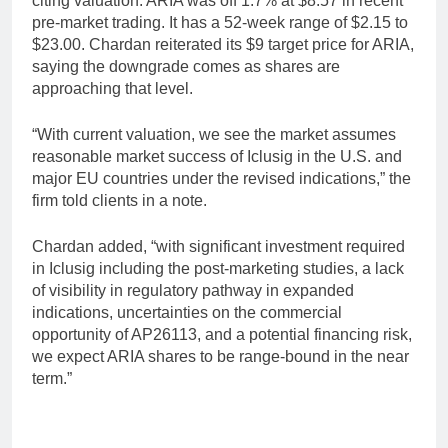
citing valuation. ARIA was off 1.7% at $8.57 in recent
pre-market trading. It has a 52-week range of $2.15 to
$23.00. Chardan reiterated its $9 target price for ARIA,
saying the downgrade comes as shares are
approaching that level.
“With current valuation, we see the market assumes
reasonable market success of Iclusig in the U.S. and
major EU countries under the revised indications,” the
firm told clients in a note.
Chardan added, “with significant investment required
in Iclusig including the post-marketing studies, a lack
of visibility in regulatory pathway in expanded
indications, uncertainties on the commercial
opportunity of AP26113, and a potential financing risk,
we expect ARIA shares to be range-bound in the near
term.”