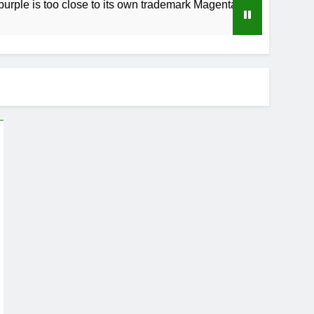
o close to its own trademark Magenta
How to 
4 Weeks A