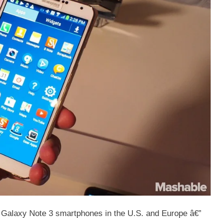
f Galaxy Note 3 smartphones in the U.S. and Europe â€”