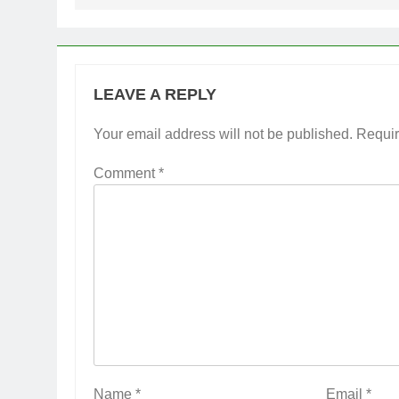
LEAVE A REPLY
Your email address will not be published.
Requir
Comment
*
Name
*
Email
*