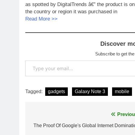
as spotted by DigitalTrends â€” the product is o
the country or region it was purchased in
Read More >>
Discover m
Subscribe to get the
Type your email…
Tagged:
gadgets
Galaxy Note 3
mobile
Post
Previou
navigation
The Proof Of Google's Global Internet Dominati