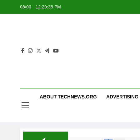
Skip
08/06
12:29:38 PM
to
content
ABOUT TECHNEWS.ORG
ADVERTISING