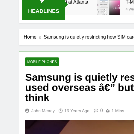
ream Oral-B USA 500 at Atlanta
T-Mobile is s
4 Weeks Ago
HEADLINES
Home
Samsung is quietly restricting how SIM card
MOBILE PHONES
Samsung is quietly res
used overseas â€” but 
think
0
John Meady
13 Years Ago
1 Mins