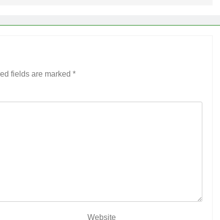
ed fields are marked
*
Website