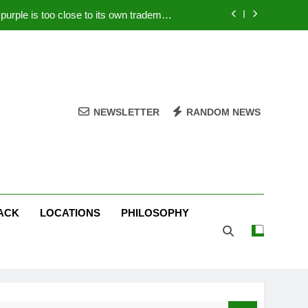
rple is too close to its own trademark
Magenta
 Your PC – Tricks Manufacturers Hate
k astonishes German privacy regulator
Live Stream Oral-B USA 500 at Atlanta
NEWSLETTER
RANDOM NEWS
rple is too close to its own trademark
Magenta
 Your PC – Tricks Manufacturers Hate
k astonishes German privacy regulator
ACK
LOCATIONS
PHILOSOPHY