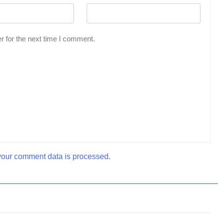
r for the next time I comment.
our comment data is processed.