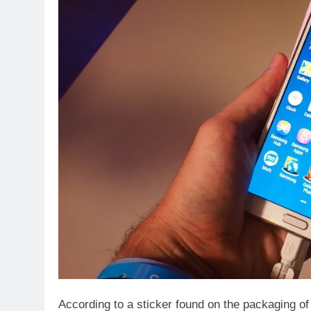
According to a sticker found on the packaging o