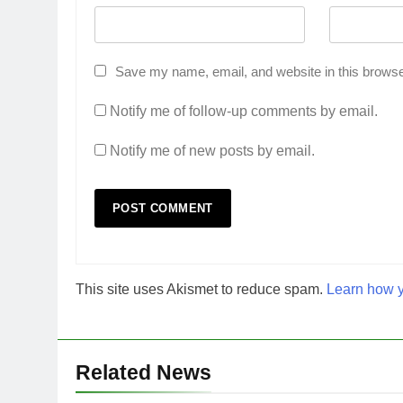
Save my name, email, and website in this browse
Notify me of follow-up comments by email.
Notify me of new posts by email.
This site uses Akismet to reduce spam.
Learn how y
Related News