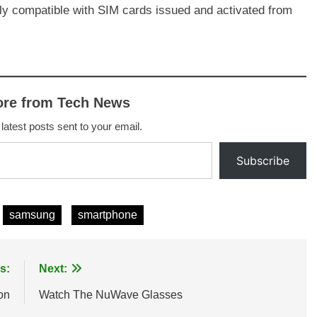
nly compatible with SIM cards issued and activated from
ore from Tech News
 latest posts sent to your email.
Subscribe
samsung
smartphone
s:
Next:
on
Watch The NuWave Glasses