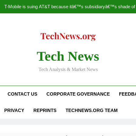
T-Mobile is suing AT&T because itâ€™s subsidiaryâ€™s shade of pu
How to Speed Up
Faceboo
Nascar Sprint Cup 2014 
Tech News
T-Mobile is suing AT&T because itâ€™s subsidiaryâ€™s shade of pu
Tech Analysis & Market News
How to Speed Up
Faceboo
CONTACT US
CORPORATE GOVERNANCE
FEEDB
PRIVACY
REPRINTS
TECHNEWS.ORG TEAM