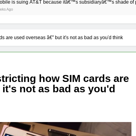
uing AT&T because itâ€™s subsidiaryâ€™s shade of purple is to
s are used overseas â€” but it's not as bad as you'd think
tricting how SIM cards are
it's not as bad as you'd