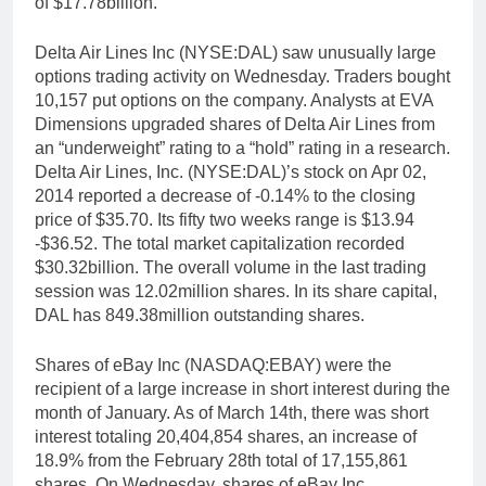
of $17.78billion.
Delta Air Lines Inc (NYSE:DAL) saw unusually large
options trading activity on Wednesday. Traders bought
10,157 put options on the company. Analysts at EVA
Dimensions upgraded shares of Delta Air Lines from
an “underweight” rating to a “hold” rating in a research.
Delta Air Lines, Inc. (NYSE:DAL)’s stock on Apr 02,
2014 reported a decrease of -0.14% to the closing
price of $35.70. Its fifty two weeks range is $13.94
-$36.52. The total market capitalization recorded
$30.32billion. The overall volume in the last trading
session was 12.02million shares. In its share capital,
DAL has 849.38million outstanding shares.
Shares of eBay Inc (NASDAQ:EBAY) were the
recipient of a large increase in short interest during the
month of January. As of March 14th, there was short
interest totaling 20,404,854 shares, an increase of
18.9% from the February 28th total of 17,155,861
shares. On Wednesday, shares of eBay Inc