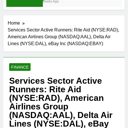
4 Weeks Ago
Home
Services Sector Active Runners: Rite Aid (NYSE:RAD),
American Airlines Group (NASDAQ:AAL), Delta Air
Lines (NYSE:DAL), eBay Inc (NASDAQ:EBAY)
FINANCE
Services Sector Active
Runners: Rite Aid
(NYSE:RAD), American
Airlines Group
(NASDAQ:AAL), Delta Air
Lines (NYSE:DAL), eBay