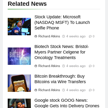
Related News
Stock Update: Microsoft
(NASDAQ MSFT) To Launch
Selfie Phone
Richard Atkins
4 weeks ago
0
Biotech Stock News: Bristol-
Myers Partner Celgene for
Oncology Treatments
Richard Atkins
4 weeks ago
0
Bitcoin Breakthrough: Buy
Bitcoins via Wire Transfers
Richard Atkins
4 weeks ago
0
Google stock GOOG News:
Google Gets Into Delivery Drones