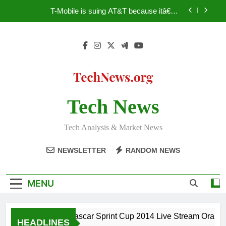
Skip
T-Mobile is suing AT&T because itâ€™s
to
subsidiaryâ€™s shade of purple is too close to its
own trademark Magenta
content
How to Speed Up Your PC – Tricks Manufacturers
Hate
Facebook astonishes German privacy regulator
Nascar Sprint Cup 2014 Live Stream Oral-B USA
500 at Atlanta
Tech News
T-Mobile is suing AT&T because itâ€™s
subsidiaryâ€™s shade of purple is too close to its
own trademark Magenta
How to Speed Up Your PC – Tricks Manufacturers
Tech Analysis & Market News
Hate
Facebook astonishes German privacy regulator
NEWSLETTER
RANDOM NEWS
MENU
Nascar Sprint Cup 2014 Live Stream Oral-B U
HEADLINES