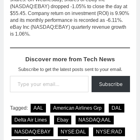
(NASDAQ:EBAY) dropped -1.05% to close the day at
$55.45. Company return on investment (ROI) is 9.90%
and its monthly performance is recorded as -6.11%.
eBay Inc (NASDAQ:EBAY) quarterly revenue growth
is 1.06%.
Discover more from Tech News
Subscribe to get the latest posts sent to your email.
Type your email…
Subscribe
Tagged:
AAL
American Airlines Grp
DAL
Delta Air Lines
Ebay
NASDAQ:AAL
NASDAQ:EBAY
NYSE:DAL
NYSE:RAD