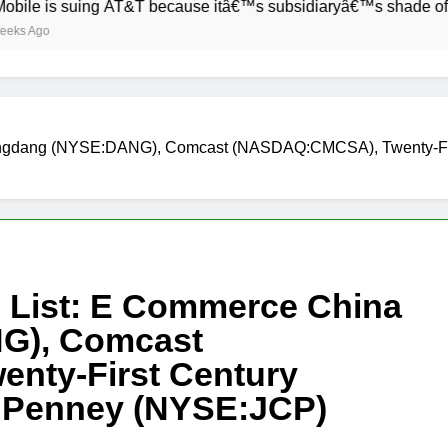
s suing AT&T because itâ€™s subsidiaryâ€™s shade of purple is
Dangdang (NYSE:DANG), Comcast (NASDAQ:CMCSA), Twenty-Fi
h List: E Commerce China
G), Comcast
nty-First Century
 Penney (NYSE:JCP)