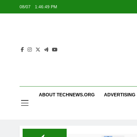
Skip
08/07
1:46:49 PM
to
content
ABOUT TECHNEWS.ORG
ADVERTISING