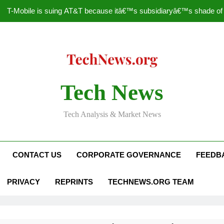
T-Mobile is suing AT&T because itâ€™s subsidiaryâ€™s shade of pu
How to Speed Up
Faceboo
Nascar Sprint Cup 2014 
Tech News
T-Mobile is suing AT&T because itâ€™s subsidiaryâ€™s shade of pu
Tech Analysis & Market News
How to Speed Up
Faceboo
CONTACT US
CORPORATE GOVERNANCE
FEEDB
PRIVACY
REPRINTS
TECHNEWS.ORG TEAM