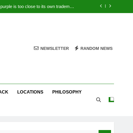
rple is too close to its own trademark
Magenta
 Your PC – Tricks Manufacturers Hate
k astonishes German privacy regulator
Live Stream Oral-B USA 500 at Atlanta
NEWSLETTER
RANDOM NEWS
rple is too close to its own trademark
Magenta
 Your PC – Tricks Manufacturers Hate
k astonishes German privacy regulator
ACK
LOCATIONS
PHILOSOPHY