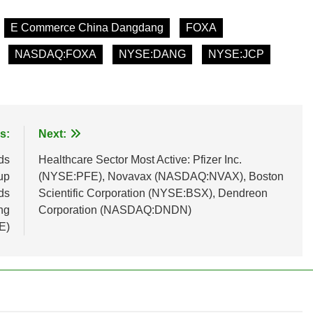
E Commerce China Dangdang
FOXA
NASDAQ:FOXA
NYSE:DANG
NYSE:JCP
s:
Next:
ds
Healthcare Sector Most Active: Pfizer Inc.
up
(NYSE:PFE), Novavax (NASDAQ:NVAX), Boston
ds
Scientific Corporation (NYSE:BSX), Dendreon
ng
Corporation (NASDAQ:DNDN)
E)