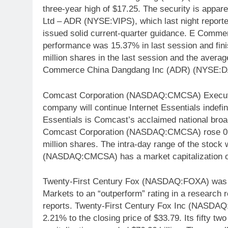
three-year high of $17.25. The security is appare
Ltd – ADR (NYSE:VIPS), which last night reporte
issued solid current-quarter guidance. E Com
performance was 15.37% in last session and fin
million shares in the last session and the avera
Commerce China Dangdang Inc (ADR) (NYSE:DAN
Comcast Corporation (NASDAQ:CMCSA) Executiv
company will continue Internet Essentials indefin
Essentials is Comcast’s acclaimed national broa
Comcast Corporation (NASDAQ:CMCSA) rose 0.71
million shares. The intra-day range of the stoc
(NASDAQ:CMCSA) has a market capitalization of
Twenty-First Century Fox (NASDAQ:FOXA) was u
Markets to an “outperform” rating in a research
reports. Twenty-First Century Fox Inc (NASDAQ:
2.21% to the closing price of $33.79. Its fifty t