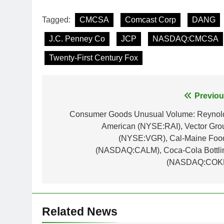
Tagged:
CMCSA
Comcast Corp
DANG
J.C. Penney Co
JCP
NASDAQ:CMCSA
Twenty-First Century Fox
Post
Previou
navigation
Consumer Goods Unusual Volume: Reynol
American (NYSE:RAI), Vector Gro
(NYSE:VGR), Cal-Maine Foo
(NASDAQ:CALM), Coca-Cola Bottli
(NASDAQ:COK
Related News