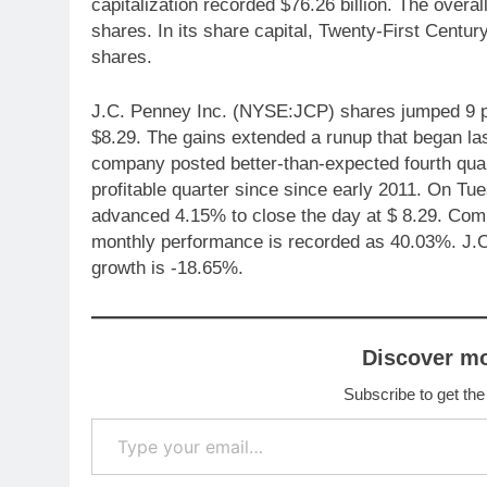
capitalization recorded $76.26 billion. The overa
shares. In its share capital, Twenty-First Cent
shares.
J.C. Penney Inc. (NYSE:JCP) shares jumped 9 pe
$8.29. The gains extended a runup that began la
company posted better-than-expected fourth quarte
profitable quarter since since early 2011. On 
advanced 4.15% to close the day at $ 8.29. Com
monthly performance is recorded as 40.03%. J.
growth is -18.65%.
Discover m
Subscribe to get the
Type your email…