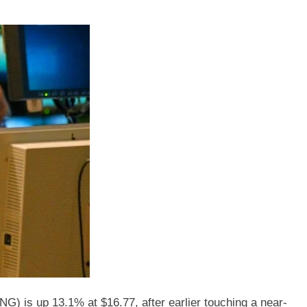
s up 13.1% at $16.77, after earlier touching a near-