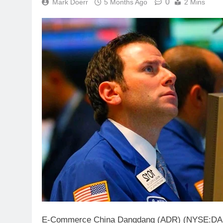
0
Mark Doerr
5 Months Ago
2 Mins
E-Commerce China Dangdang (ADR) (NYSE:DANG) i