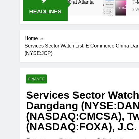
 Stream Oral-B USA 500 at Atlanta
T-Mobile i
3 Weeks Ago
HEADLINES
Home
Services Sector Watch List: E Commerce China 
(NYSE:JCP)
FINANCE
Services Sector Watc
Dangdang (NYSE:DAN
(NASDAQ:CMCSA), Twe
(NASDAQ:FOXA), J.C.