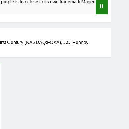
 too close to its own trademark Magenta
How 
3 Wee
rst Century (NASDAQ:FOXA), J.C. Penney