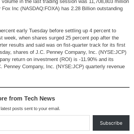
ll volume in the last trading session was 11,708,803 million
ury Fox Inc (NASDAQ:FOXA) has 2.28 Billion outstanding
rcent early Tuesday before settling up 4 percent to
st week, when shares surged 25 percent pop after the
r results and said was on fist-quarter track for its first
Tuesday, shares of J.C. Penney Company, Inc. (NYSE:JCP)
pany return on investment (ROI) is -11.90% and its
C. Penney Company, Inc. (NYSE:JCP) quarterly revenue
ore from Tech News
 latest posts sent to your email.
Subscribe