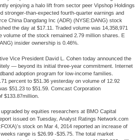
ntly enjoying a halo lift from sector peer Vipshop Holdings
d stronger-than-expected fourth-quarter earnings and
merce China Dangdang Inc (ADR) (NYSE:DANG) stock
ished the day at $17.11. Traded volume was 14,358,971
ge volume of the stock remained 2.79 million shares. E
G) insider ownership is 0.46%.
e Vice President David L. Cohen today announced the
itely — beyond its initial three-year commitment. Internet
dband adoption program for low-income families.
 percent to $51.36 yesterday on volume of 12.92
k was $51.23 to $51.59. Comcast Corporation
 $133.87million.
pgraded by equities researchers at BMO Capital
 report issued on Tuesday, Analyst Ratings Network.com
FOXA)’s stock on Mar 4, 2014 reported an increase of
wo weeks range is $26.99 -$35.75. The total market