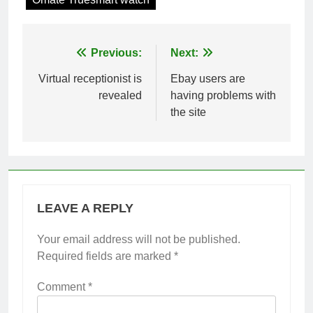
Post
Previous:
Next:
navigation
Virtual receptionist is
Ebay users are
revealed
having problems with
the site
LEAVE A REPLY
Your email address will not be published.
Required fields are marked
*
Comment
*