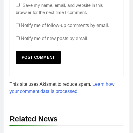
Save my name, email, and website in this
browser for the next time I comment.
Notify me of follow-up comments by email.
Notify me of new posts by email.
This site uses Akismet to reduce spam.
Learn how
your comment data is processed.
Related News