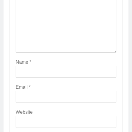
Name
*
Email
*
Website