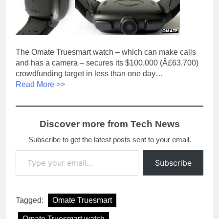
The Omate Truesmart watch – which can make calls
and has a camera – secures its $100,000 (Â£63,700)
crowdfunding target in less than one day…
Read More >>
Discover more from Tech News
Subscribe to get the latest posts sent to your email.
Type your email…
Subscribe
Tagged:
Omate Truesmart
Omate Truesmart watch