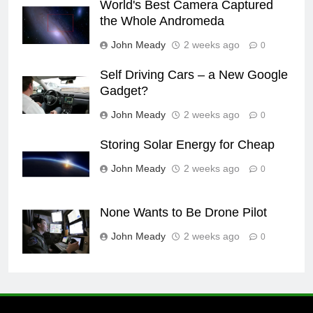
World's Best Camera Captured
the Whole Andromeda
John Meady
2 weeks ago
0
Self Driving Cars – a New Google
Gadget?
John Meady
2 weeks ago
0
Storing Solar Energy for Cheap
John Meady
2 weeks ago
0
None Wants to Be Drone Pilot
John Meady
2 weeks ago
0