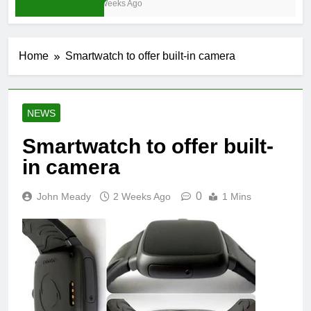
4 Weeks Ago
Home
Smartwatch to offer built-in camera
NEWS
Smartwatch to offer built-
in camera
0
John Meady
2 Weeks Ago
1 Mins